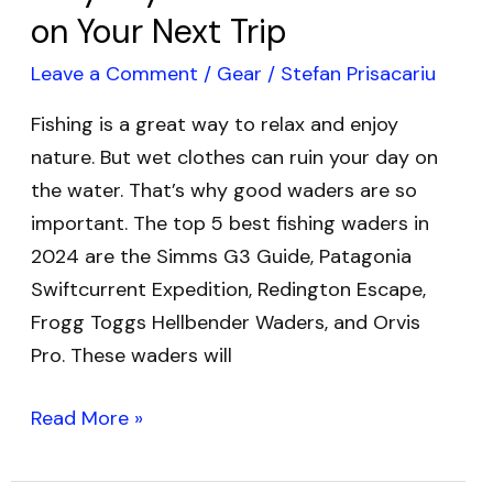
on Your Next Trip
Trip
Leave a Comment
/
Gear
/
Stefan Prisacariu
Fishing is a great way to relax and enjoy
nature. But wet clothes can ruin your day on
the water. That’s why good waders are so
important. The top 5 best fishing waders in
2024 are the Simms G3 Guide, Patagonia
Swiftcurrent Expedition, Redington Escape,
Frogg Toggs Hellbender Waders, and Orvis
Pro. These waders will
Read More »