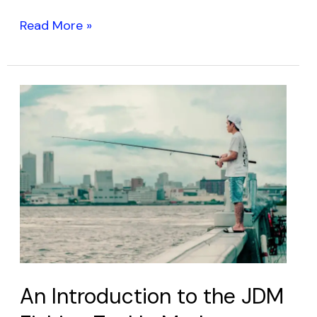
Read More »
An
Introduction
to
the
JDM
Fishing
Tackle
Market:
Discover
Japan’s
An Introduction to the JDM
Finest