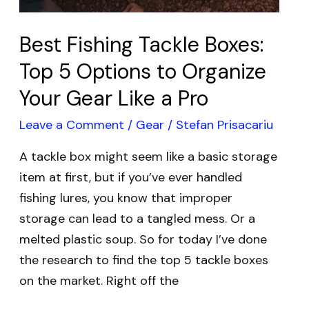
Organize
Your
Best Fishing Tackle Boxes:
Gear
Top 5 Options to Organize
Like
Your Gear Like a Pro
a
Pro
Leave a Comment
/
Gear
/
Stefan Prisacariu
A tackle box might seem like a basic storage
item at first, but if you’ve ever handled
fishing lures, you know that improper
storage can lead to a tangled mess. Or a
melted plastic soup. So for today I’ve done
the research to find the top 5 tackle boxes
on the market. Right off the