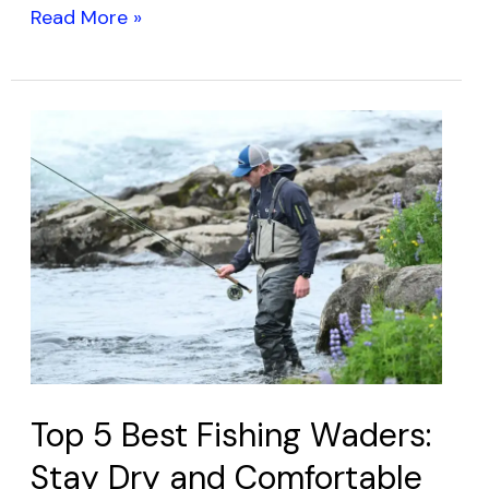
Read More »
Top
5
Best
Fishing
Waders:
Stay
Dry
and
Comfortable
on
Top 5 Best Fishing Waders:
Your
Stay Dry and Comfortable
Next