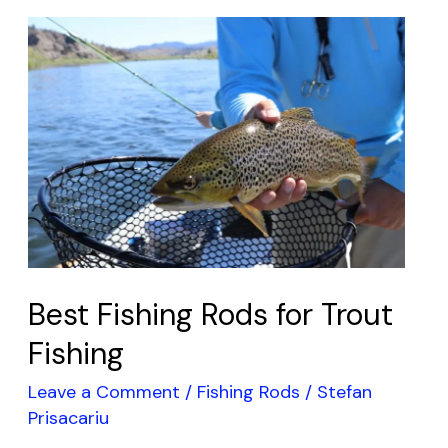
Best
Fishing
Rods
for
Trout
Fishing
Best Fishing Rods for Trout
Fishing
Leave a Comment
/
Fishing Rods
/
Stefan
Prisacariu