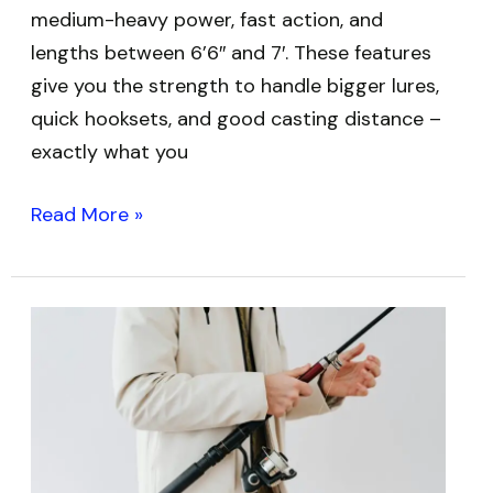
medium-heavy power, fast action, and
lengths between 6’6″ and 7′. These features
give you the strength to handle bigger lures,
quick hooksets, and good casting distance –
exactly what you
Read More »
Best
Telescopic
Fishing
Rods:
Top
Picks