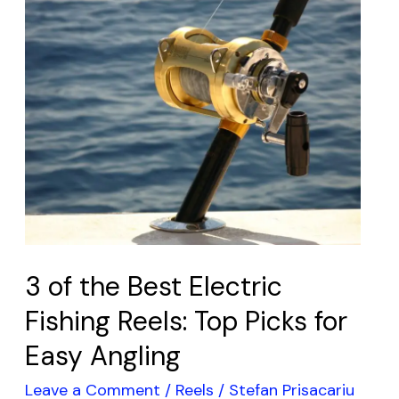
3
of
the
Best
Electric
Fishing
Reels:
Top
Picks
for
Easy
3 of the Best Electric
Angling
Fishing Reels: Top Picks for
Easy Angling
Leave a Comment
/
Reels
/
Stefan Prisacariu