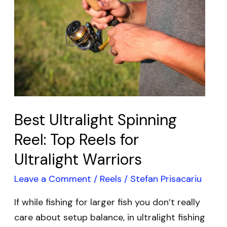
Spinning
Reel:
Top
Reels
for
Ultralight
Warriors
Best Ultralight Spinning
Reel: Top Reels for
Ultralight Warriors
Leave a Comment
/
Reels
/
Stefan Prisacariu
If while fishing for larger fish you don’t really
care about setup balance, in ultralight fishing