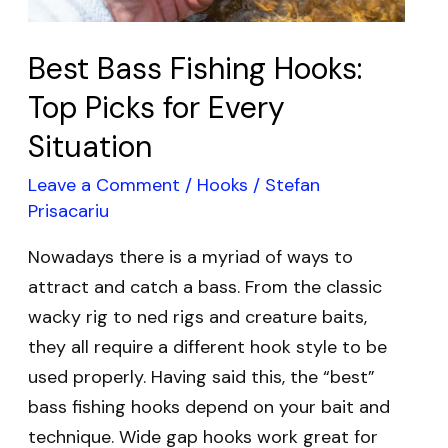
Situation
Best Bass Fishing Hooks:
Top Picks for Every
Situation
Leave a Comment
/
Hooks
/
Stefan
Prisacariu
Nowadays there is a myriad of ways to
attract and catch a bass. From the classic
wacky rig to ned rigs and creature baits,
they all require a different hook style to be
used properly. Having said this, the “best”
bass fishing hooks depend on your bait and
technique. Wide gap hooks work great for