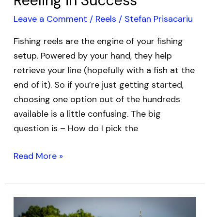
Reeling in Success
Leave a Comment
/
Reels
/
Stefan Prisacariu
Fishing reels are the engine of your fishing
setup. Powered by your hand, they help
retrieve your line (hopefully with a fish at the
end of it). So if you’re just getting started,
choosing one option out of the hundreds
available is a little confusing. The big
question is – How do I pick the
Read More »
Best