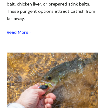
bait, chicken liver, or prepared stink baits.
These pungent options attract catfish from
far away.
Read More »
Best
Bass
Fishing
Hooks:
Top
Picks
for
Every