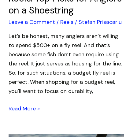
Shoestring
on a Shoestring
Leave a Comment
/
Reels
/
Stefan Prisacariu
Let’s be honest, many anglers aren’t willing
to spend $500+ on a fly reel. And that’s
because some fish don’t even require using
the reel. It just serves as housing for the line.
So, for such situations, a budget fly reel is
perfect. When shopping for a budget reel,
you’ll want to focus on durability,
Read More »