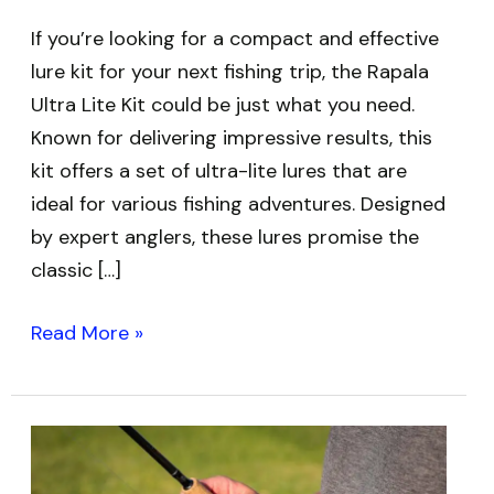
If you’re looking for a compact and effective
lure kit for your next fishing trip, the Rapala
Ultra Lite Kit could be just what you need.
Known for delivering impressive results, this
kit offers a set of ultra-lite lures that are
ideal for various fishing adventures. Designed
by expert anglers, these lures promise the
classic […]
Read More »
Best
Ultralight