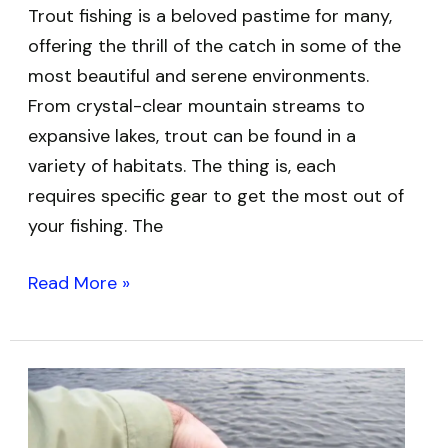
Trout fishing is a beloved pastime for many,
offering the thrill of the catch in some of the
most beautiful and serene environments.
From crystal-clear mountain streams to
expansive lakes, trout can be found in a
variety of habitats. The thing is, each
requires specific gear to get the most out of
your fishing. The
Read More »
Best
Fishing
Rods