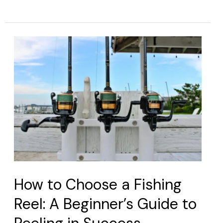
How
to
Choose
a
Fishing
Reel:
A
Beginner’s
Guide
to
How to Choose a Fishing
Reeling
Reel: A Beginner’s Guide to
in
Success