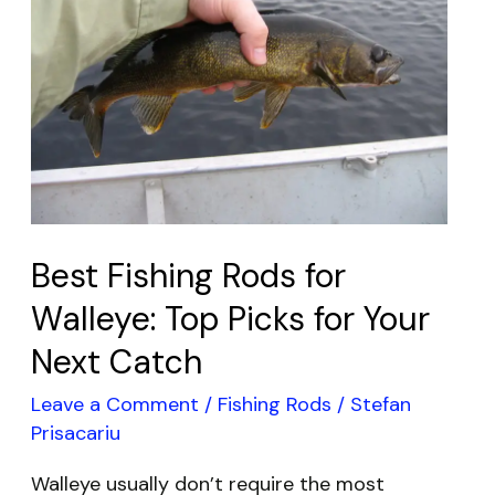
for
Walleye:
Top
Picks
for
Your
Next
Catch
Best Fishing Rods for
Walleye: Top Picks for Your
Next Catch
Leave a Comment
/
Fishing Rods
/
Stefan
Prisacariu
Walleye usually don’t require the most