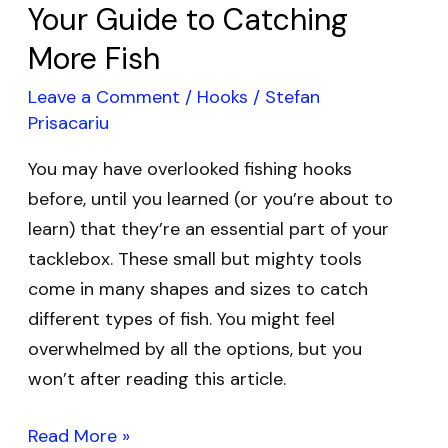
Your Guide to Catching
More Fish
Leave a Comment
/
Hooks
/
Stefan
Prisacariu
You may have overlooked fishing hooks
before, until you learned (or you’re about to
learn) that they’re an essential part of your
tacklebox. These small but mighty tools
come in many shapes and sizes to catch
different types of fish. You might feel
overwhelmed by all the options, but you
won’t after reading this article.
Read More »