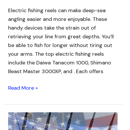
Electric fishing reels can make deep-sea
angling easier and more enjoyable. These
handy devices take the strain out of
retrieving your line from great depths. You’ll
be able to fish for longer without tiring out
your arms. The top electric fishing reels
include the Daiwa Tanacom 1000, Shimano
Beast Master 3000XP, and . Each offers
Read More »
Best
USA-