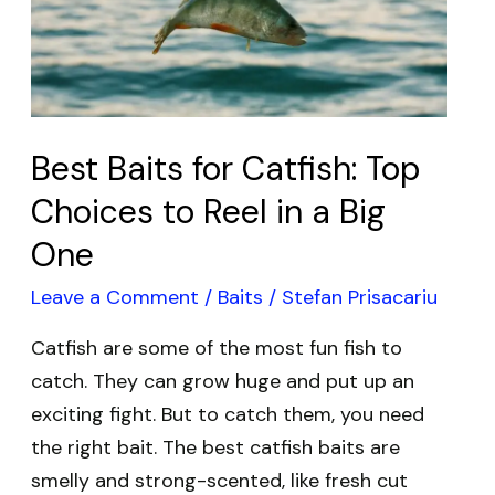
Top
Choices
to
Reel
Best Baits for Catfish: Top
in
a
Choices to Reel in a Big
Big
One
One
Leave a Comment
/
Baits
/
Stefan Prisacariu
Catfish are some of the most fun fish to
catch. They can grow huge and put up an
exciting fight. But to catch them, you need
the right bait. The best catfish baits are
smelly and strong-scented, like fresh cut