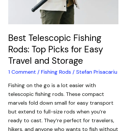
for
Easy
Travel
and
Best Telescopic Fishing
Storage
Rods: Top Picks for Easy
Travel and Storage
1 Comment
/
Fishing Rods
/
Stefan Prisacariu
Fishing on the go is a lot easier with
telescopic fishing rods. These compact
marvels fold down small for easy transport
but extend to full-size rods when you’re
ready to cast. They’re perfect for travelers,
hikers, and anyone who wants to fish without