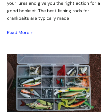
your lures and give you the right action for a
good hookset. The best fishing rods for
crankbaits are typically made
Read More »
Best
Fishing
Tackle
Boxes:
Top
5
Options
to