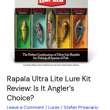
Review:
Is
It
Angler’s
Choice?
Rapala Ultra Lite Lure Kit
Review: Is It Angler’s
Choice?
Leave a Comment
/
Lures
/
Stefan Prisacariu