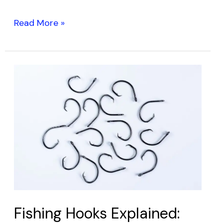
Read More »
Fishing
Hooks
Explained:
Your
Guide
to
Catching
More
Fish
Fishing Hooks Explained: