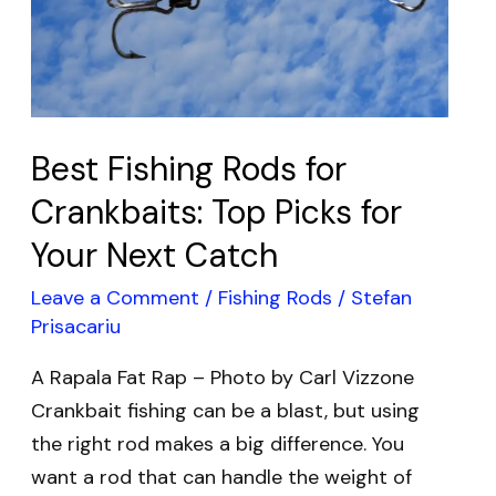
Top
Picks
for
Your
Next
Best Fishing Rods for
Catch
Crankbaits: Top Picks for
Your Next Catch
Leave a Comment
/
Fishing Rods
/
Stefan
Prisacariu
A Rapala Fat Rap – Photo by Carl Vizzone
Crankbait fishing can be a blast, but using
the right rod makes a big difference. You
want a rod that can handle the weight of