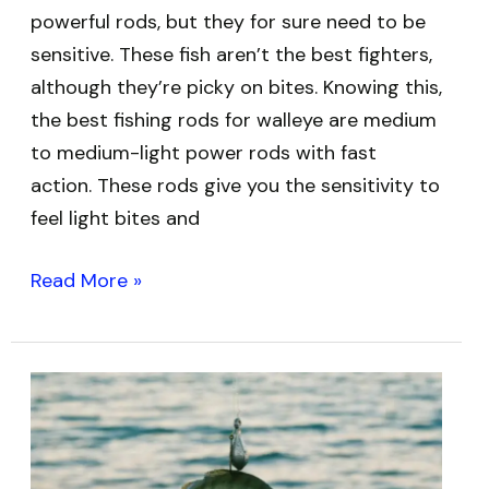
powerful rods, but they for sure need to be
sensitive. These fish aren’t the best fighters,
although they’re picky on bites. Knowing this,
the best fishing rods for walleye are medium
to medium-light power rods with fast
action. These rods give you the sensitivity to
feel light bites and
Read More »
Best
Baits
for
Catfish: