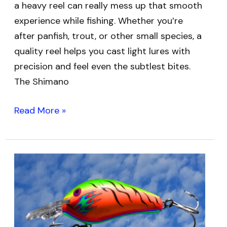
a heavy reel can really mess up that smooth
experience while fishing. Whether you’re
after panfish, trout, or other small species, a
quality reel helps you cast light lures with
precision and feel even the subtlest bites.
The Shimano
Read More »
Best
Fishing
Rods
for
Crankbaits: