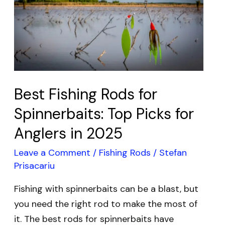
Fishing
Rods
for
Spinnerbaits:
Top
Picks
Best Fishing Rods for
for
Anglers
Spinnerbaits: Top Picks for
in
Anglers in 2025
2025
Leave a Comment
/
Fishing Rods
/
Stefan
Prisacariu
Fishing with spinnerbaits can be a blast, but
you need the right rod to make the most of
it. The best rods for spinnerbaits have