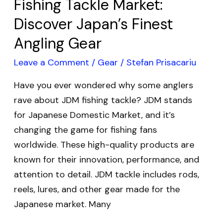
Fishing Tackle Market:
Angling
Discover Japan’s Finest
Gear
Angling Gear
Leave a Comment
/
Gear
/
Stefan Prisacariu
Have you ever wondered why some anglers
rave about JDM fishing tackle? JDM stands
for Japanese Domestic Market, and it’s
changing the game for fishing fans
worldwide. These high-quality products are
known for their innovation, performance, and
attention to detail. JDM tackle includes rods,
reels, lures, and other gear made for the
Japanese market. Many