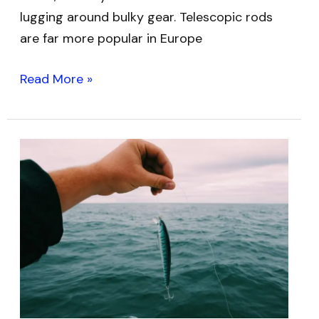
lugging around bulky gear. Telescopic rods
are far more popular in Europe
Read More »
Best
Low
Memory
Fishing
Lines:
Monofilament
and
Fluorocarbon