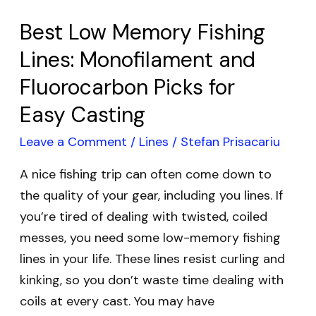
Picks
for
Best Low Memory Fishing
Easy
Lines: Monofilament and
Casting
Fluorocarbon Picks for
Easy Casting
Leave a Comment
/
Lines
/
Stefan Prisacariu
A nice fishing trip can often come down to
the quality of your gear, including you lines. If
you’re tired of dealing with twisted, coiled
messes, you need some low-memory fishing
lines in your life. These lines resist curling and
kinking, so you don’t waste time dealing with
coils at every cast. You may have