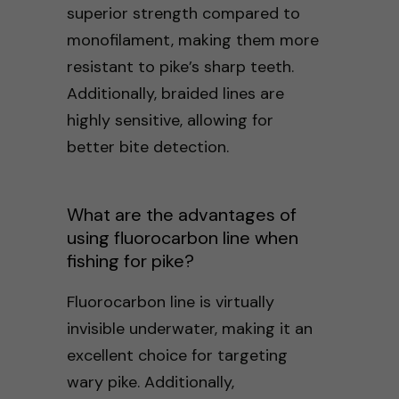
superior strength compared to
monofilament, making them more
resistant to pike’s sharp teeth.
Additionally, braided lines are
highly sensitive, allowing for
better bite detection.
What are the advantages of
using fluorocarbon line when
fishing for pike?
Fluorocarbon line is virtually
invisible underwater, making it an
excellent choice for targeting
wary pike. Additionally,