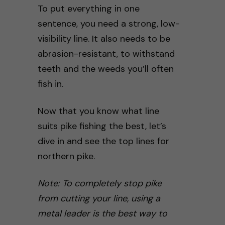
To put everything in one
sentence, you need a strong, low-
visibility line. It also needs to be
abrasion-resistant, to withstand
teeth and the weeds you’ll often
fish in.
Now that you know what line
suits pike fishing the best, let’s
dive in and see the top lines for
northern pike.
Note: To completely stop pike
from cutting your line, using a
metal leader is the best way to