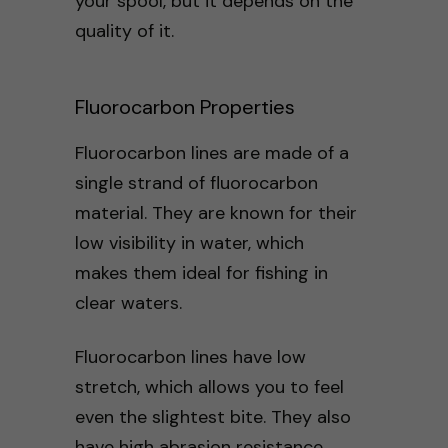
your spool, but it depends on the
quality of it.
Fluorocarbon Properties
Fluorocarbon lines are made of a
single strand of fluorocarbon
material. They are known for their
low visibility in water, which
makes them ideal for fishing in
clear waters.
Fluorocarbon lines have low
stretch, which allows you to feel
even the slightest bite. They also
have high abrasion resistance,