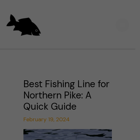
Skip
Main
to
Men
content
Best Fishing Line for
Northern Pike: A
Quick Guide
February 19, 2024