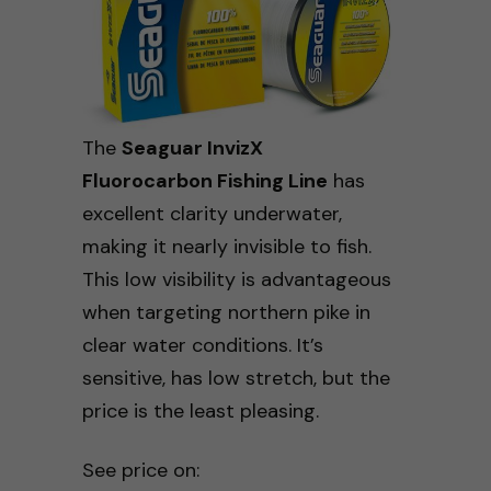
The
Seaguar InvizX
Fluorocarbon Fishing Line
has
excellent clarity underwater,
making it nearly invisible to fish.
This low visibility is advantageous
when targeting northern pike in
clear water conditions. It’s
sensitive, has low stretch, but the
price is the least pleasing.
See price on: