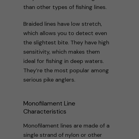
than other types of fishing lines.
Braided lines have low stretch,
which allows you to detect even
the slightest bite. They have high
sensitivity, which makes them
ideal for fishing in deep waters.
They’re the most popular among
serious pike anglers.
Monofilament Line
Characteristics
Monofilament lines are made of a
single strand of nylon or other