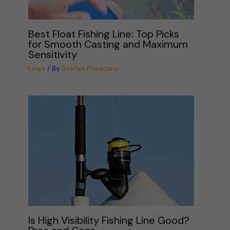
Best Float Fishing Line: Top Picks
for Smooth Casting and Maximum
Sensitivity
Lines
/ By
Stefan Prisacariu
Is High Visibility Fishing Line Good?