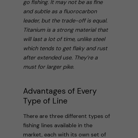
go fishing. It may not be as fine
and subtle as a fluorocarbon
leader, but the trade-off is equal.
Titanium is a strong material that
will last a lot of time, unlike steel
which tends to get flaky and rust
after extended use.
They’re a
must for larger pike.
Advantages of Every
Type of Line
There are three different types of
fishing lines available in the
market, each with its own set of