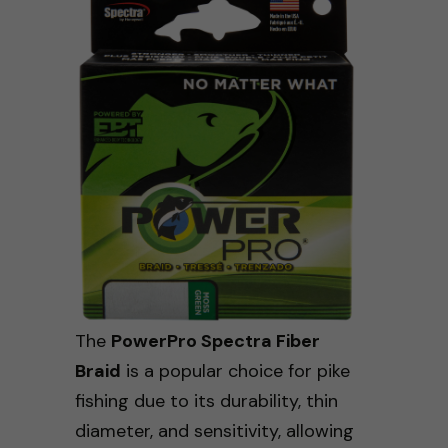
The
PowerPro Spectra Fiber
Braid
is a popular choice for pike
fishing due to its durability, thin
diameter, and sensitivity, allowing