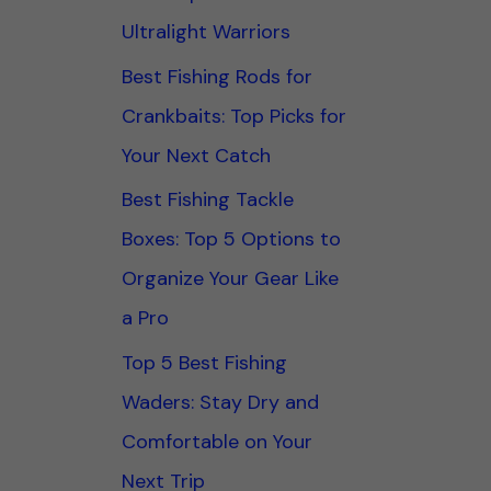
Ultralight Warriors
Best Fishing Rods for
Crankbaits: Top Picks for
Your Next Catch
Best Fishing Tackle
Boxes: Top 5 Options to
Organize Your Gear Like
a Pro
Top 5 Best Fishing
Waders: Stay Dry and
Comfortable on Your
Next Trip