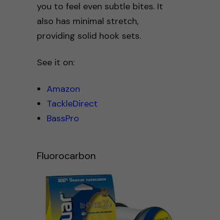
you to feel even subtle bites. It
also has minimal stretch,
providing solid hook sets.
See it on:
Amazon
TackleDirect
BassPro
Fluorocarbon