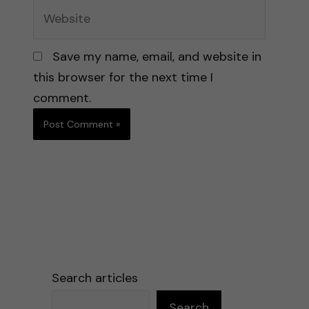
Website
Save my name, email, and website in
this browser for the next time I
comment.
Search articles
Search