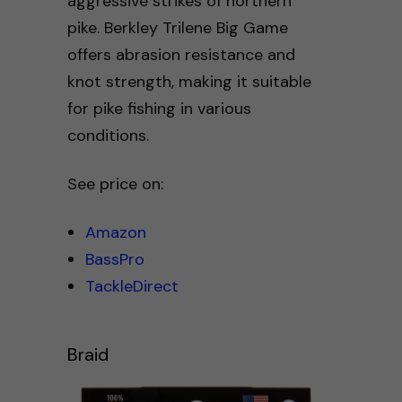
aggressive strikes of northern
pike. Berkley Trilene Big Game
offers abrasion resistance and
knot strength, making it suitable
for pike fishing in various
conditions.
See price on:
Amazon
BassPro
TackleDirect
Braid