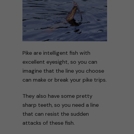
Pike are intelligent fish with
excellent eyesight, so you can
imagine that the line you choose
can make or break your pike trips.
They also have some pretty
sharp teeth, so you need a line
that can resist the sudden
attacks of these fish.