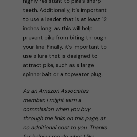
highly resistant to pike’s sharp
teeth. Additionally, it’s important
to use a leader that is at least 12
inches long, as this will help
prevent pike from biting through
your line. Finally, it’s important to
use a lure that is designed to
attract pike, such as a large
spinnerbait or a topwater plug.
As an Amazon Associates
member, I might earn a
commission when you buy
through the links on this page, at
no additional cost to you. Thanks
for helping me do what I like.