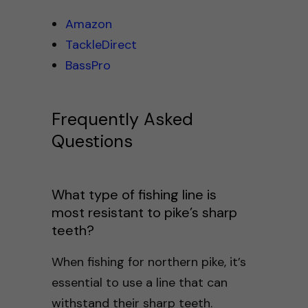
Amazon
TackleDirect
BassPro
Frequently Asked
Questions
What type of fishing line is
most resistant to pike’s sharp
teeth?
When fishing for northern pike, it’s
essential to use a line that can
withstand their sharp teeth.