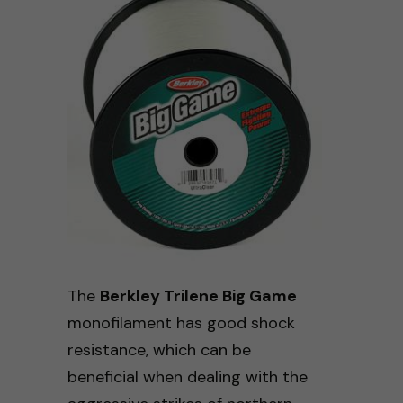
The
Berkley Trilene Big Game
monofilament has good shock
resistance, which can be
beneficial when dealing with the