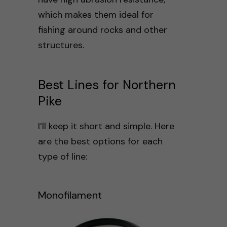
which makes them ideal for
fishing around rocks and other
structures.
Best Lines for Northern
Pike
I’ll keep it short and simple. Here
are the best options for each
type of line:
Monofilament