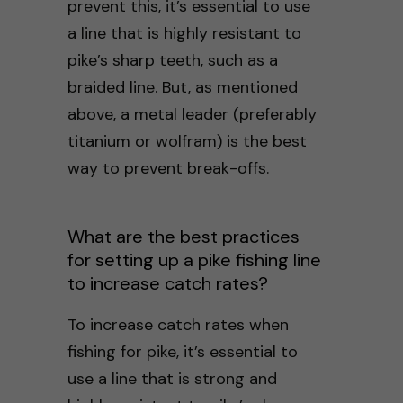
prevent this, it’s essential to use
a line that is highly resistant to
pike’s sharp teeth, such as a
braided line. But, as mentioned
above, a metal leader (preferably
titanium or wolfram) is the best
way to prevent break-offs.
What are the best practices
for setting up a pike fishing line
to increase catch rates?
To increase catch rates when
fishing for pike, it’s essential to
use a line that is strong and