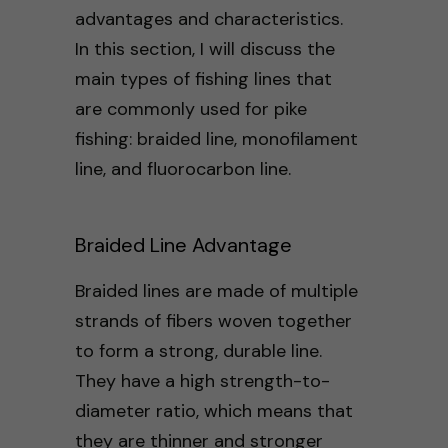
advantages and characteristics.
In this section, I will discuss the
main types of fishing lines that
are commonly used for pike
fishing: braided line, monofilament
line, and fluorocarbon line.
Braided Line Advantage
Braided lines are made of multiple
strands of fibers woven together
to form a strong, durable line.
They have a high strength-to-
diameter ratio, which means that
they are thinner and stronger