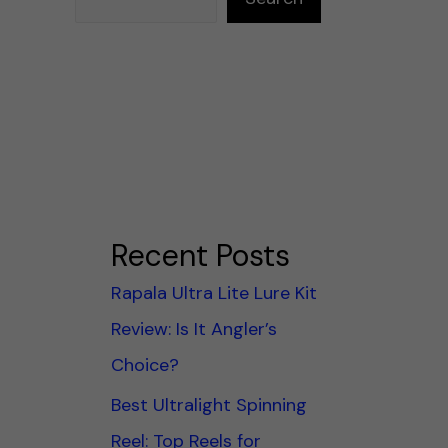
Recent Posts
Rapala Ultra Lite Lure Kit
Review: Is It Angler’s
Choice?
Best Ultralight Spinning
Reel: Top Reels for