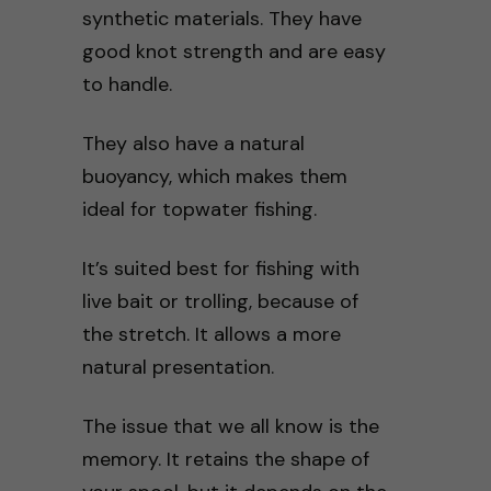
synthetic materials. They have
good knot strength and are easy
to handle.
They also have a natural
buoyancy, which makes them
ideal for topwater fishing.
It’s suited best for fishing with
live bait or trolling, because of
the stretch. It allows a more
natural presentation.
The issue that we all know is the
memory. It retains the shape of