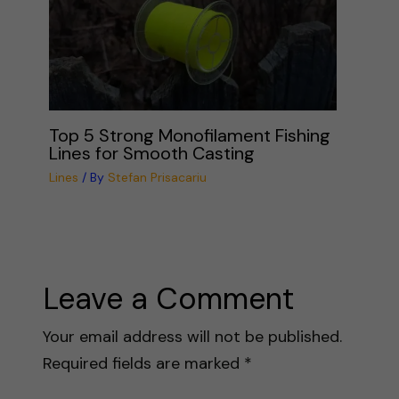
Top 5 Strong Monofilament Fishing
Lines for Smooth Casting
Lines
/ By
Stefan Prisacariu
Leave a Comment
Your email address will not be published.
Required fields are marked
*