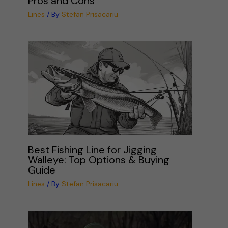
Pros and Cons
Lines
/ By
Stefan Prisacariu
Best Fishing Line for Jigging
Walleye: Top Options & Buying
Guide
Lines
/ By
Stefan Prisacariu