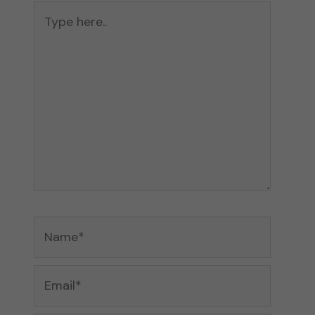
Type
here..
Name*
Email*