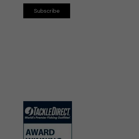
Subscribe