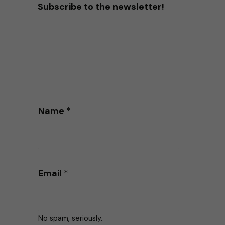
Subscribe to the newsletter!
Name
*
Email
*
No spam, seriously.