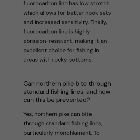
fluorocarbon line has low stretch,
which allows for better hook sets
and increased sensitivity. Finally,
fluorocarbon line is highly
abrasion-resistant, making it an
excellent choice for fishing in
areas with rocky bottoms.
Can northern pike bite through
standard fishing lines, and how
can this be prevented?
Yes, northern pike can bite
through standard fishing lines,
particularly monofilament. To