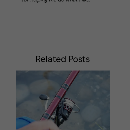
Related Posts