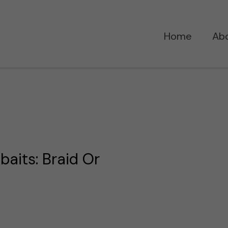
Home
Ab
baits: Braid Or