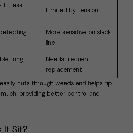
 to less
Limited by tension
detecting
More sensitive on slack
line
le, long-
Needs frequent
replacement
t easily cuts through weeds and helps rip
s much, providing better control and
It Sit?