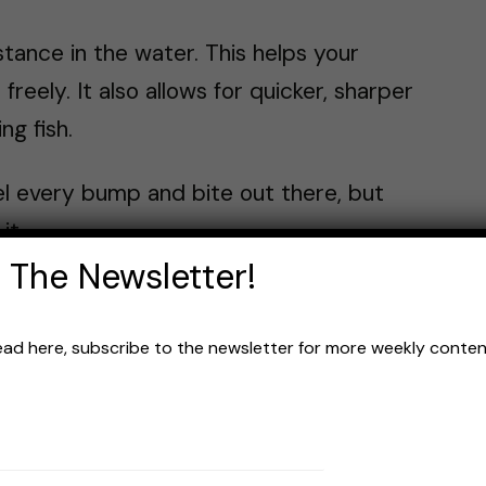
stance in the water. This helps your
eely. It also allows for quicker, sharper
ng fish.
eel every bump and bite out there, but
it.
 The Newsletter!
ombo comes in. It offers the stealth of
e sensitivity of braid. But the grass ain’t
read here, subscribe to the newsletter for more weekly content 
much
of the sensitivity”? Yeah, the lost
to some.
 Braid, from having no stretch, often