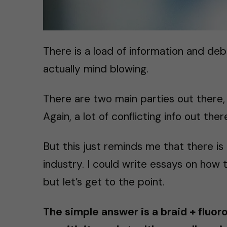
There is a load of information and deba
actually mind blowing.
There are two main parties out there,
Again, a lot of conflicting info out th
But this just reminds me that there is a
industry. I could write essays on how th
but let’s get to the point.
The simple answer is a braid + fluor