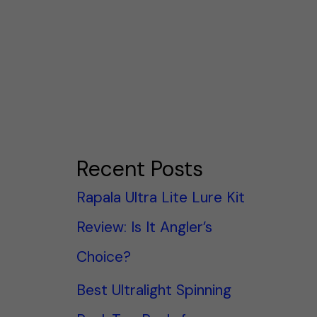
Recent Posts
Rapala Ultra Lite Lure Kit
Review: Is It Angler’s
Choice?
Best Ultralight Spinning