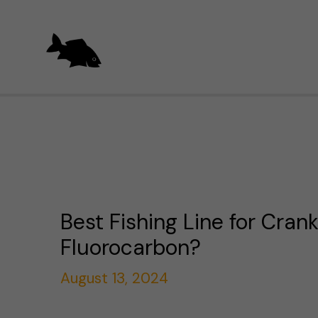
Skip
to
content
Best Fishing Line for Crank
Fluorocarbon?
August 13, 2024