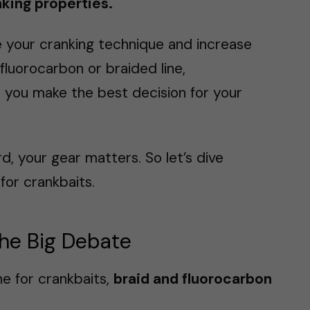
inking properties.
ce your cranking technique and increase
luorocarbon or braided line,
p you make the best decision for your
rd, your gear matters. So let’s dive
for crankbaits.
The Big Debate
ne for crankbaits,
braid and fluorocarbon