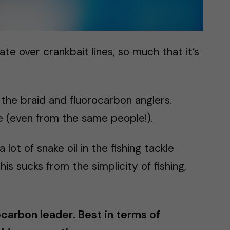
te over crankbait lines, so much that it’s
 the braid and fluorocarbon anglers.
ere (even from the same people!).
 lot of snake oil in the fishing tackle
is sucks from the simplicity of fishing,
ocarbon leader. Best in terms of