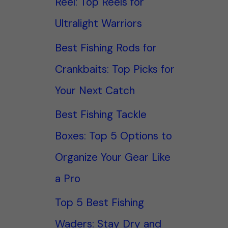
Reel: Top Reels for
Ultralight Warriors
Best Fishing Rods for
Crankbaits: Top Picks for
Your Next Catch
Best Fishing Tackle
Boxes: Top 5 Options to
Organize Your Gear Like
a Pro
Top 5 Best Fishing
Waders: Stay Dry and