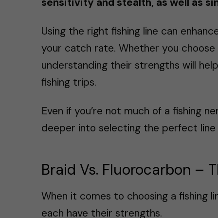
sensitivity and stealth, as well as s
Using the right fishing line can enhan
your catch rate. Whether you choose f
understanding their strengths will hel
fishing trips.
Even if you’re not much of a fishing ne
deeper into selecting the perfect line 
Braid Vs. Fluorocarbon – 
When it comes to choosing a fishing li
each have their strengths.