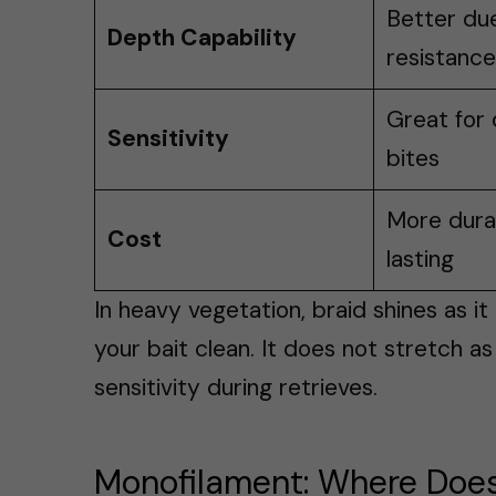
Better due
Depth Capability
resistance
Great for 
Sensitivity
bites
More durab
Cost
lasting
In heavy vegetation, braid shines as i
your bait clean. It does not stretch a
sensitivity during retrieves.
Monofilament: Where Does 