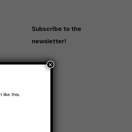
Subscribe to the
newsletter!
×
like this.
Name
*