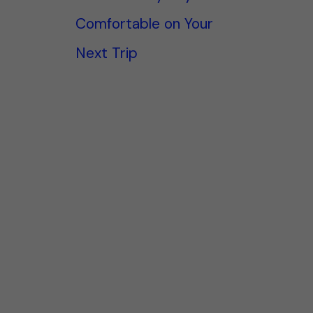
Comfortable on Your
Next Trip