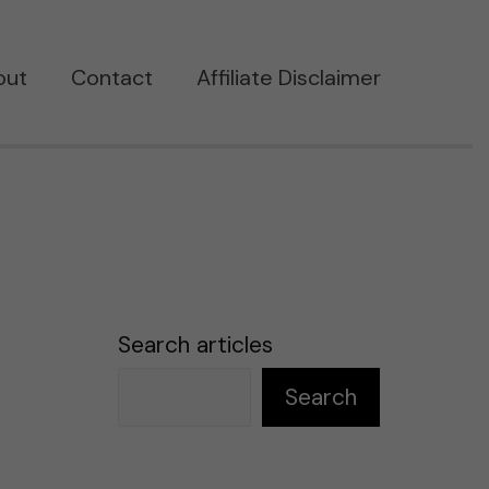
out
Contact
Affiliate Disclaimer
Search articles
Search