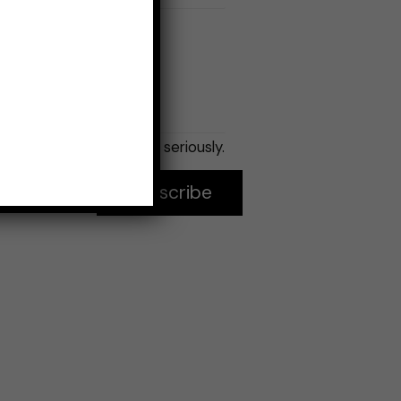
Email
*
No spam, seriously.
Subscribe