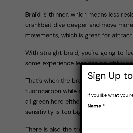
Braid
is thinner, which means less resi
crankbait dive deeper and move more fr
movements, which is great for attracti
With straight braid, you’re going to f
some experience less fish caught with 
Sign Up to
That’s when the braid + fluorocarbon c
fluorocarbon while retaining much of th
If you like what you 
all green here either. See how I said “
Name
*
sensitivity is too big of a downgrade 
There is also the treble hook problem.