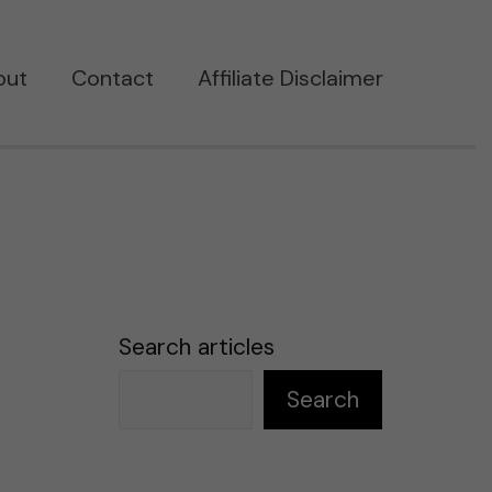
out
Contact
Affiliate Disclaimer
Search articles
Search