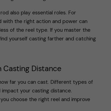
rod also play essential roles. For
od with the right action and power can
ess of the reel type. If you master the
find yourself casting farther and catching
in Casting Distance
n how far you can cast. Different types of
ll impact your casting distance.
 you choose the right reel and improve