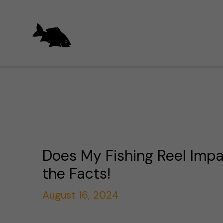
Skip
to
content
Does My Fishing Reel Impa
the Facts!
August 16, 2024