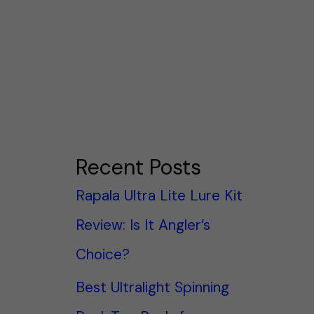
Recent Posts
Rapala Ultra Lite Lure Kit
Review: Is It Angler’s
Choice?
Best Ultralight Spinning