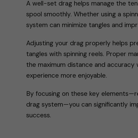
A well-set drag helps manage the tens
spool smoothly. Whether using a spinn
system can minimize tangles and impro
Adjusting your drag properly helps pre
tangles with spinning reels. Proper 
the maximum distance and accuracy whi
experience more enjoyable.
By focusing on these key elements—ree
drag system—you can significantly imp
success.