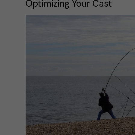
Optimizing Your Cast