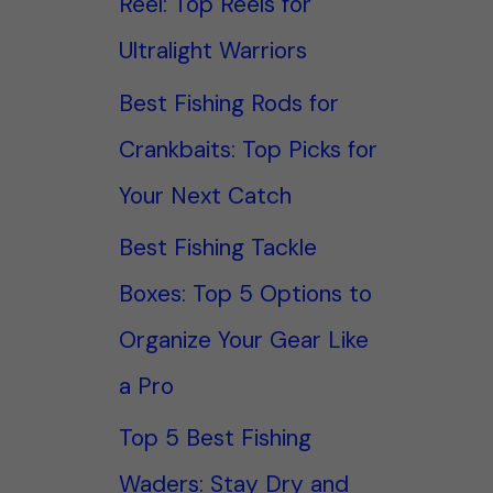
Reel: Top Reels for
Ultralight Warriors
Best Fishing Rods for
Crankbaits: Top Picks for
Your Next Catch
Best Fishing Tackle
Boxes: Top 5 Options to
Organize Your Gear Like
a Pro
Top 5 Best Fishing
Waders: Stay Dry and