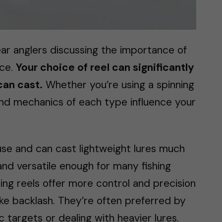
ear anglers discussing the importance of
nce.
Your choice of reel can significantly
can cast.
Whether you’re using a spinning
 and mechanics of each type influence your
 use and can cast lightweight lures much
and versatile enough for many fishing
ing reels offer more control and precision
like backlash. They’re often preferred by
 targets or dealing with heavier lures.