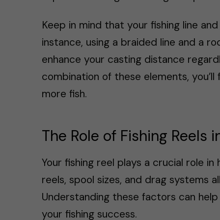
Keep in mind that your fishing line and 
instance, using a braided line and a r
enhance your casting distance regardl
combination of these elements, you’ll 
more fish.
The Role of Fishing Reels 
Your fishing reel plays a crucial role i
reels, spool sizes, and drag systems a
Understanding these factors can help
your fishing success.