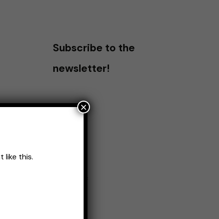
Subscribe to the
newsletter!
×
like this.
Name
*