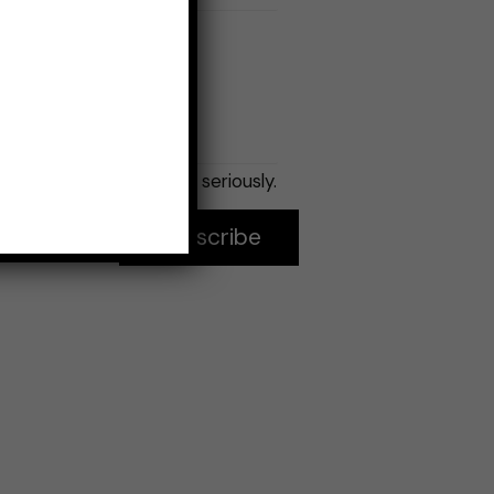
Email
*
No spam, seriously.
Subscribe