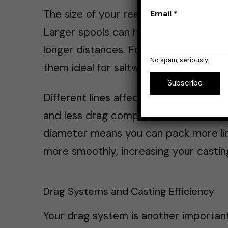
The size of your reel’s spool and its lin
Email
*
Larger spools can hold more line and r
longer distances. For example,
large s
No spam, seriously.
them ideal for saltwater fishing or whe
Subscribe
Different lines affect casting different
and less drag compared to
monofila
diameter means you can pack more line 
more smoothly, increasing your castin
Drag Systems and Casting Efficiency
Your drag system is another important 