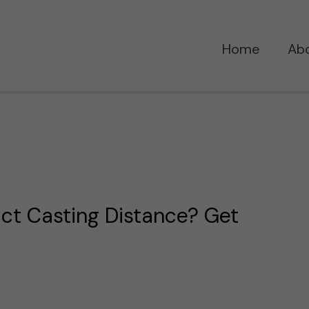
Home
Ab
ct Casting Distance? Get