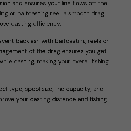
ion and ensures your line flows off the
ing or baitcasting reel, a smooth drag
ve casting efficiency.
vent backlash with baitcasting reels or
management of the drag ensures you get
le casting, making your overall fishing
l type, spool size, line capacity, and
rove your casting distance and fishing