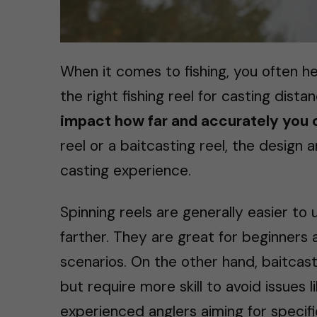
When it comes to fishing, you often h
the right fishing reel for casting dista
impact how far and accurately you 
reel or a baitcasting reel, the design
casting experience.
Spinning reels are generally easier to
farther. They are great for beginners 
scenarios. On the other hand, baitcast
but require more skill to avoid issues 
experienced anglers aiming for specific