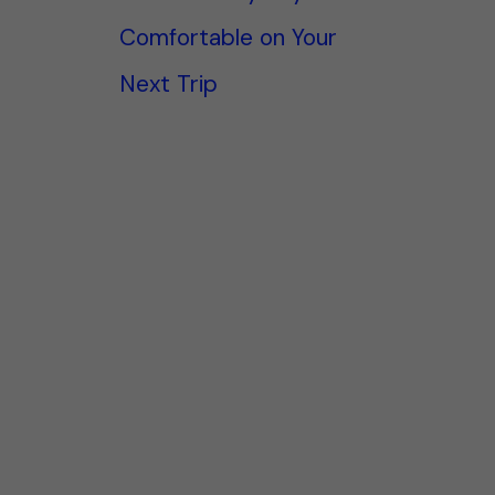
Comfortable on Your
Next Trip