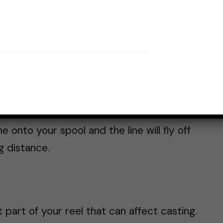
e capacity also play a significant role.
educe friction when you cast, allowing for
pinning reels
can hold more line, making
n trying to reach further.
ly.
Braided line
has a smaller diameter
ment
and
fluorocarbon
. This smaller
onto your spool and the line will fly off
g distance.
part of your reel that can affect casting.