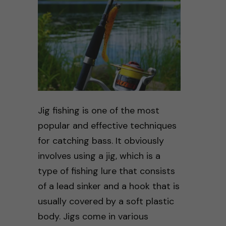
Jig fishing is one of the most
popular and effective techniques
for catching bass. It obviously
involves using a jig, which is a
type of fishing lure that consists
of a lead sinker and a hook that is
usually covered by a soft plastic
body. Jigs come in various