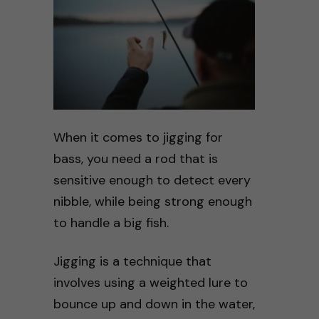
When it comes to jigging for
bass, you need a rod that is
sensitive enough to detect every
nibble, while being strong enough
to handle a big fish.
Jigging is a technique that
involves using a weighted lure to
bounce up and down in the water,