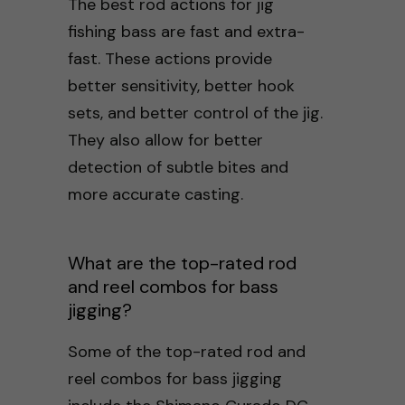
The best rod actions for jig
fishing bass are fast and extra-
fast. These actions provide
better sensitivity, better hook
sets, and better control of the jig.
They also allow for better
detection of subtle bites and
more accurate casting.
What are the top-rated rod
and reel combos for bass
jigging?
Some of the top-rated rod and
reel combos for bass jigging