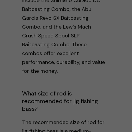
include the Shimano Curado DC
Baitcasting Combo, the Abu
Garcia Revo SX Baitcasting
Combo, and the Lew’s Mach
Crush Speed Spool SLP
Baitcasting Combo. These
combos offer excellent
performance, durability, and value
for the money.
What size of rod is
recommended for jig fishing
bass?
The recommended size of rod for
jig fishing bass is a medium-