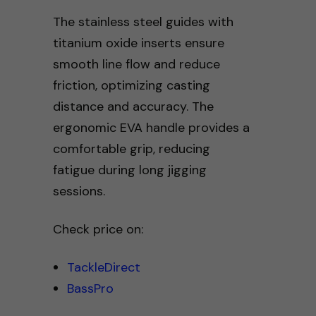
The stainless steel guides with
titanium oxide inserts ensure
smooth line flow and reduce
friction, optimizing casting
distance and accuracy. The
ergonomic EVA handle provides a
comfortable grip, reducing
fatigue during long jigging
sessions.
Check price on:
TackleDirect
BassPro