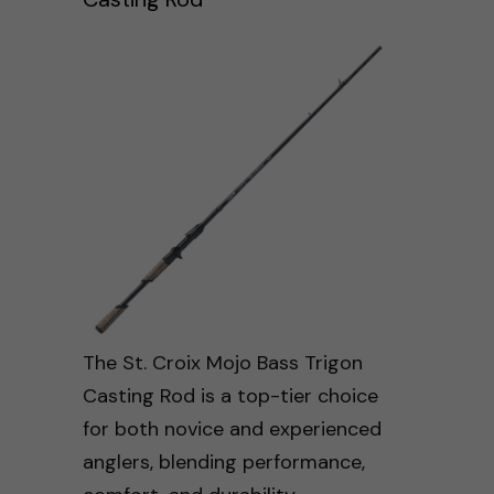
The St. Croix Mojo Bass Trigon
Casting Rod is a top-tier choice
for both novice and experienced
anglers, blending performance,