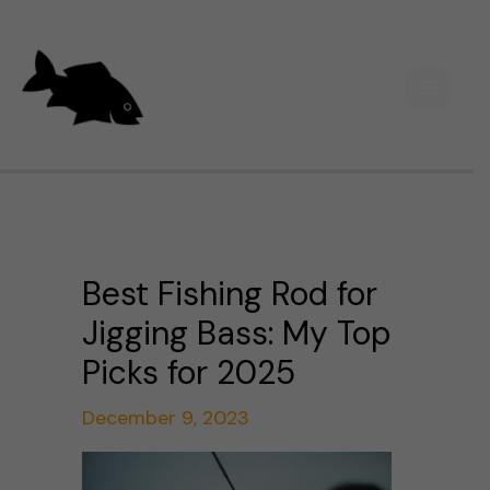
Skip
Main
to
Men
content
Best Fishing Rod for
Jigging Bass: My Top
Picks for 2025
December 9, 2023