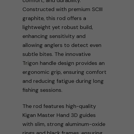
comfort, and durability.
Constructed with premium SCIII
graphite, this rod offers a
lightweight yet robust build,
enhancing sensitivity and
allowing anglers to detect even
subtle bites. The innovative
Trigon handle design provides an
ergonomic grip, ensuring comfort
and reducing fatigue during long
fishing sessions.
The rod features high-quality
Kigan Master Hand 3D guides
with slim, strong aluminum-oxide
rings and black frames, ensuring