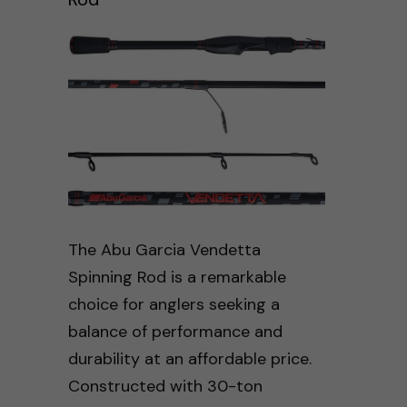
The Abu Garcia Vendetta
Spinning Rod is a remarkable
choice for anglers seeking a
balance of performance and
durability at an affordable price.
Constructed with 30-ton