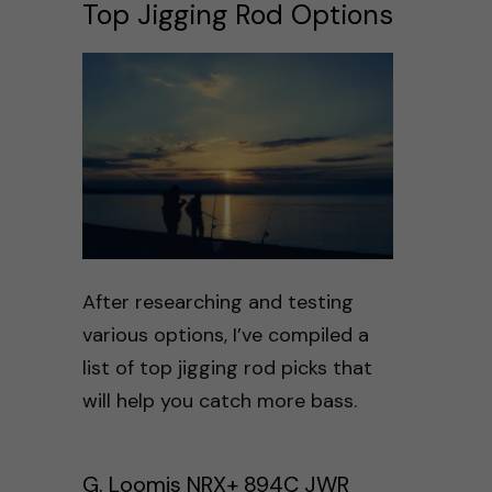
Top Jigging Rod Options
After researching and testing
various options, I’ve compiled a
list of top jigging rod picks that
will help you catch more bass.
G. Loomis NRX+ 894C JWR