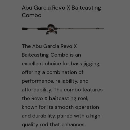
Abu Garcia Revo X Baitcasting
Combo
The Abu Garcia Revo X
Baitcasting Combo is an
excellent choice for bass jigging,
offering a combination of
performance, reliability, and
affordability. The combo features
the Revo X baitcasting reel,
known for its smooth operation
and durability, paired with a high-
quality rod that enhances