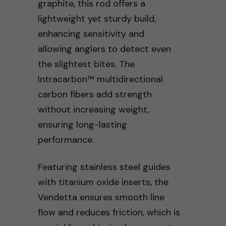
graphite, this rod offers a
lightweight yet sturdy build,
enhancing sensitivity and
allowing anglers to detect even
the slightest bites. The
Intracarbon™ multidirectional
carbon fibers add strength
without increasing weight,
ensuring long-lasting
performance.
Featuring stainless steel guides
with titanium oxide inserts, the
Vendetta ensures smooth line
flow and reduces friction, which is