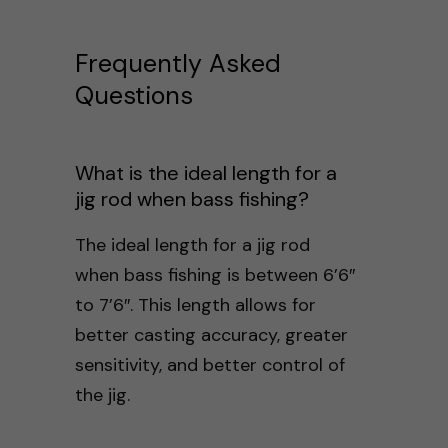
Frequently Asked
Questions
What is the ideal length for a
jig rod when bass fishing?
The ideal length for a jig rod
when bass fishing is between 6’6″
to 7’6″. This length allows for
better casting accuracy, greater
sensitivity, and better control of
the jig.