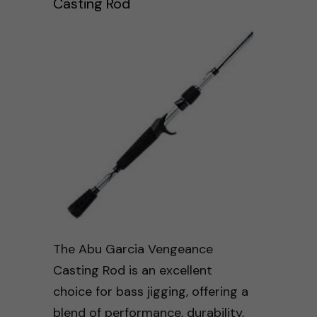
Casting Rod
The Abu Garcia Vengeance
Casting Rod is an excellent
choice for bass jigging, offering a
blend of performance, durability,