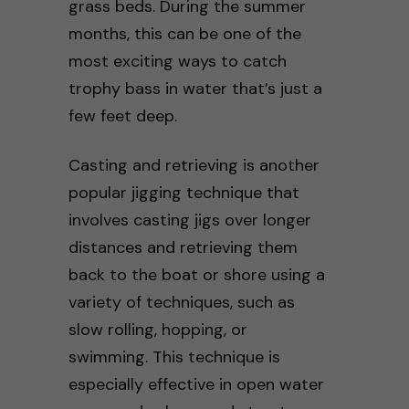
grass beds. During the summer
months, this can be one of the
most exciting ways to catch
trophy bass in water that’s just a
few feet deep.
Casting and retrieving is another
popular jigging technique that
involves casting jigs over longer
distances and retrieving them
back to the boat or shore using a
variety of techniques, such as
slow rolling, hopping, or
swimming. This technique is
especially effective in open water