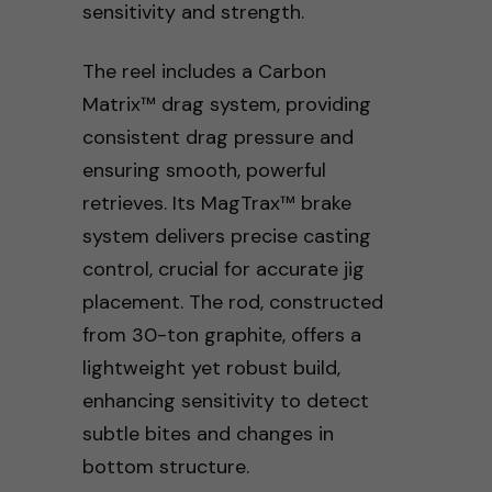
sensitivity and strength.
The reel includes a Carbon
Matrix™ drag system, providing
consistent drag pressure and
ensuring smooth, powerful
retrieves. Its MagTrax™ brake
system delivers precise casting
control, crucial for accurate jig
placement. The rod, constructed
from 30-ton graphite, offers a
lightweight yet robust build,
enhancing sensitivity to detect
subtle bites and changes in
bottom structure.