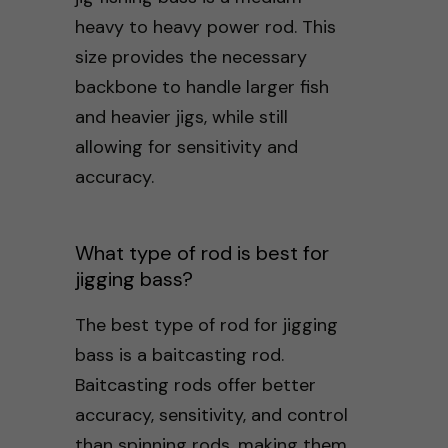
heavy to heavy power rod. This
size provides the necessary
backbone to handle larger fish
and heavier jigs, while still
allowing for sensitivity and
accuracy.
What type of rod is best for
jigging bass?
The best type of rod for jigging
bass is a baitcasting rod.
Baitcasting rods offer better
accuracy, sensitivity, and control
than spinning rods, making them