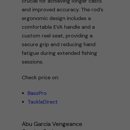
crucial for achieving longer casts
and improved accuracy. The rod’s
ergonomic design includes a
comfortable EVA handle and a
custom reel seat, providing a
secure grip and reducing hand
fatigue during extended fishing
sessions.
Check price on:
BassPro
TackleDirect
Abu Garcia Vengeance