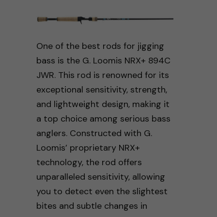
One of the best rods for jigging
bass is the G. Loomis NRX+ 894C
JWR. This rod is renowned for its
exceptional sensitivity, strength,
and lightweight design, making it
a top choice among serious bass
anglers. Constructed with G.
Loomis’ proprietary NRX+
technology, the rod offers
unparalleled sensitivity, allowing
you to detect even the slightest
bites and subtle changes in