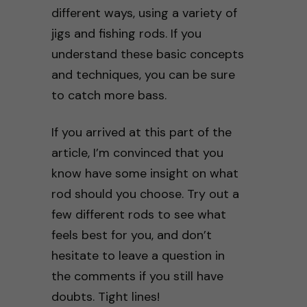
different ways, using a variety of
jigs and fishing rods. If you
understand these basic concepts
and techniques, you can be sure
to catch more bass.
If you arrived at this part of the
article, I’m convinced that you
know have some insight on what
rod should you choose. Try out a
few different rods to see what
feels best for you, and don’t
hesitate to leave a question in
the comments if you still have
doubts. Tight lines!