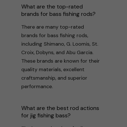
What are the top-rated
brands for bass fishing rods?
There are many top-rated
brands for bass fishing rods,
including Shimano, G. Loomis, St.
Croix, Dobyns, and Abu Garcia.
These brands are known for their
quality materials, excellent
craftsmanship, and superior
performance.
What are the best rod actions
for jig fishing bass?