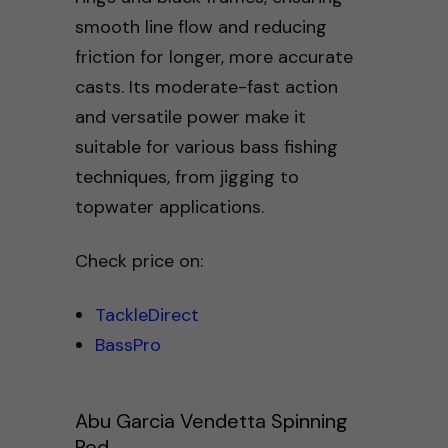
smooth line flow and reducing
friction for longer, more accurate
casts. Its moderate-fast action
and versatile power make it
suitable for various bass fishing
techniques, from jigging to
topwater applications.
Check price on:
TackleDirect
BassPro
Abu Garcia Vendetta Spinning
Rod