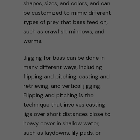
shapes, sizes, and colors, and can
be customized to mimic different
types of prey that bass feed on,
such as crawfish, minnows, and
worms.
Jigging for bass can be done in
many different ways, including
flipping and pitching, casting and
retrieving, and vertical jigging.
Flipping and pitching is the
technique that involves casting
jigs over short distances close to
heavy cover in shallow water,
such as laydowns, lily pads, or