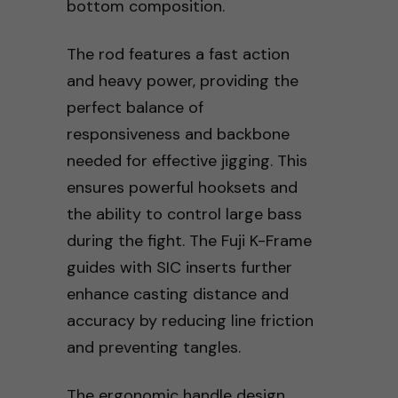
bottom composition.
The rod features a fast action
and heavy power, providing the
perfect balance of
responsiveness and backbone
needed for effective jigging. This
ensures powerful hooksets and
the ability to control large bass
during the fight. The Fuji K-Frame
guides with SIC inserts further
enhance casting distance and
accuracy by reducing line friction
and preventing tangles.
The ergonomic handle design,