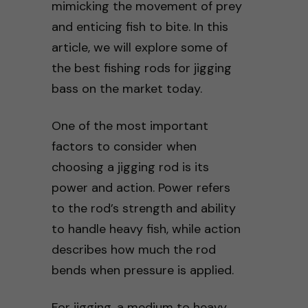
mimicking the movement of prey
and enticing fish to bite. In this
article, we will explore some of
the best fishing rods for jigging
bass on the market today.
One of the most important
factors to consider when
choosing a jigging rod is its
power and action. Power refers
to the rod’s strength and ability
to handle heavy fish, while action
describes how much the rod
bends when pressure is applied.
For jigging, a medium to heavy