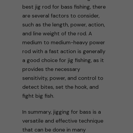
best jig rod for bass fishing, there
are several factors to consider,
such as the length, power, action,
and line weight of the rod. A
medium to medium-heavy power
rod with a fast action is generally
a good choice for jig fishing, as it
provides the necessary
sensitivity, power, and control to
detect bites, set the hook, and
fight big fish.
In summary, jigging for bass is a
versatile and effective technique
that can be done in many