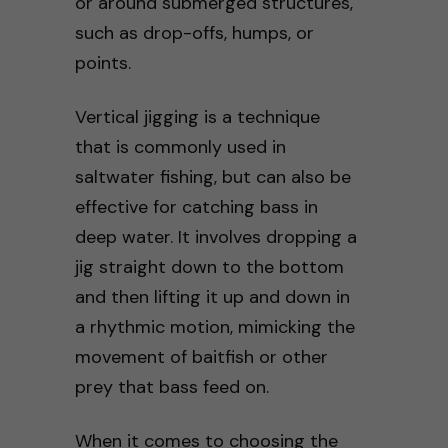
or around submerged structures,
such as drop-offs, humps, or
points.
Vertical jigging is a technique
that is commonly used in
saltwater fishing, but can also be
effective for catching bass in
deep water. It involves dropping a
jig straight down to the bottom
and then lifting it up and down in
a rhythmic motion, mimicking the
movement of baitfish or other
prey that bass feed on.
When it comes to choosing the