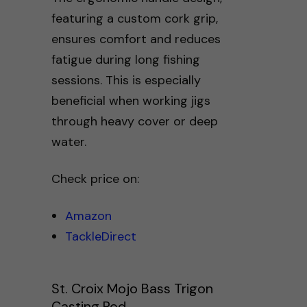
featuring a custom cork grip,
ensures comfort and reduces
fatigue during long fishing
sessions. This is especially
beneficial when working jigs
through heavy cover or deep
water.
Check price on:
Amazon
TackleDirect
St. Croix Mojo Bass Trigon
Casting Rod