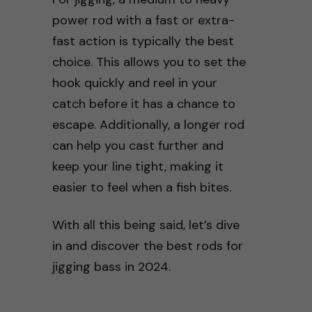
power rod with a fast or extra-
fast action is typically the best
choice. This allows you to set the
hook quickly and reel in your
catch before it has a chance to
escape. Additionally, a longer rod
can help you cast further and
keep your line tight, making it
easier to feel when a fish bites.
With all this being said, let’s dive
in and discover the best rods for
jigging bass in 2024.