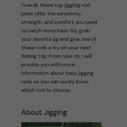
Overall, these top jigging rod
picks offer the sensitivity,
strength, and comfort you need
to catch more bass. So, grab
your favorite jig and give one of
these rods a try on your next
fishing trip. From now on, I will
provide you with more
information about bass jigging
rods so you can surely know
which rod to choose.
About Jigging