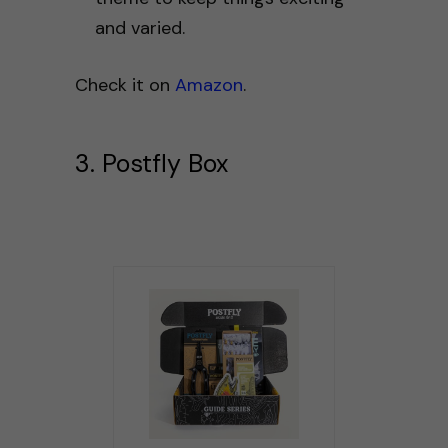
and varied.
Check it on
Amazon
.
3. Postfly Box