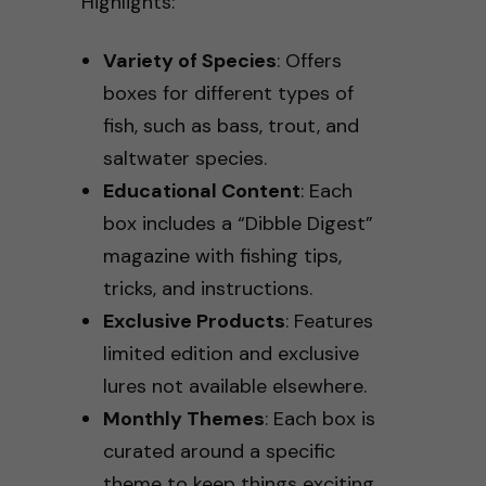
Highlights:
Variety of Species
: Offers
boxes for different types of
fish, such as bass, trout, and
saltwater species.
Educational Content
: Each
box includes a “Dibble Digest”
magazine with fishing tips,
tricks, and instructions.
Exclusive Products
: Features
limited edition and exclusive
lures not available elsewhere.
Monthly Themes
: Each box is
curated around a specific
theme to keep things exciting