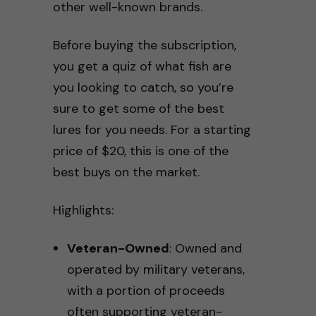
other well-known brands.
Before buying the subscription,
you get a quiz of what fish are
you looking to catch, so you’re
sure to get some of the best
lures for you needs. For a starting
price of $20, this is one of the
best buys on the market.
Highlights:
Veteran-Owned
: Owned and
operated by military veterans,
with a portion of proceeds
often supporting veteran-