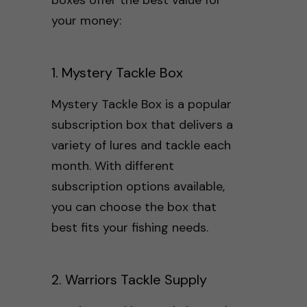
your money:
1. Mystery Tackle Box
Mystery Tackle Box is a popular
subscription box that delivers a
variety of lures and tackle each
month. With different
subscription options available,
you can choose the box that
best fits your fishing needs.
2. Warriors Tackle Supply