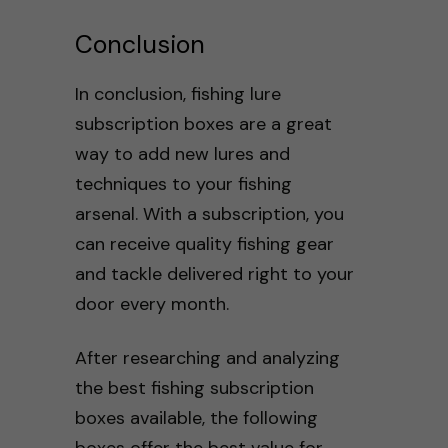
Conclusion
In conclusion, fishing lure
subscription boxes are a great
way to add new lures and
techniques to your fishing
arsenal. With a subscription, you
can receive quality fishing gear
and tackle delivered right to your
door every month.
After researching and analyzing
the best fishing subscription
boxes available, the following
boxes offer the best value for