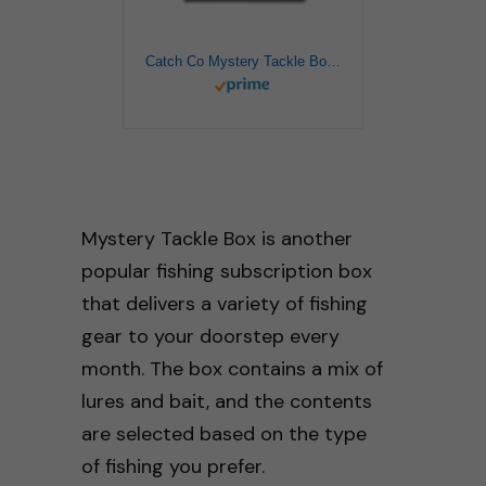
Catch Co Mystery Tackle Box PRO Bass Fishing Kit
Mystery Tackle Box is another
popular fishing subscription box
that delivers a variety of fishing
gear to your doorstep every
month. The box contains a mix of
lures and bait, and the contents
are selected based on the type
of fishing you prefer.