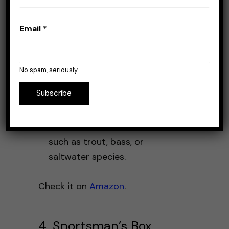
high-quality, hand-tied flies
that are ready to use.
Email
*
Educational Materials
: Comes
with guides and tutorials to
help improve your fly fishing
No spam, seriously.
skills.
Subscribe
Customization
: Allows you to
choose boxes based on the
type of fish you are targeting,
such as trout, bass, or
saltwater species.
Check it on
Amazon
.
4. Sportsman’s Box