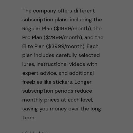
The company offers different
subscription plans, including the
Regular Plan ($19.99/month), the
Pro Plan ($29.99/month), and the
Elite Plan ($39.99/month). Each
plan includes carefully selected
lures, instructional videos with
expert advice, and additional
freebies like stickers. Longer
subscription periods reduce
monthly prices at each level,
saving you money over the long
term.