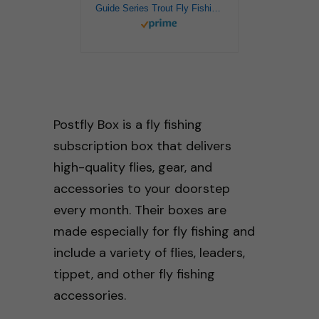
Guide Series Trout Fly Fishing Kit – Premium Trout Fly Selection and Gear
Postfly Box is a fly fishing
subscription box that delivers
high-quality flies, gear, and
accessories to your doorstep
every month. Their boxes are
made especially for fly fishing and
include a variety of flies, leaders,
tippet, and other fly fishing
accessories.