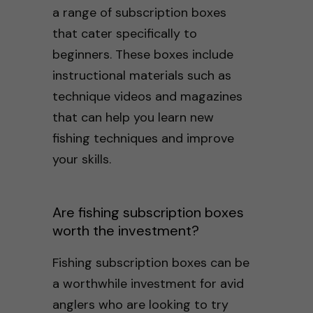
a range of subscription boxes
that cater specifically to
beginners. These boxes include
instructional materials such as
technique videos and magazines
that can help you learn new
fishing techniques and improve
your skills.
Are fishing subscription boxes
worth the investment?
Fishing subscription boxes can be
a worthwhile investment for avid
anglers who are looking to try