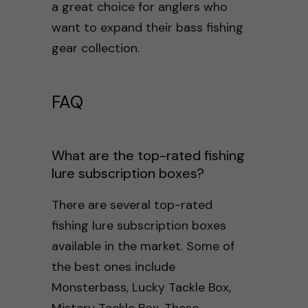
a great choice for anglers who
want to expand their bass fishing
gear collection.
FAQ
What are the top-rated fishing
lure subscription boxes?
There are several top-rated
fishing lure subscription boxes
available in the market. Some of
the best ones include
Monsterbass, Lucky Tackle Box,
Mistery Tackle Box. These