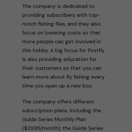
The company is dedicated to
providing subscribers with top-
notch fishing flies, and they also
focus on lowering costs so that
more people can get involved in
this hobby. A big focus for Postfly
is also providing education for
their customers so that you can
learn more about fly fishing every
time you open up a new box.
The company offers different
subscription plans, including the
Guide Series Monthly Plan
($29.95/month), the Guide Series