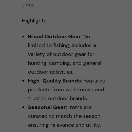
time.
Highlights:
Broad Outdoor Gear
: Not
limited to fishing; includes a
variety of outdoor gear for
hunting, camping, and general
outdoor activities.
High-Quality Brands
: Features
products from well-known and
trusted outdoor brands.
Seasonal Gear
: Items are
curated to match the season,
ensuring relevance and utility.