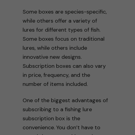
Some boxes are species-specific,
while others offer a variety of
lures for different types of fish.
Some boxes focus on traditional
lures, while others include
innovative new designs.
Subscription boxes can also vary
in price, frequency, and the
number of items included.
One of the biggest advantages of
subscribing to a fishing lure
subscription box is the
convenience. You don’t have to