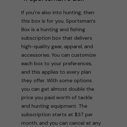
If you’re also into hunting, then
this box is for you. Sportsman’s
Box is a hunting and fishing
subscription box that delivers
high-quality gear, apparel, and
accessories. You can customize
each box to your preferences,
and this applies to every plan
they offer. With some options
you can get almost double the
price you paid worth of tackle
and hunting equipment. The
subscription starts at $37 per
month, and you can cancel at any