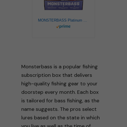
MONSTERBASS Platinum Series Bass Fishing Kit. Includes the BEST Smallmouth & Largemouth baits.
Monsterbass is a popular fishing
subscription box that delivers
high-quality fishing gear to your
doorstep every month. Each box
is tailored for bass fishing, as the
name suggests. The pros select
lures based on the state in which
you live as well as the time of