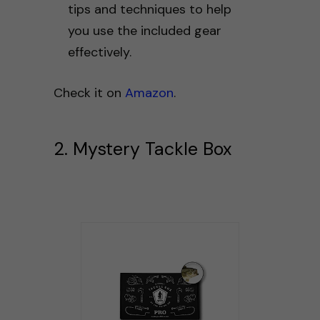
tips and techniques to help
you use the included gear
effectively.
Check it on
Amazon
.
2. Mystery Tackle Box