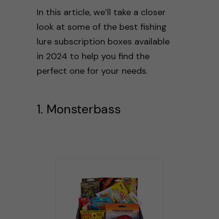
In this article, we’ll take a closer
look at some of the best fishing
lure subscription boxes available
in 2024 to help you find the
perfect one for your needs.
1. Monsterbass