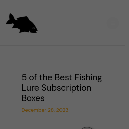
Skip
Main
to
Men
content
5 of the Best Fishing
Lure Subscription
Boxes
December 28, 2023