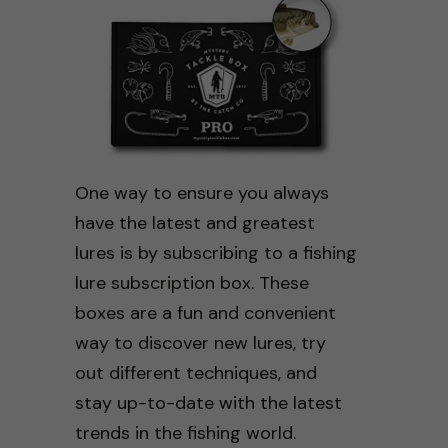
One way to ensure you always
have the latest and greatest
lures is by subscribing to a fishing
lure subscription box. These
boxes are a fun and convenient
way to discover new lures, try
out different techniques, and
stay up-to-date with the latest
trends in the fishing world.