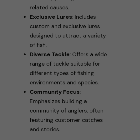
related causes.
Exclusive Lures
: Includes
custom and exclusive lures
designed to attract a variety
of fish.
Diverse Tackle
: Offers a wide
range of tackle suitable for
different types of fishing
environments and species.
Community Focus
:
Emphasizes building a
community of anglers, often
featuring customer catches
and stories.