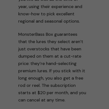
year, using their experience and
know-how to pick excellent
regional and seasonal options.
MonsterBass Box guarantees
that the lures they select aren’t
just overstocks that have been
dumped on them at a cut-rate
price: they’re hand-selecting
premium lures. If you stick with it
long enough, you also get a free
rod or reel. The subscription
starts at $20 per month, and you
can cancel at any time.