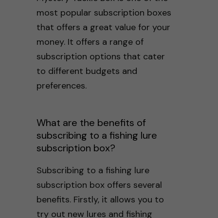
most popular subscription boxes
that offers a great value for your
money. It offers a range of
subscription options that cater
to different budgets and
preferences.
What are the benefits of
subscribing to a fishing lure
subscription box?
Subscribing to a fishing lure
subscription box offers several
benefits. Firstly, it allows you to
try out new lures and fishing