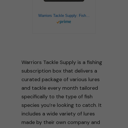
Warriors Tackle Supply: Fishing Bass Lures Kit Various Lures for Bass, Fishing Box, Fishing Mystery Box, Fishing Set, Tackle Box, Fishing Lure, Bass Bait, Bass Lure, Bass Fishing Gear (XL)
Warriors Tackle Supply is a fishing
subscription box that delivers a
curated package of various lures
and tackle every month tailored
specifically to the type of fish
species you’re looking to catch. It
includes a wide variety of lures
made by their own company and