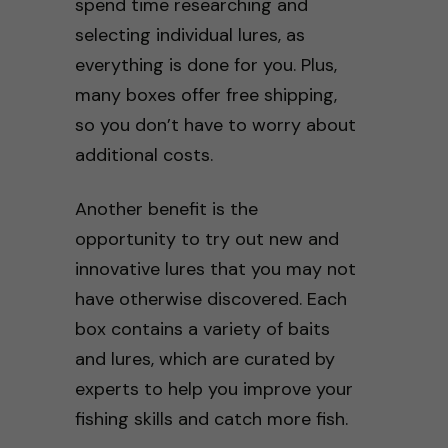
spend time researching and
selecting individual lures, as
everything is done for you. Plus,
many boxes offer free shipping,
so you don’t have to worry about
additional costs.
Another benefit is the
opportunity to try out new and
innovative lures that you may not
have otherwise discovered. Each
box contains a variety of baits
and lures, which are curated by
experts to help you improve your
fishing skills and catch more fish.