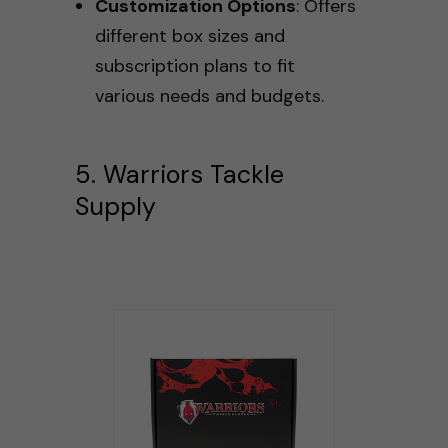
Customization Options
: Offers
different box sizes and
subscription plans to fit
various needs and budgets.
5. Warriors Tackle
Supply