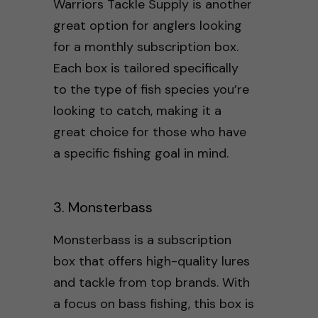
Warriors Tackle Supply is another
great option for anglers looking
for a monthly subscription box.
Each box is tailored specifically
to the type of fish species you’re
looking to catch, making it a
great choice for those who have
a specific fishing goal in mind.
3. Monsterbass
Monsterbass is a subscription
box that offers high-quality lures
and tackle from top brands. With
a focus on bass fishing, this box is