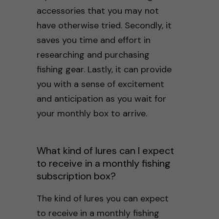
accessories that you may not
have otherwise tried. Secondly, it
saves you time and effort in
researching and purchasing
fishing gear. Lastly, it can provide
you with a sense of excitement
and anticipation as you wait for
your monthly box to arrive.
What kind of lures can I expect
to receive in a monthly fishing
subscription box?
The kind of lures you can expect
to receive in a monthly fishing