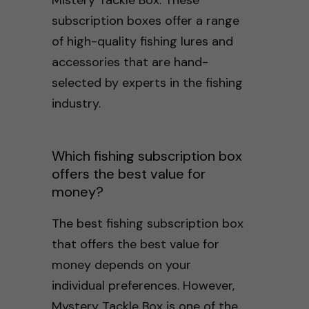
subscription boxes offer a range
of high-quality fishing lures and
accessories that are hand-
selected by experts in the fishing
industry.
Which fishing subscription box
offers the best value for
money?
The best fishing subscription box
that offers the best value for
money depends on your
individual preferences. However,
Mystery Tackle Box is one of the