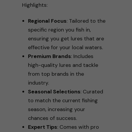
Highlights:
Regional Focus
: Tailored to the
specific region you fish in,
ensuring you get lures that are
effective for your local waters.
Premium Brands
: Includes
high-quality lures and tackle
from top brands in the
industry.
Seasonal Selections
: Curated
to match the current fishing
season, increasing your
chances of success.
Expert Tips
: Comes with pro