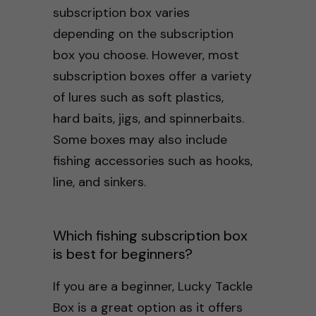
subscription box varies
depending on the subscription
box you choose. However, most
subscription boxes offer a variety
of lures such as soft plastics,
hard baits, jigs, and spinnerbaits.
Some boxes may also include
fishing accessories such as hooks,
line, and sinkers.
Which fishing subscription box
is best for beginners?
If you are a beginner, Lucky Tackle
Box is a great option as it offers