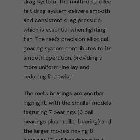
drag system. The multi-disc, oiled
felt drag system delivers smooth
and consistent drag pressure,
which is essential when fighting
fish. The reel’s precision elliptical
gearing system contributes to its
smooth operation, providing a
more uniform line lay and
reducing line twist.
The reel’s bearings are another
highlight, with the smaller models
featuring 7 bearings (6 ball
bearings plus 1 roller bearing) and
the larger models having 8