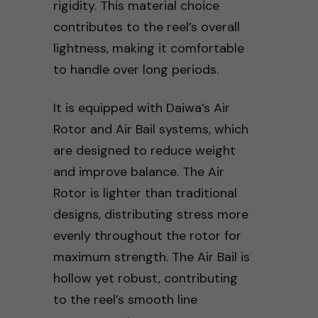
rigidity. This material choice
contributes to the reel’s overall
lightness, making it comfortable
to handle over long periods.
It is equipped with Daiwa’s Air
Rotor and Air Bail systems, which
are designed to reduce weight
and improve balance. The Air
Rotor is lighter than traditional
designs, distributing stress more
evenly throughout the rotor for
maximum strength. The Air Bail is
hollow yet robust, contributing
to the reel’s smooth line