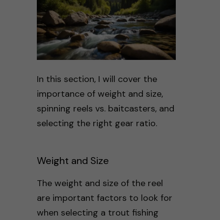
In this section, I will cover the
importance of weight and size,
spinning reels vs. baitcasters, and
selecting the right gear ratio.
Weight and Size
The weight and size of the reel
are important factors to look for
when selecting a trout fishing