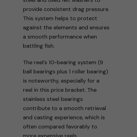
provide consistent drag pressure.
This system helps to protect
against the elements and ensures
a smooth performance when
battling fish.
The reel’s 10-bearing system (9
ball bearings plus 1 roller bearing)
is noteworthy, especially for a
reel in this price bracket. The
stainless steel bearings
contribute to a smooth retrieval
and casting experience, which is
often compared favorably to
more expensive reels.