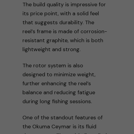
The build quality is impressive for
its price point, with a solid feel
that suggests durability. The
reel’s frame is made of corrosion-
resistant graphite, which is both
lightweight and strong.
The rotor system is also
designed to minimize weight,
further enhancing the reel’s
balance and reducing fatigue
during long fishing sessions.
One of the standout features of
the Okuma Ceymar is its fluid