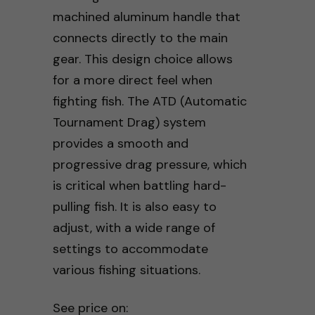
machined aluminum handle that
connects directly to the main
gear. This design choice allows
for a more direct feel when
fighting fish. The ATD (Automatic
Tournament Drag) system
provides a smooth and
progressive drag pressure, which
is critical when battling hard-
pulling fish. It is also easy to
adjust, with a wide range of
settings to accommodate
various fishing situations.
See price on: