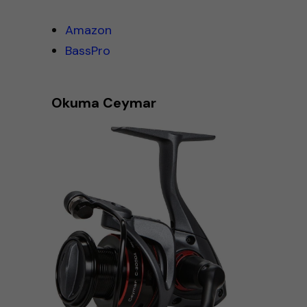
Amazon
BassPro
Okuma Ceymar