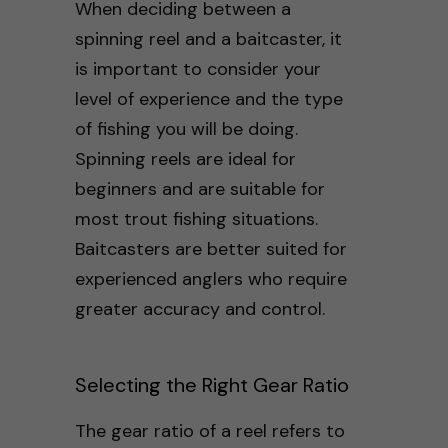
When deciding between a
spinning reel and a baitcaster, it
is important to consider your
level of experience and the type
of fishing you will be doing.
Spinning reels are ideal for
beginners and are suitable for
most trout fishing situations.
Baitcasters are better suited for
experienced anglers who require
greater accuracy and control.
Selecting the Right Gear Ratio
The gear ratio of a reel refers to