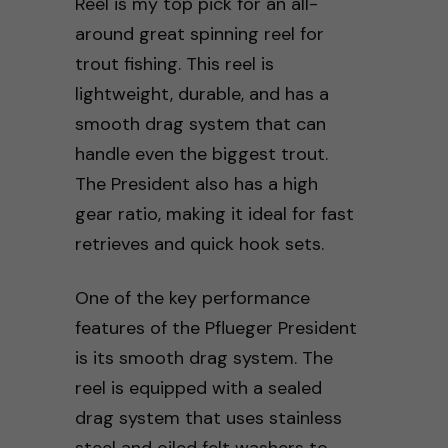
Reel is my top pick for an all-
around great spinning reel for
trout fishing. This reel is
lightweight, durable, and has a
smooth drag system that can
handle even the biggest trout.
The President also has a high
gear ratio, making it ideal for fast
retrieves and quick hook sets.
One of the key performance
features of the Pflueger President
is its smooth drag system. The
reel is equipped with a sealed
drag system that uses stainless
steel and oiled felt washers to