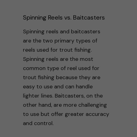
Spinning Reels vs. Baitcasters
Spinning reels and baitcasters
are the two primary types of
reels used for trout fishing.
Spinning reels are the most
common type of reel used for
trout fishing because they are
easy to use and can handle
lighter lines. Baitcasters, on the
other hand, are more challenging
to use but offer greater accuracy
and control.