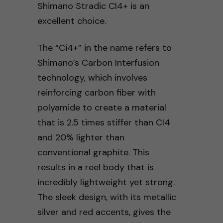
Shimano Stradic CI4+ is an
excellent choice.
The “Ci4+” in the name refers to
Shimano’s Carbon Interfusion
technology, which involves
reinforcing carbon fiber with
polyamide to create a material
that is 2.5 times stiffer than CI4
and 20% lighter than
conventional graphite. This
results in a reel body that is
incredibly lightweight yet strong.
The sleek design, with its metallic
silver and red accents, gives the