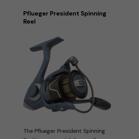
Pflueger President Spinning
Reel
The Pflueger President Spinning