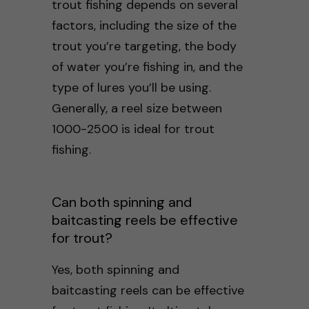
trout fishing depends on several
factors, including the size of the
trout you’re targeting, the body
of water you’re fishing in, and the
type of lures you’ll be using.
Generally, a reel size between
1000-2500 is ideal for trout
fishing.
Can both spinning and
baitcasting reels be effective
for trout?
Yes, both spinning and
baitcasting reels can be effective