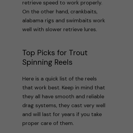
retrieve speed to work properly.
On the other hand, crankbaits,
alabama rigs and swimbaits work
well with slower retrieve lures.
Top Picks for Trout
Spinning Reels
Here is a quick list of the reels
that work best. Keep in mind that
they all have smooth and reliable
drag systems, they cast very well
and will last for years if you take
proper care of them.