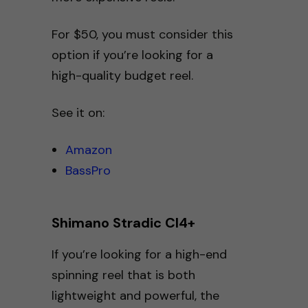
For $50, you must consider this
option if you’re looking for a
high-quality budget reel.
See it on:
Amazon
BassPro
Shimano Stradic CI4+
If you’re looking for a high-end
spinning reel that is both
lightweight and powerful, the