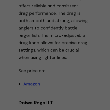
offers reliable and consistent
drag performance. The drag is
both smooth and strong, allowing
anglers to confidently battle
larger fish. The micro-adjustable
drag knob allows for precise drag
settings, which can be crucial
when using lighter lines.
See price on:
Amazon
Daiwa Regal LT