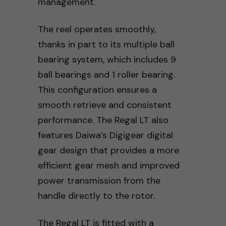
management.
The reel operates smoothly,
thanks in part to its multiple ball
bearing system, which includes 9
ball bearings and 1 roller bearing.
This configuration ensures a
smooth retrieve and consistent
performance. The Regal LT also
features Daiwa’s Digigear digital
gear design that provides a more
efficient gear mesh and improved
power transmission from the
handle directly to the rotor.
The Regal LT is fitted with a