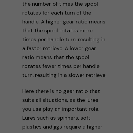
the number of times the spool
rotates for each turn of the
handle. A higher gear ratio means
that the spool rotates more
times per handle turn, resulting in
a faster retrieve. A lower gear
ratio means that the spool
rotates fewer times per handle
turn, resulting in a slower retrieve.
Here there is no gear ratio that
suits all situations, as the lures
you use play an important role.
Lures such as spinners, soft
plastics and jigs require a higher