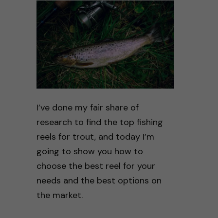
I’ve done my fair share of
research to find the top fishing
reels for trout, and today I’m
going to show you how to
choose the best reel for your
needs and the best options on
the market.