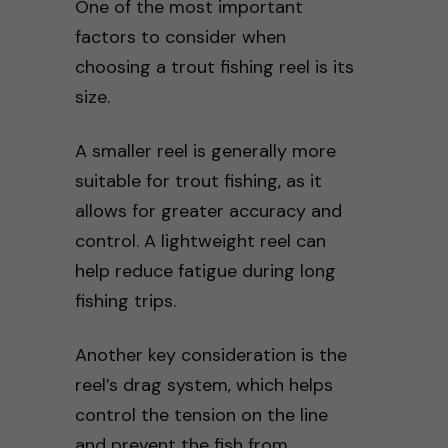
One of the most important
factors to consider when
choosing a trout fishing reel is its
size.
A smaller reel is generally more
suitable for trout fishing, as it
allows for greater accuracy and
control. A lightweight reel can
help reduce fatigue during long
fishing trips.
Another key consideration is the
reel’s drag system, which helps
control the tension on the line
and prevent the fish from