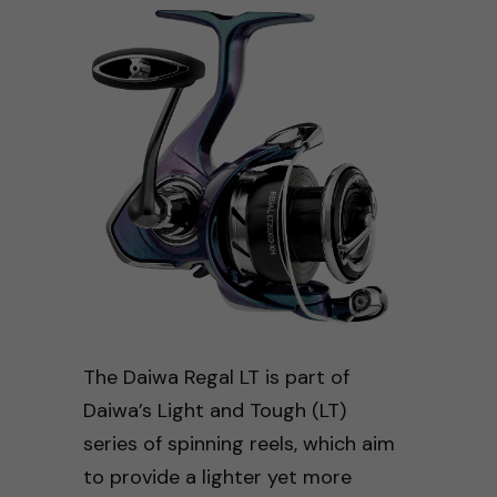
The Daiwa Regal LT is part of
Daiwa’s Light and Tough (LT)
series of spinning reels, which aim
to provide a lighter yet more