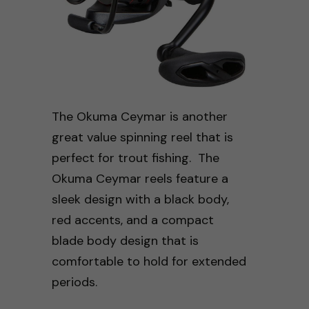
The Okuma Ceymar is another
great value spinning reel that is
perfect for trout fishing. The
Okuma Ceymar reels feature a
sleek design with a black body,
red accents, and a compact
blade body design that is
comfortable to hold for extended
periods.