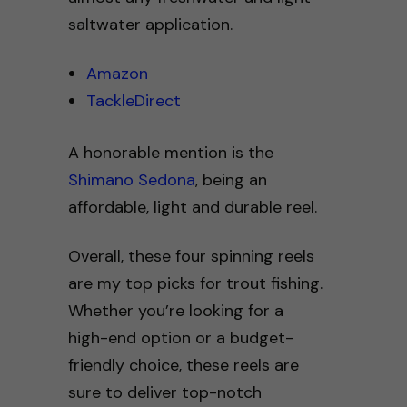
saltwater application.
Amazon
TackleDirect
A honorable mention is the
Shimano Sedona
, being an
affordable, light and durable reel.
Overall, these four spinning reels
are my top picks for trout fishing.
Whether you’re looking for a
high-end option or a budget-
friendly choice, these reels are
sure to deliver top-notch