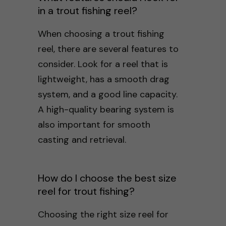
in a trout fishing reel?
When choosing a trout fishing
reel, there are several features to
consider. Look for a reel that is
lightweight, has a smooth drag
system, and a good line capacity.
A high-quality bearing system is
also important for smooth
casting and retrieval.
How do I choose the best size
reel for trout fishing?
Choosing the right size reel for