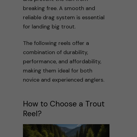
breaking free. A smooth and
reliable drag system is essential
for landing big trout.
The following reels offer a
combination of durability,
performance, and affordability,
making them ideal for both
novice and experienced anglers.
How to Choose a Trout
Reel?