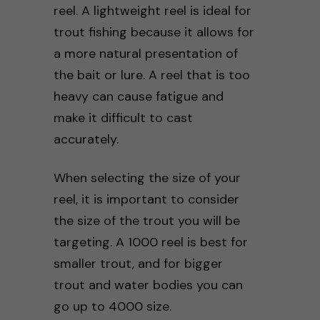
reel. A lightweight reel is ideal for
trout fishing because it allows for
a more natural presentation of
the bait or lure. A reel that is too
heavy can cause fatigue and
make it difficult to cast
accurately.
When selecting the size of your
reel, it is important to consider
the size of the trout you will be
targeting. A 1000 reel is best for
smaller trout, and for bigger
trout and water bodies you can
go up to 4000 size.