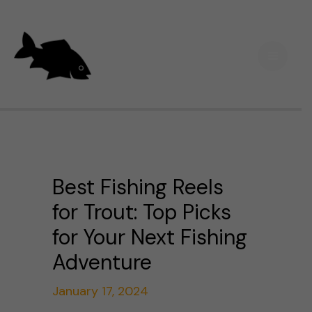
Skip
Main
to
Men
content
Best Fishing Reels
for Trout: Top Picks
for Your Next Fishing
Adventure
January 17, 2024