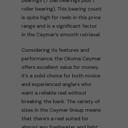
bearings (7 ball bearings plus 1
roller bearing). This bearing count
is quite high for reels in this price
range and is a significant factor
in the Ceymar’s smooth retrieval.
Considering its features and
performance, the Okuma Ceymar
offers excellent value for money.
It’s a solid choice for both novice
and experienced anglers who
want a reliable reel without
breaking the bank. The variety of
sizes in the Ceymar lineup means
that there’s a reel suited for
almost any freshwater and light