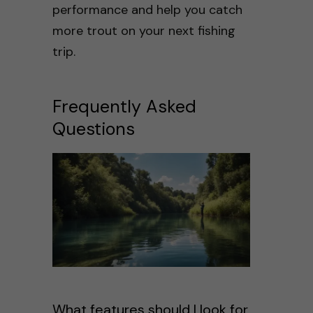
performance and help you catch
more trout on your next fishing
trip.
Frequently Asked
Questions
What features should I look for