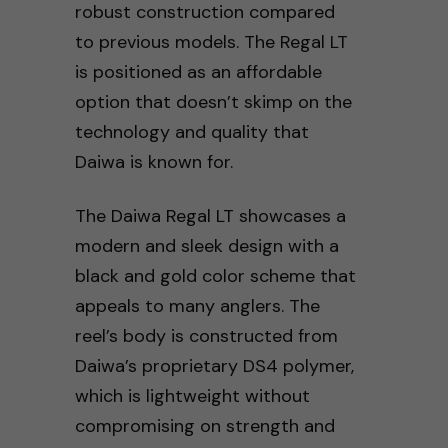
robust construction compared
to previous models. The Regal LT
is positioned as an affordable
option that doesn’t skimp on the
technology and quality that
Daiwa is known for.
The Daiwa Regal LT showcases a
modern and sleek design with a
black and gold color scheme that
appeals to many anglers. The
reel’s body is constructed from
Daiwa’s proprietary DS4 polymer,
which is lightweight without
compromising on strength and