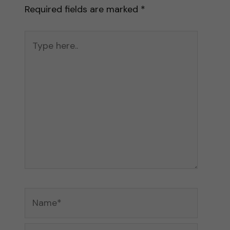
Required fields are marked
*
Type
here..
Name*