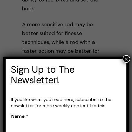
hook.
A more sensitive rod may be
better suited for finesse
techniques, while a rod with a
faster action may be better for
×
power techniques.
Sign Up to The
It’s important to consider your
Newsletter!
intended use and select a rod
with the appropriate sensitivity
If you like what you read here, subscribe to the
and action.
newsletter for more weekly content like this.
Name
*
Strength and Durability