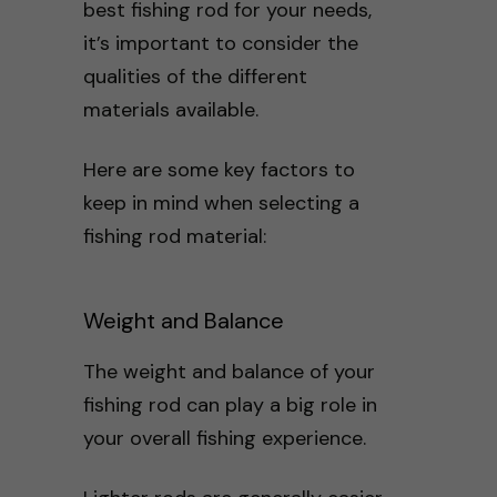
best fishing rod for your needs,
it’s important to consider the
qualities of the different
materials available.
Here are some key factors to
keep in mind when selecting a
fishing rod material:
Weight and Balance
The weight and balance of your
fishing rod can play a big role in
your overall fishing experience.