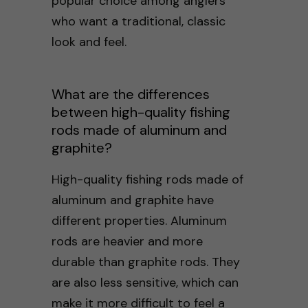
popular choice among anglers
who want a traditional, classic
look and feel.
What are the differences
between high-quality fishing
rods made of aluminum and
graphite?
High-quality fishing rods made of
aluminum and graphite have
different properties. Aluminum
rods are heavier and more
durable than graphite rods. They
are also less sensitive, which can
make it more difficult to feel a