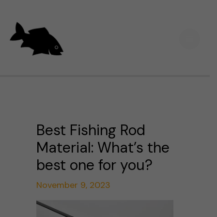
Skip
Main
to
Men
content
Best Fishing Rod
Material: What’s the
best one for you?
November 9, 2023