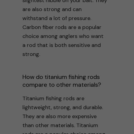
slightest nibble on your bait. They
are also strong and can
withstand a lot of pressure.
Carbon fiber rods are a popular
choice among anglers who want
a rod that is both sensitive and
strong.
How do titanium fishing rods
compare to other materials?
Titanium fishing rods are
lightweight, strong, and durable.
They are also more expensive
than other materials. Titanium