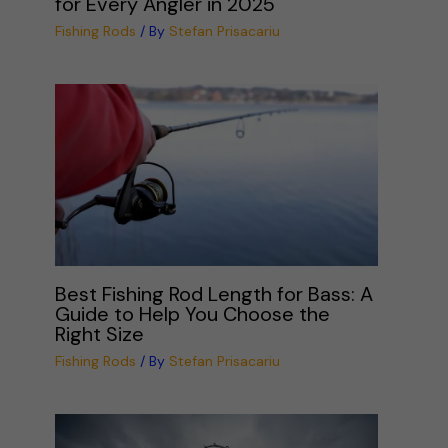
for Every Angler in 2025
Fishing Rods
/ By
Stefan Prisacariu
Best Fishing Rod Length for Bass: A
Guide to Help You Choose the
Right Size
Fishing Rods
/ By
Stefan Prisacariu