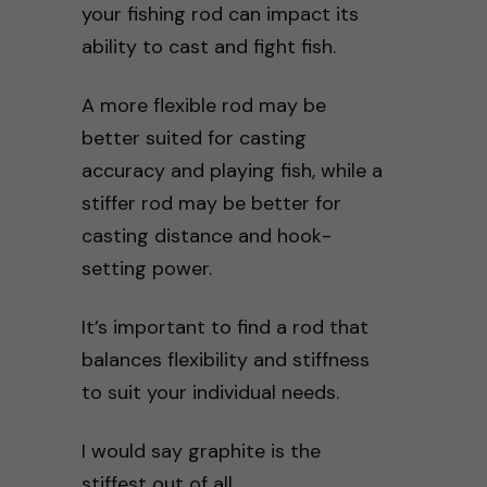
your fishing rod can impact its
ability to cast and fight fish.
A more flexible rod may be
better suited for casting
accuracy and playing fish, while a
stiffer rod may be better for
casting distance and hook-
setting power.
It’s important to find a rod that
balances flexibility and stiffness
to suit your individual needs.
I would say graphite is the
stiffest out of all.