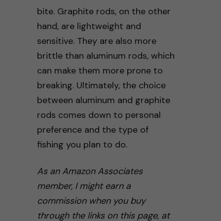
bite. Graphite rods, on the other
hand, are lightweight and
sensitive. They are also more
brittle than aluminum rods, which
can make them more prone to
breaking. Ultimately, the choice
between aluminum and graphite
rods comes down to personal
preference and the type of
fishing you plan to do.
As an Amazon Associates
member, I might earn a
commission when you buy
through the links on this page, at