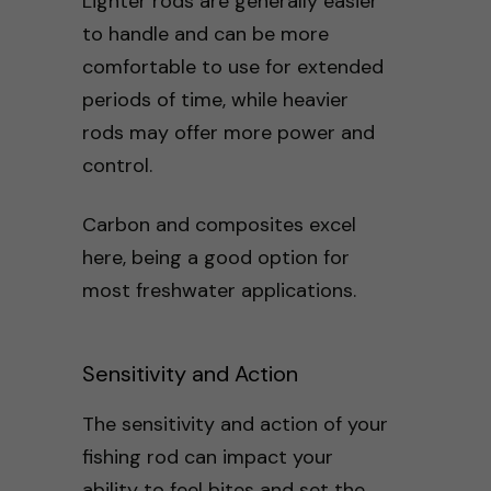
Lighter rods are generally easier
to handle and can be more
comfortable to use for extended
periods of time, while heavier
rods may offer more power and
control.
Carbon and composites excel
here, being a good option for
most freshwater applications.
Sensitivity and Action
The sensitivity and action of your
fishing rod can impact your
ability to feel bites and set the