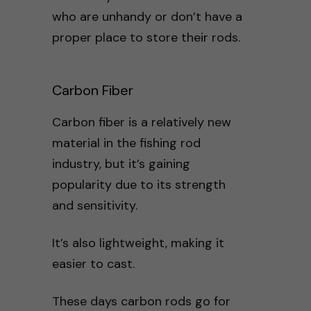
who are unhandy or don’t have a
proper place to store their rods.
Carbon Fiber
Carbon fiber is a relatively new
material in the fishing rod
industry, but it’s gaining
popularity due to its strength
and sensitivity.
It’s also lightweight, making it
easier to cast.
These days carbon rods go for