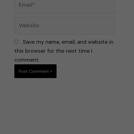
Email*
Website
Save my name, email, and website in
this browser for the next time I
comment.