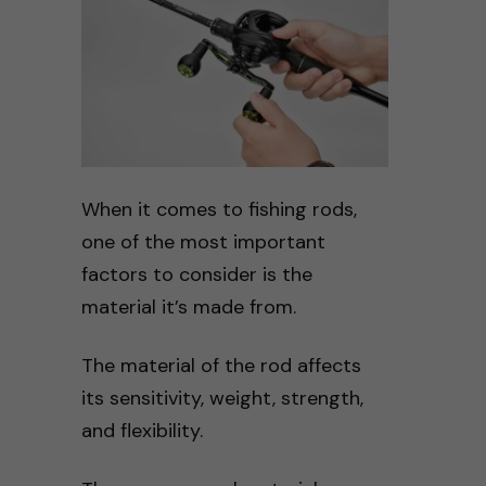
When it comes to fishing rods,
one of the most important
factors to consider is the
material it’s made from.
The material of the rod affects
its sensitivity, weight, strength,
and flexibility.