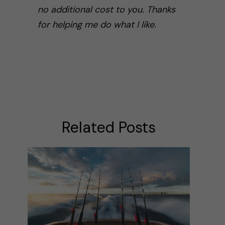
no additional cost to you. Thanks
for helping me do what I like.
Related Posts