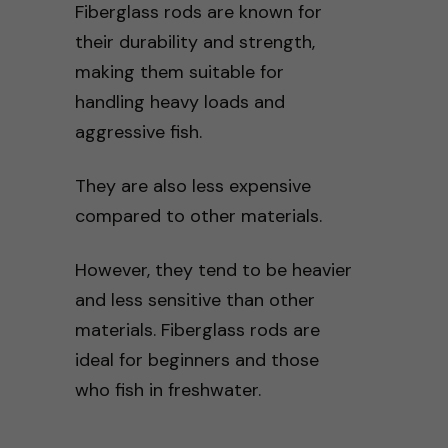
Fiberglass rods are known for
their durability and strength,
making them suitable for
handling heavy loads and
aggressive fish.
They are also less expensive
compared to other materials.
However, they tend to be heavier
and less sensitive than other
materials. Fiberglass rods are
ideal for beginners and those
who fish in freshwater.