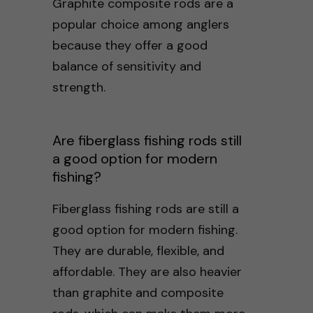
Graphite composite rods are a
popular choice among anglers
because they offer a good
balance of sensitivity and
strength.
Are fiberglass fishing rods still
a good option for modern
fishing?
Fiberglass fishing rods are still a
good option for modern fishing.
They are durable, flexible, and
affordable. They are also heavier
than graphite and composite