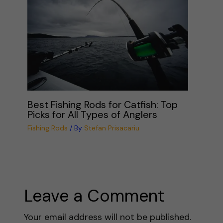
Best Fishing Rods for Catfish: Top
Picks for All Types of Anglers
Fishing Rods
/ By
Stefan Prisacariu
Leave a Comment
Your email address will not be published.