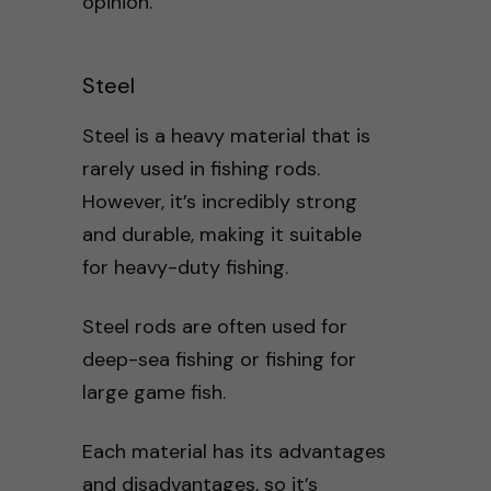
opinion.
Steel
Steel is a heavy material that is
rarely used in fishing rods.
However, it’s incredibly strong
and durable, making it suitable
for heavy-duty fishing.
Steel rods are often used for
deep-sea fishing or fishing for
large game fish.
Each material has its advantages
and disadvantages, so it’s