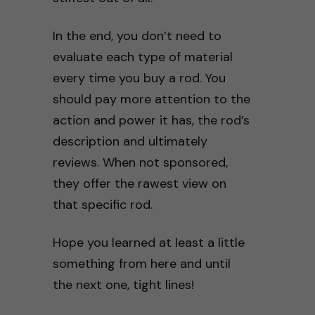
In the end, you don’t need to
evaluate each type of material
every time you buy a rod. You
should pay more attention to the
action and power it has, the rod’s
description and ultimately
reviews. When not sponsored,
they offer the rawest view on
that specific rod.
Hope you learned at least a little
something from here and until
the next one, tight lines!