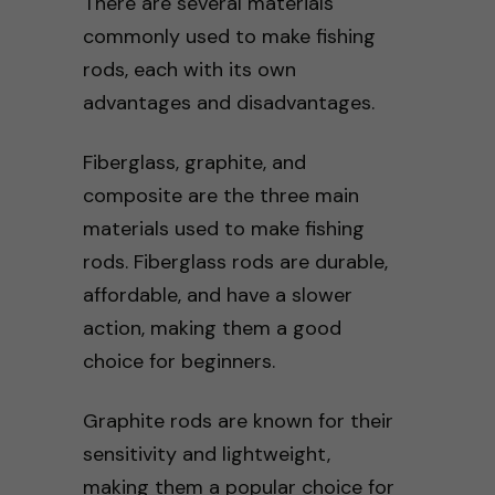
There are several materials
commonly used to make fishing
rods, each with its own
advantages and disadvantages.
Fiberglass, graphite, and
composite are the three main
materials used to make fishing
rods. Fiberglass rods are durable,
affordable, and have a slower
action, making them a good
choice for beginners.
Graphite rods are known for their
sensitivity and lightweight,
making them a popular choice for