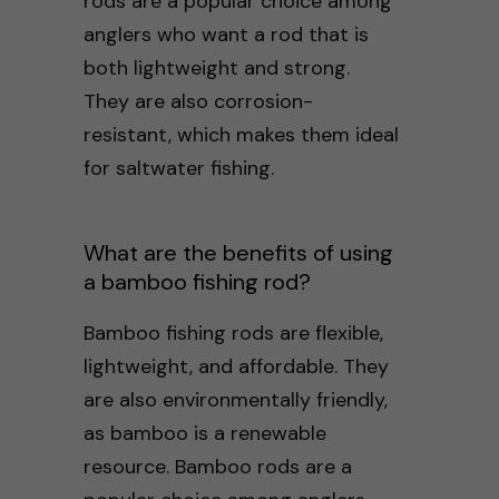
rods are a popular choice among
anglers who want a rod that is
both lightweight and strong.
They are also corrosion-
resistant, which makes them ideal
for saltwater fishing.
What are the benefits of using
a bamboo fishing rod?
Bamboo fishing rods are flexible,
lightweight, and affordable. They
are also environmentally friendly,
as bamboo is a renewable
resource. Bamboo rods are a