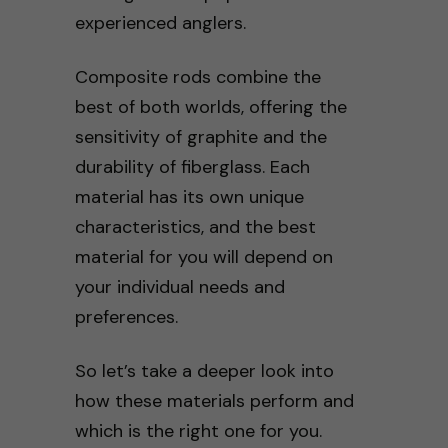
experienced anglers.
Composite rods combine the
best of both worlds, offering the
sensitivity of graphite and the
durability of fiberglass. Each
material has its own unique
characteristics, and the best
material for you will depend on
your individual needs and
preferences.
So let’s take a deeper look into
how these materials perform and
which is the right one for you.