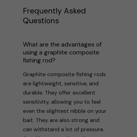
Frequently Asked
Questions
What are the advantages of
using a graphite composite
fishing rod?
Graphite composite fishing rods
are lightweight, sensitive, and
durable. They offer excellent
sensitivity, allowing you to feel
even the slightest nibble on your
bait. They are also strong and
can withstand a lot of pressure.