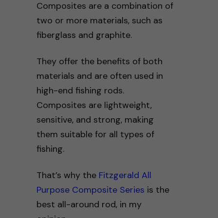
Composites are a combination of
two or more materials, such as
fiberglass and graphite.
They offer the benefits of both
materials and are often used in
high-end fishing rods.
Composites are lightweight,
sensitive, and strong, making
them suitable for all types of
fishing.
That’s why the
Fitzgerald All
Purpose Composite Series
is the
best all-around rod, in my