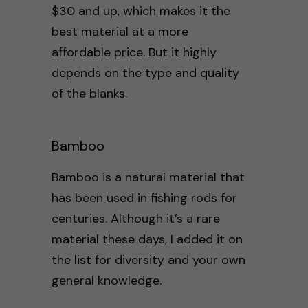
$30 and up, which makes it the
best material at a more
affordable price. But it highly
depends on the type and quality
of the blanks.
Bamboo
Bamboo is a natural material that
has been used in fishing rods for
centuries. Although it’s a rare
material these days, I added it on
the list for diversity and your own
general knowledge.