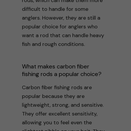
rods, which can make them more
difficult to handle for some
anglers. However, they are still a
popular choice for anglers who
want a rod that can handle heavy
fish and rough conditions.
What makes carbon fiber
fishing rods a popular choice?
Carbon fiber fishing rods are
popular because they are
lightweight, strong, and sensitive.
They offer excellent sensitivity,
allowing you to feel even the