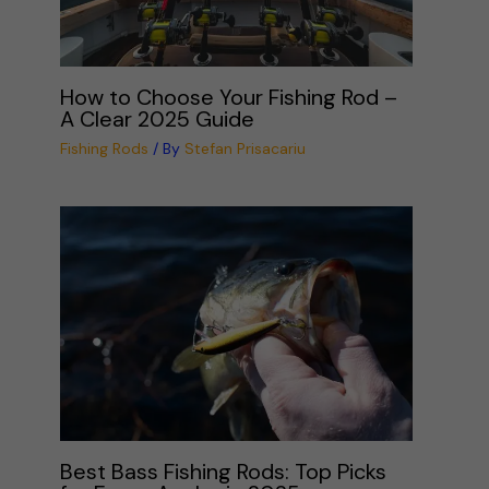
How to Choose Your Fishing Rod –
A Clear 2025 Guide
Fishing Rods
/ By
Stefan Prisacariu
Best Bass Fishing Rods: Top Picks