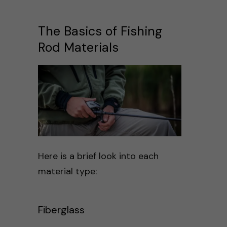
The Basics of Fishing
Rod Materials
Here is a brief look into each
material type:
Fiberglass