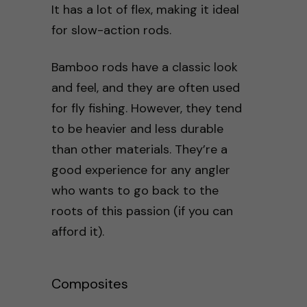
It has a lot of flex, making it ideal
for slow-action rods.
Bamboo rods have a classic look
and feel, and they are often used
for fly fishing. However, they tend
to be heavier and less durable
than other materials. They’re a
good experience for any angler
who wants to go back to the
roots of this passion (if you can
afford it).
Composites