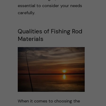
essential to consider your needs
carefully.
Qualities of Fishing Rod
Materials
When it comes to choosing the