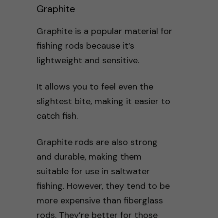
Graphite
Graphite is a popular material for
fishing rods because it’s
lightweight and sensitive.
It allows you to feel even the
slightest bite, making it easier to
catch fish.
Graphite rods are also strong
and durable, making them
suitable for use in saltwater
fishing. However, they tend to be
more expensive than fiberglass
rods. They’re better for those