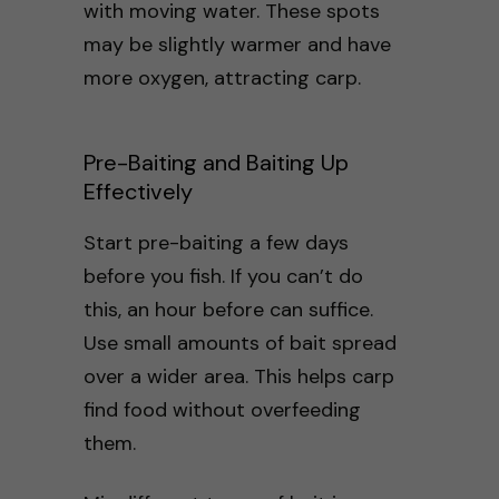
with moving water. These spots
may be slightly warmer and have
more oxygen, attracting carp.
Pre-Baiting and Baiting Up
Effectively
Start pre-baiting a few days
before you fish. If you can’t do
this, an hour before can suffice.
Use small amounts of bait spread
over a wider area. This helps carp
find food without overfeeding
them.