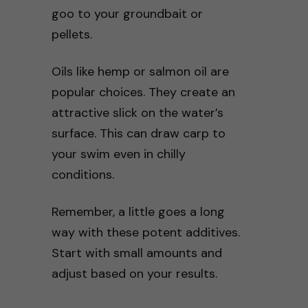
goo to your groundbait or
pellets.
Oils like hemp or salmon oil are
popular choices. They create an
attractive slick on the water’s
surface. This can draw carp to
your swim even in chilly
conditions.
Remember, a little goes a long
way with these potent additives.
Start with small amounts and
adjust based on your results.