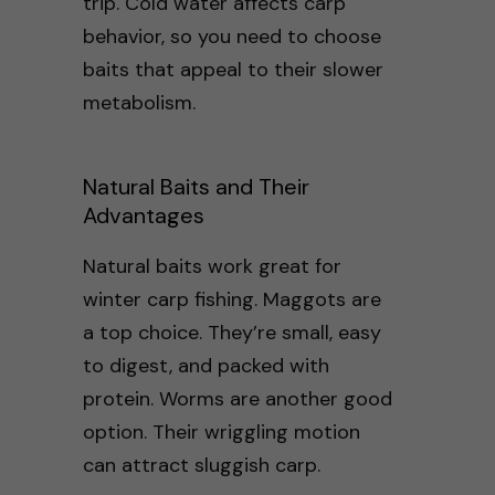
trip. Cold water affects carp
behavior, so you need to choose
baits that appeal to their slower
metabolism.
Natural Baits and Their
Advantages
Natural baits work great for
winter carp fishing. Maggots are
a top choice. They’re small, easy
to digest, and packed with
protein. Worms are another good
option. Their wriggling motion
can attract sluggish carp.