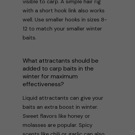
visible to carp. A simple hair rig
with a short hook link also works
well. Use smaller hooks in sizes 8-
12 to match your smaller winter
baits.
What attractants should be
added to carp baits in the
winter for maximum
effectiveness?
Liquid attractants can give your
baits an extra boost in winter.
Sweet flavors like honey or
molasses are popular. Spicy
scents like chili or garlic can also