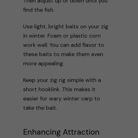
Then adjust up or down until you
find the fish.
Use light, bright baits on your zig
in winter. Foam or plastic corn
work well. You can add flavor to
these baits to make them even
more appealing.
Keep your zig rig simple with a
short hooklink. This makes it
easier for wary winter carp to
take the bait.
Enhancing Attraction