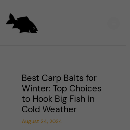
Skip
Main
to
Men
content
Best Carp Baits for
Winter: Top Choices
to Hook Big Fish in
Cold Weather
August 24, 2024