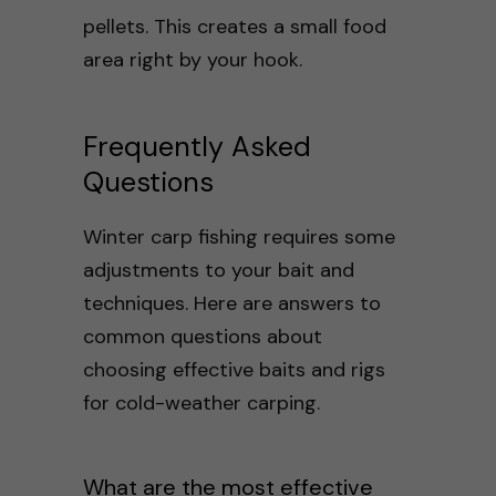
pellets. This creates a small food
area right by your hook.
Frequently Asked
Questions
Winter carp fishing requires some
adjustments to your bait and
techniques. Here are answers to
common questions about
choosing effective baits and rigs
for cold-weather carping.
What are the most effective