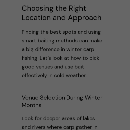
Choosing the Right
Location and Approach
Finding the best spots and using
smart baiting methods can make
a big difference in winter carp
fishing. Let’s look at how to pick
good venues and use bait
effectively in cold weather.
Venue Selection During Winter
Months
Look for deeper areas of lakes
and rivers where carp gather in