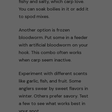
fishy and salty, which carp love.
You can soak boilies in it or add it
to spod mixes.
Another option is frozen
bloodworm. Put some in a feeder
with artificial bloodworm on your
hook. This combo often works
when carp seem inactive.
Experiment with different scents
like garlic, fish, and fruit. Some
anglers swear by sweet flavors in
winter. Others prefer savory. Test
a few to see what works best in
your spot.