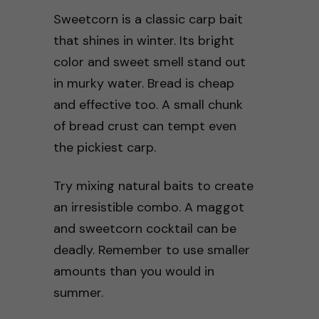
Sweetcorn is a classic carp bait
that shines in winter. Its bright
color and sweet smell stand out
in murky water. Bread is cheap
and effective too. A small chunk
of bread crust can tempt even
the pickiest carp.
Try mixing natural baits to create
an irresistible combo. A maggot
and sweetcorn cocktail can be
deadly. Remember to use smaller
amounts than you would in
summer.