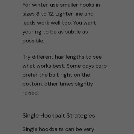
For winter, use smaller hooks in
sizes 8 to 12. Lighter line and
leads work well too. You want
your rig to be as subtle as
possible.
Try different hair lengths to see
what works best. Some days carp
prefer the bait right on the
bottom, other times slightly
raised.
Single Hookbait Strategies
Single hookbaits can be very