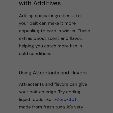
with Additives
Adding special ingredients to
your bait can make it more
appealing to carp in winter. These
extras boost scent and flavor,
helping you catch more fish in
cold conditions.
Using Attractants and Flavors
Attractants and flavors can give
your bait an edge. Try adding
liquid foods like
L-Zero-30T
,
made from fresh tuna. It’s very