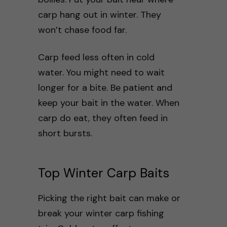
carp hang out in winter. They
won’t chase food far.
Carp feed less often in cold
water. You might need to wait
longer for a bite. Be patient and
keep your bait in the water. When
carp do eat, they often feed in
short bursts.
Top Winter Carp Baits
Picking the right bait can make or
break your winter carp fishing