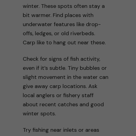
winter. These spots often stay a
bit warmer. Find places with
underwater features like drop-
offs, ledges, or old riverbeds.
Carp like to hang out near these.
Check for signs of fish activity,
even if it’s subtle. Tiny bubbles or
slight movement in the water can
give away carp locations. Ask
local anglers or fishery staff
about recent catches and good
winter spots.
Try fishing near inlets or areas