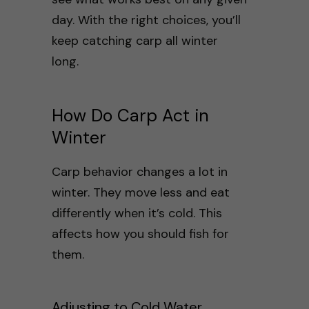
day. With the right choices, you’ll
keep catching carp all winter
long.
How Do Carp Act in
Winter
Carp behavior changes a lot in
winter. They move less and eat
differently when it’s cold. This
affects how you should fish for
them.
Adjusting to Cold Water