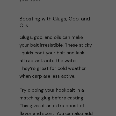
Boosting with Glugs, Goo, and
Oils
Glugs, goo, and oils can make
your bait irresistible. These sticky
liquids coat your bait and leak
attractants into the water.
They’re great for cold weather
when carp are less active.
Try dipping your hookbait in a
matching glug before casting.
This gives it an extra boost of
flavor and scent. You can also add