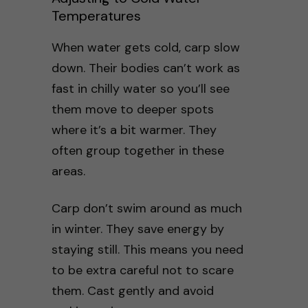
Temperatures
When water gets cold, carp slow
down. Their bodies can’t work as
fast in chilly water so you’ll see
them move to deeper spots
where it’s a bit warmer. They
often group together in these
areas.
Carp don’t swim around as much
in winter. They save energy by
staying still. This means you need
to be extra careful not to scare
them. Cast gently and avoid