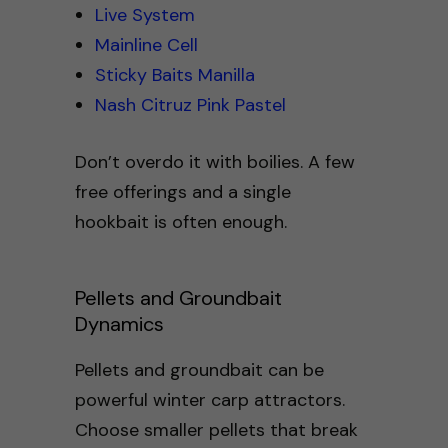
Live System
Mainline Cell
Sticky Baits Manilla
Nash Citruz Pink Pastel
Don’t overdo it with boilies. A few
free offerings and a single
hookbait is often enough.
Pellets and Groundbait
Dynamics
Pellets and groundbait can be
powerful winter carp attractors.
Choose smaller pellets that break