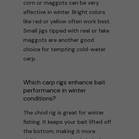
corn or maggots can be very
effective in winter. Bright colors
like red or yellow often work best.
Small jigs tipped with real or fake
maggots are another good
choice for tempting cold-water
carp.
Which carp rigs enhance bait
performance in winter
conditions?
The chod rig is great for winter
fishing. It keeps your bait lifted off
the bottom, making it more