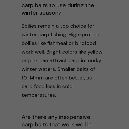
carp baits to use during the
winter season?
Boilies remain a top choice for
winter carp fishing. High-protein
boilies like fishmeal or birdfood
work well. Bright colors like yellow
or pink can attract carp in murky
winter waters. Smaller baits of
10-14mm are often better, as
carp feed less in cold
temperatures.
Are there any inexpensive
carp baits that work well in