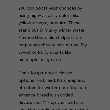
You can boost your chances by
using high-visibility colors like
yellow, orange, or white. These
stand out in murky winter water.
Flavored baits also help attract
carp when they’re less active. Try
sweet or fruity scents like
pineapple or tiger nut.
Don’t forget about classic
options like bread. It’s cheap and
effective for winter carp. You can
enhance bread with added
flavors too. Mix up your baits to
see what works best on any given