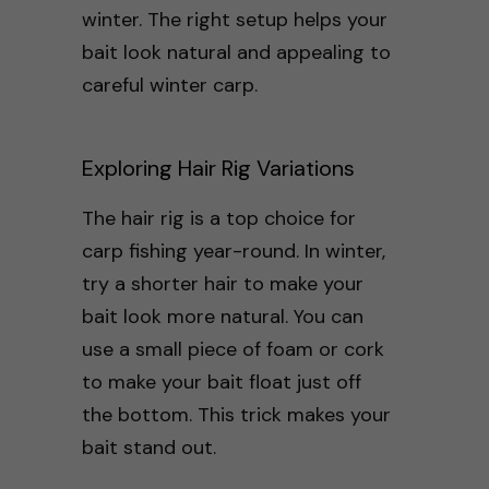
winter. The right setup helps your
bait look natural and appealing to
careful winter carp.
Exploring Hair Rig Variations
The hair rig is a top choice for
carp fishing year-round. In winter,
try a shorter hair to make your
bait look more natural. You can
use a small piece of foam or cork
to make your bait float just off
the bottom. This trick makes your
bait stand out.