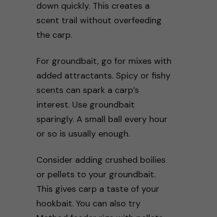
down quickly. This creates a
scent trail without overfeeding
the carp.
For groundbait, go for mixes with
added attractants. Spicy or fishy
scents can spark a carp’s
interest. Use groundbait
sparingly. A small ball every hour
or so is usually enough.
Consider adding crushed boilies
or pellets to your groundbait.
This gives carp a taste of your
hookbait. You can also try