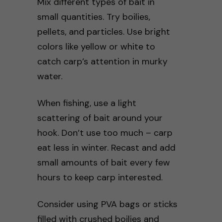
Mix different types of bait in
small quantities. Try boilies,
pellets, and particles. Use bright
colors like yellow or white to
catch carp’s attention in murky
water.
When fishing, use a light
scattering of bait around your
hook. Don’t use too much – carp
eat less in winter. Recast and add
small amounts of bait every few
hours to keep carp interested.
Consider using PVA bags or sticks
filled with crushed boilies and