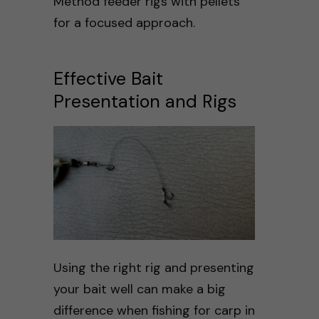
Method feeder rigs with pellets
for a focused approach.
Effective Bait
Presentation and Rigs
Using the right rig and presenting
your bait well can make a big
difference when fishing for carp in