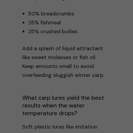
50% breadcrumbs
25% fishmeal
25% crushed boilies
Add a splash of liquid attractant
like sweet molasses or fish oil.
Keep amounts small to avoid
overfeeding sluggish winter carp.
What carp lures yield the best
results when the water
temperature drops?
Soft plastic lures like imitation