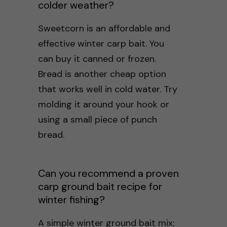
colder weather?
Sweetcorn is an affordable and
effective winter carp bait. You
can buy it canned or frozen.
Bread is another cheap option
that works well in cold water. Try
molding it around your hook or
using a small piece of punch
bread.
Can you recommend a proven
carp ground bait recipe for
winter fishing?
A simple winter ground bait mix: