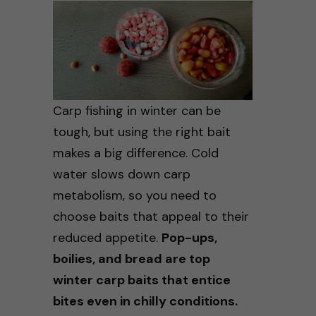
Carp fishing in winter can be
tough, but using the right bait
makes a big difference. Cold
water slows down carp
metabolism, so you need to
choose baits that appeal to their
reduced appetite.
Pop-ups,
boilies, and bread are top
winter carp baits that entice
bites even in chilly conditions.