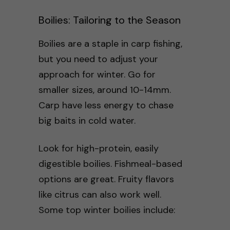
Boilies: Tailoring to the Season
Boilies are a staple in carp fishing,
but you need to adjust your
approach for winter. Go for
smaller sizes, around 10-14mm.
Carp have less energy to chase
big baits in cold water.
Look for high-protein, easily
digestible boilies. Fishmeal-based
options are great. Fruity flavors
like citrus can also work well.
Some top winter boilies include: