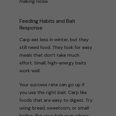
making noise.
Feeding Habits and Bait
Response
Carp eat less in winter, but they
still need food. They look for easy
meals that don’t take much
effort. Small, high-energy baits
work well.
Your success rate can go up if
you use the right bait. Carp like
foods that are easy to digest. Try
using bread, sweetcorn, or small
boilies. Put your bait near where