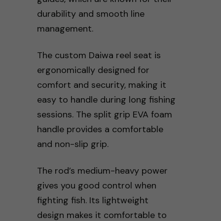
durability and smooth line
management.
The custom Daiwa reel seat is
ergonomically designed for
comfort and security, making it
easy to handle during long fishing
sessions. The split grip EVA foam
handle provides a comfortable
and non-slip grip.
The rod’s medium-heavy power
gives you good control when
fighting fish. Its lightweight
design makes it comfortable to