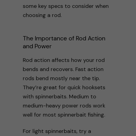
some key specs to consider when
choosing a rod.
The Importance of Rod Action
and Power
Rod action affects how your rod
bends and recovers. Fast action
rods bend mostly near the tip.
They’re great for quick hooksets
with spinnerbaits. Medium to
medium-heavy power rods work
well for most spinnerbait fishing.
For light spinnerbaits, try a