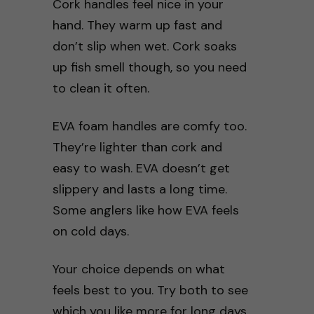
Cork handles feel nice in your
hand. They warm up fast and
don’t slip when wet. Cork soaks
up fish smell though, so you need
to clean it often.
EVA foam handles are comfy too.
They’re lighter than cork and
easy to wash. EVA doesn’t get
slippery and lasts a long time.
Some anglers like how EVA feels
on cold days.
Your choice depends on what
feels best to you. Try both to see
which you like more for long days