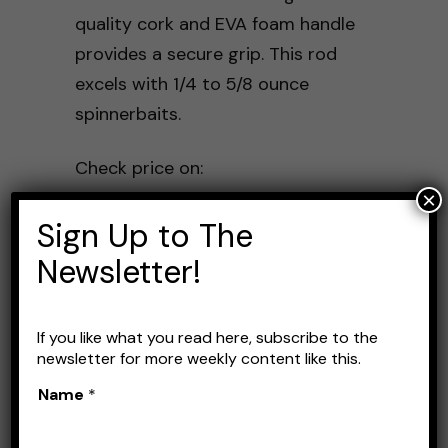
quality cork and EVA foam handle
provides a secure grip. This rod
excels with 1/4 to 5/8 ounce
spinnerbaits.
Check price on:
×
Amazon
Sign Up to The
Newsletter!
Daiwa Tatula Elite
If you like what you read here, subscribe to the
newsletter for more weekly content like this.
Name
*
The Daiwa Tatula is a versatile