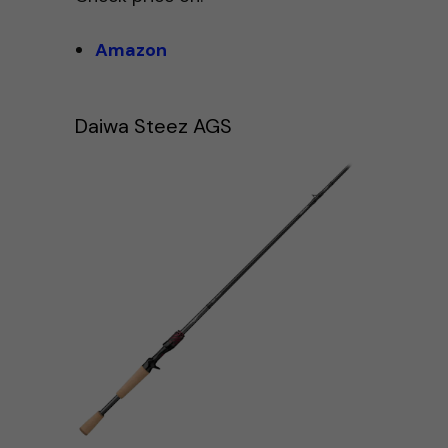
Amazon
Daiwa Steez AGS