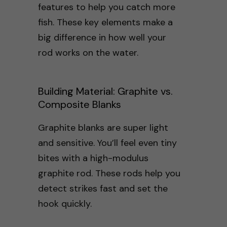
features to help you catch more
fish. These key elements make a
big difference in how well your
rod works on the water.
Building Material: Graphite vs.
Composite Blanks
Graphite blanks are super light
and sensitive. You’ll feel even tiny
bites with a high-modulus
graphite rod. These rods help you
detect strikes fast and set the
hook quickly.