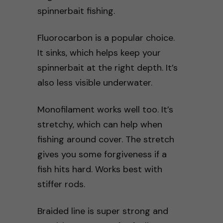
spinnerbait fishing.
Fluorocarbon is a popular choice.
It sinks, which helps keep your
spinnerbait at the right depth. It’s
also less visible underwater.
Monofilament works well too. It’s
stretchy, which can help when
fishing around cover. The stretch
gives you some forgiveness if a
fish hits hard. Works best with
stiffer rods.
Braided line is super strong and