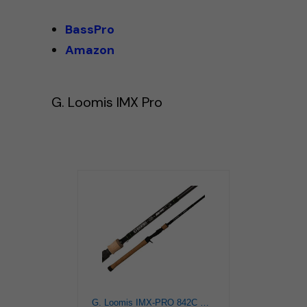
BassPro
Amazon
G. Loomis IMX Pro
G. Loomis IMX-PRO 842C MBR