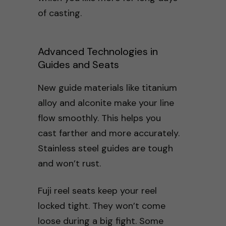
of casting.
Advanced Technologies in
Guides and Seats
New guide materials like titanium
alloy and alconite make your line
flow smoothly. This helps you
cast farther and more accurately.
Stainless steel guides are tough
and won’t rust.
Fuji reel seats keep your reel
locked tight. They won’t come
loose during a big fight. Some