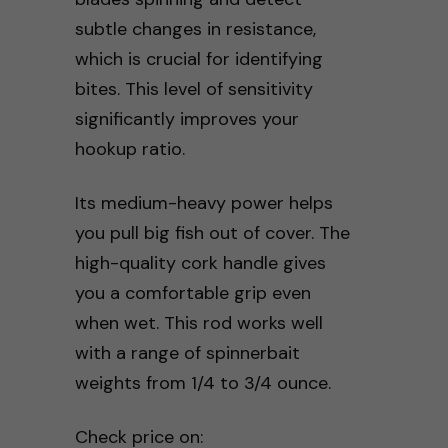
subtle changes in resistance,
which is crucial for identifying
bites. This level of sensitivity
significantly improves your
hookup ratio.
Its medium-heavy power helps
you pull big fish out of cover. The
high-quality cork handle gives
you a comfortable grip even
when wet. This rod works well
with a range of spinnerbait
weights from 1/4 to 3/4 ounce.
Check price on: