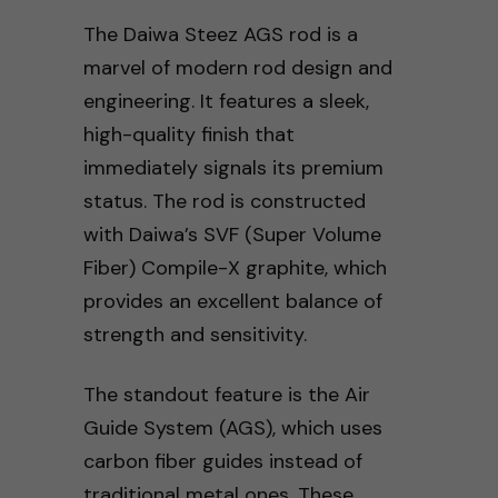
The Daiwa Steez AGS rod is a
marvel of modern rod design and
engineering. It features a sleek,
high-quality finish that
immediately signals its premium
status. The rod is constructed
with Daiwa’s SVF (Super Volume
Fiber) Compile-X graphite, which
provides an excellent balance of
strength and sensitivity.
The standout feature is the Air
Guide System (AGS), which uses
carbon fiber guides instead of
traditional metal ones. These