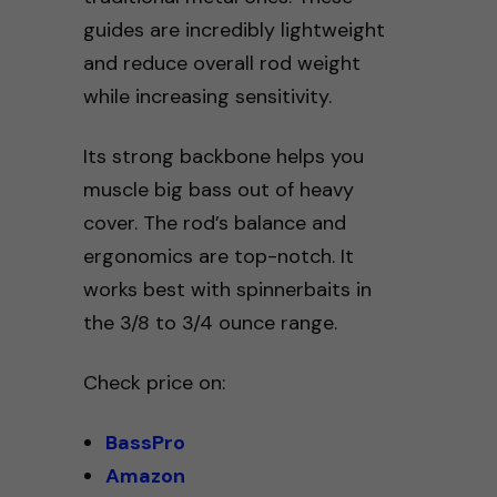
guides are incredibly lightweight
and reduce overall rod weight
while increasing sensitivity.
Its strong backbone helps you
muscle big bass out of heavy
cover. The rod’s balance and
ergonomics are top-notch. It
works best with spinnerbaits in
the 3/8 to 3/4 ounce range.
Check price on:
BassPro
Amazon