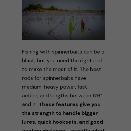
Fishing with spinnerbaits can be a
blast, but you need the right rod
to make the most of it. The best
rods for spinnerbaits have
medium-heavy power, fast
action, and lengths between 6’6″
and 7′.
These features give you
the strength to handle bigger
lures, quick hooksets, and good
casting distance – exactly what