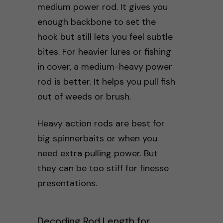
medium power rod. It gives you
enough backbone to set the
hook but still lets you feel subtle
bites. For heavier lures or fishing
in cover, a medium-heavy power
rod is better. It helps you pull fish
out of weeds or brush.
Heavy action rods are best for
big spinnerbaits or when you
need extra pulling power. But
they can be too stiff for finesse
presentations.
Decoding Rod Length for