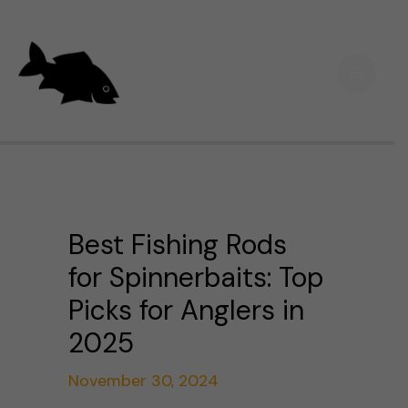
Skip
Main
to
Men
content
Best Fishing Rods
for Spinnerbaits: Top
Picks for Anglers in
2025
November 30, 2024