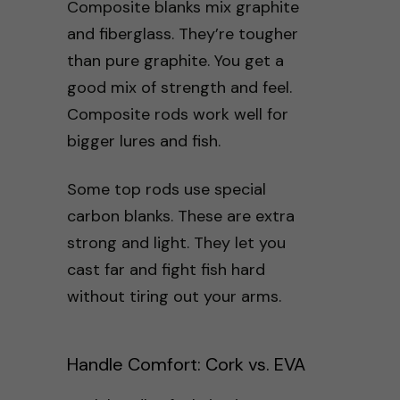
Composite blanks mix graphite
and fiberglass. They’re tougher
than pure graphite. You get a
good mix of strength and feel.
Composite rods work well for
bigger lures and fish.
Some top rods use special
carbon blanks. These are extra
strong and light. They let you
cast far and fight fish hard
without tiring out your arms.
Handle Comfort: Cork vs. EVA