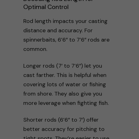
Optimal Control
Rod length impacts your casting
distance and accuracy. For
spinnerbaits, 6’6″ to 7’6″ rods are
common.
Longer rods (7′ to 7’6″) let you
cast farther. This is helpful when
covering lots of water or fishing
from shore. They also give you
more leverage when fighting fish.
Shorter rods (6’6″ to 7′) offer
better accuracy for pitching to
tight spots. They’re easier to use