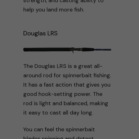
strength, and casting ability to
help you land more fish.
Douglas LRS
The Douglas LRS is a great all-
around rod for spinnerbait fishing.
It has a fast action that gives you
good hook-setting power. The
rod is light and balanced, making
it easy to cast all day long.
You can feel the spinnerbait
blades spinning and detect