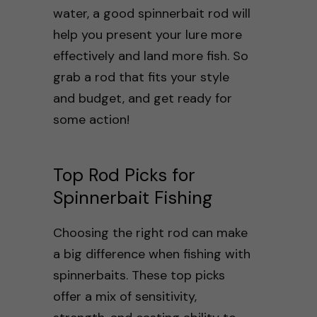
water, a good spinnerbait rod will
help you present your lure more
effectively and land more fish. So
grab a rod that fits your style
and budget, and get ready for
some action!
Top Rod Picks for
Spinnerbait Fishing
Choosing the right rod can make
a big difference when fishing with
spinnerbaits. These top picks
offer a mix of sensitivity,