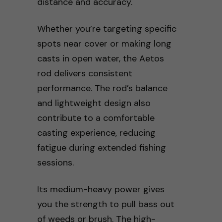
distance and accuracy.
Whether you’re targeting specific
spots near cover or making long
casts in open water, the Aetos
rod delivers consistent
performance. The rod’s balance
and lightweight design also
contribute to a comfortable
casting experience, reducing
fatigue during extended fishing
sessions.
Its medium-heavy power gives
you the strength to pull bass out
of weeds or brush. The high-