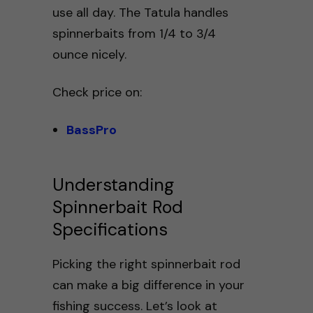
use all day. The Tatula handles
spinnerbaits from 1/4 to 3/4
ounce nicely.
Check price on:
BassPro
Understanding
Spinnerbait Rod
Specifications
Picking the right spinnerbait rod
can make a big difference in your
fishing success. Let’s look at