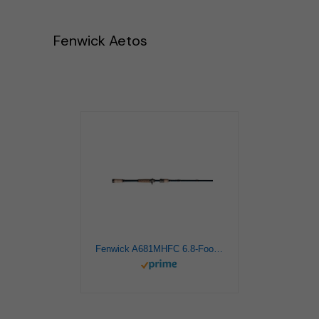
Fenwick Aetos
Fenwick A681MHFC 6.8-Foot Aetos Casting Rod, Medium Heavy, Dark Blue Finish