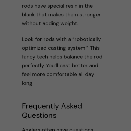
rods have special resin in the
blank that makes them stronger
without adding weight.
Look for rods with a “robotically
optimized casting system.” This
fancy tech helps balance the rod
perfectly. You’ll cast better and
feel more comfortable all day
long.
Frequently Asked
Questions
Anglers often have questions