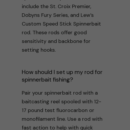
include the St. Croix Premier,
Dobyns Fury Series, and Lew’s
Custom Speed Stick Spinnerbait
rod. These rods offer good
sensitivity and backbone for
setting hooks.
How should I set up my rod for
spinnerbait fishing?
Pair your spinnerbait rod with a
baitcasting reel spooled with 12-
17 pound test fluorocarbon or
monofilament line. Use a rod with
fast action to help with quick