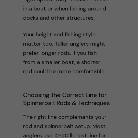
in a boat or when fishing around
docks and other structures.
Your height and fishing style
matter too. Taller anglers might
prefer longer rods. If you fish
from a smaller boat, a shorter
rod could be more comfortable.
Choosing the Correct Line for
Spinnerbait Rods & Techniques
The right line complements your
rod and spinnerbait setup. Most
anglers use 12-20 lb test line for