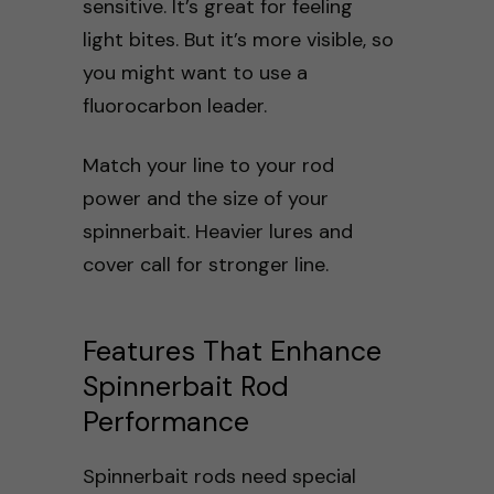
sensitive. It’s great for feeling
light bites. But it’s more visible, so
you might want to use a
fluorocarbon leader.
Match your line to your rod
power and the size of your
spinnerbait. Heavier lures and
cover call for stronger line.
Features That Enhance
Spinnerbait Rod
Performance
Spinnerbait rods need special