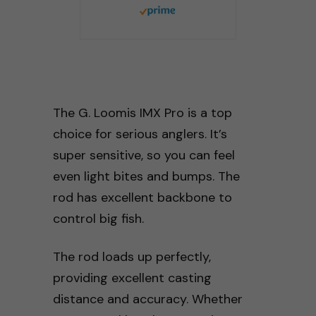
The G. Loomis IMX Pro is a top
choice for serious anglers. It’s
super sensitive, so you can feel
even light bites and bumps. The
rod has excellent backbone to
control big fish.
The rod loads up perfectly,
providing excellent casting
distance and accuracy. Whether