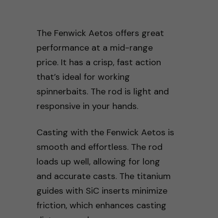
The Fenwick Aetos offers great
performance at a mid-range
price. It has a crisp, fast action
that’s ideal for working
spinnerbaits. The rod is light and
responsive in your hands.
Casting with the Fenwick Aetos is
smooth and effortless. The rod
loads up well, allowing for long
and accurate casts. The titanium
guides with SiC inserts minimize
friction, which enhances casting