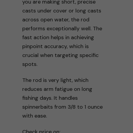
you are making short, precise
casts under cover or long casts
across open water, the rod
performs exceptionally well. The
fast action helps in achieving
pinpoint accuracy, which is
crucial when targeting specific
spots.
The rod is very light, which
reduces arm fatigue on long
fishing days. It handles
spinnerbaits from 3/8 to 1 ounce
with ease.
Check price on: