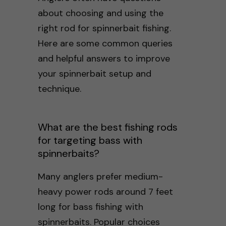
about choosing and using the
right rod for spinnerbait fishing.
Here are some common queries
and helpful answers to improve
your spinnerbait setup and
technique.
What are the best fishing rods
for targeting bass with
spinnerbaits?
Many anglers prefer medium-
heavy power rods around 7 feet
long for bass fishing with
spinnerbaits. Popular choices