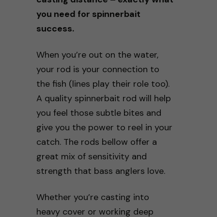
you need for spinnerbait
success.
When you’re out on the water,
your rod is your connection to
the fish (lines play their role too).
A quality spinnerbait rod will help
you feel those subtle bites and
give you the power to reel in your
catch. The rods bellow offer a
great mix of sensitivity and
strength that bass anglers love.
Whether you’re casting into
heavy cover or working deep