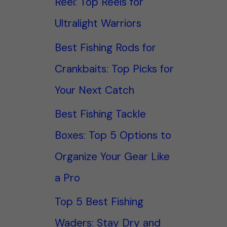
Reel: Top Reels for
Ultralight Warriors
Best Fishing Rods for
Crankbaits: Top Picks for
Your Next Catch
Best Fishing Tackle
Boxes: Top 5 Options to
Organize Your Gear Like
a Pro
Top 5 Best Fishing
Waders: Stay Dry and