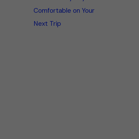
Comfortable on Your
Next Trip