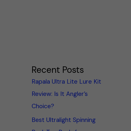
Recent Posts
Rapala Ultra Lite Lure Kit
Review: Is It Angler’s
Choice?
Best Ultralight Spinning