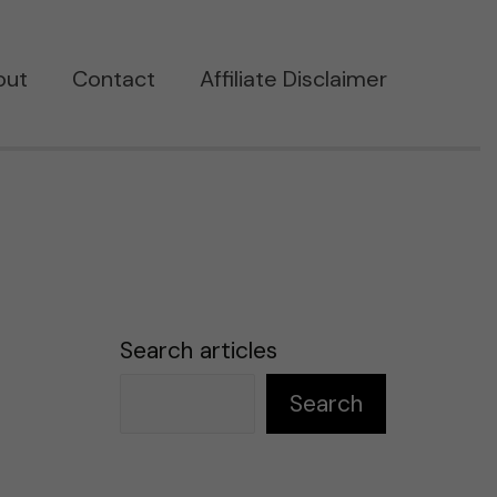
out
Contact
Affiliate Disclaimer
Search articles
Search