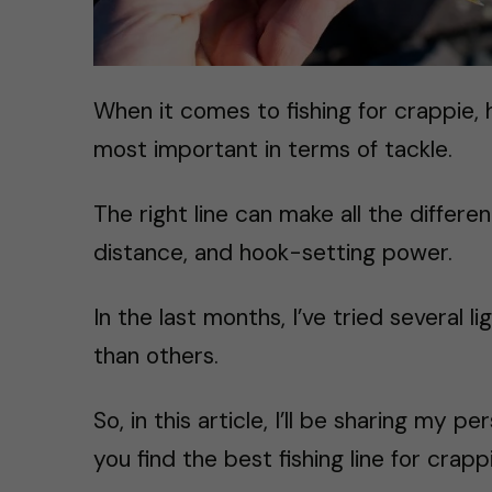
When it comes to fishing for crappie, h
most important in terms of tackle.
The right line can make all the differen
distance, and hook-setting power.
In the last months, I’ve tried several li
than others.
So, in this article, I’ll be sharing my 
you find the best fishing line for crapp