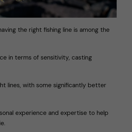
aving the right fishing line is among the
ce in terms of sensitivity, casting
ght lines, with some significantly better
personal experience and expertise to help
ie.