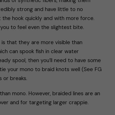
ands of synthetic fibers, making them
edibly strong and have little to no
 the hook quickly and with more force.
you to feel even the slightest bite.
is that they are more visible than
ich can spook fish in clear water
ready spool, then you’ll need to have some
tie your mono to braid knots well (See FG
s or breaks.
than mono. However, braided lines are an
over and for targeting larger crappie.