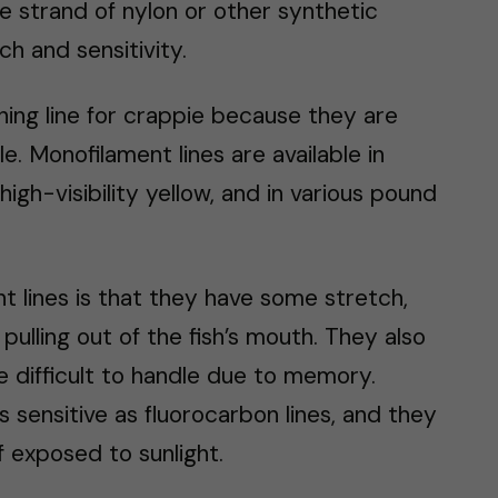
e strand of nylon or other synthetic
ch and sensitivity.
hing line for crappie because they are
le. Monofilament lines are available in
high-visibility yellow, and in various pound
 lines is that they have some stretch,
ulling out of the fish’s mouth. They also
 difficult to handle due to memory.
 sensitive as fluorocarbon lines, and they
f exposed to sunlight.