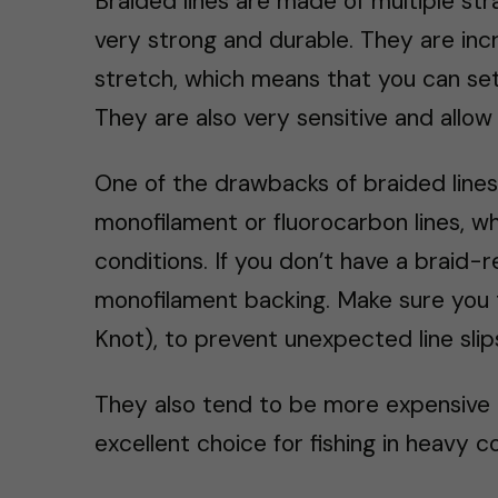
Braided lines are made of multiple str
very strong and durable. They are incr
stretch, which means that you can set
They are also very sensitive and allow 
One of the drawbacks of braided lines 
monofilament or fluorocarbon lines, wh
conditions. If you don’t have a braid-
monofilament backing. Make sure you 
Knot), to prevent unexpected line slip
They also tend to be more expensive 
excellent choice for fishing in heavy c