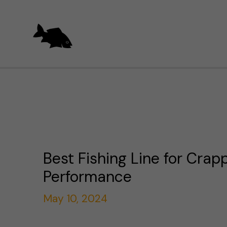
Skip
to
content
Best Fishing Line for Crapp
Performance
May 10, 2024