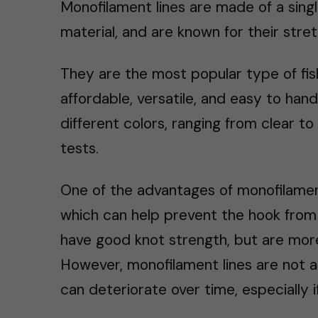
Monofilament lines are made of a singl
material, and are known for their stret
They are the most popular type of fis
affordable, versatile, and easy to hand
different colors, ranging from clear to 
tests.
One of the advantages of monofilament
which can help prevent the hook from p
have good knot strength, but are more
However, monofilament lines are not as
can deteriorate over time, especially i