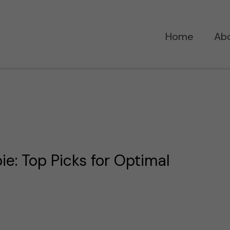
Home
Ab
ie: Top Picks for Optimal