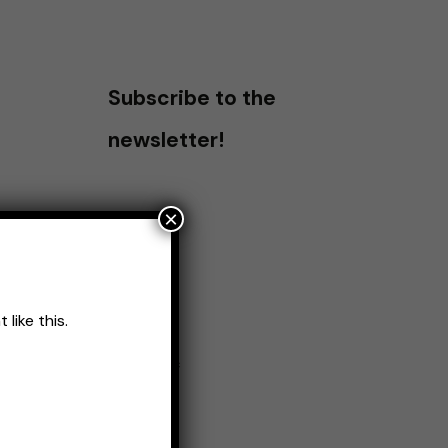
Subscribe to the
newsletter!
×
like this.
Name
*