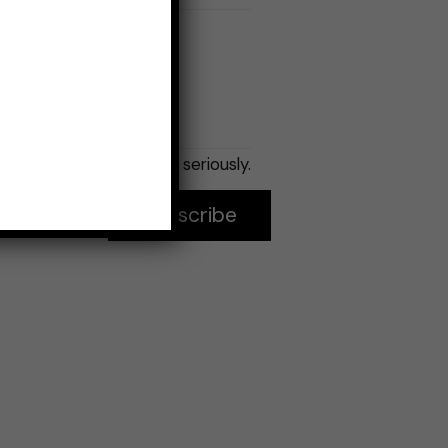
Email
*
No spam, seriously.
Subscribe