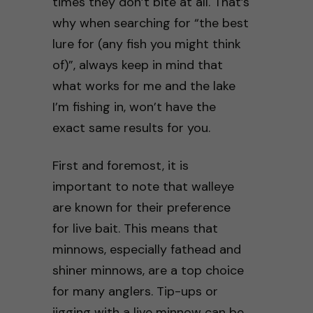
times they don’t bite at all. That’s
why when searching for “the best
lure for (any fish you might think
of)”, always keep in mind that
what works for me and the lake
I’m fishing in, won’t have the
exact same results for you.
First and foremost, it is
important to note that walleye
are known for their preference
for live bait. This means that
minnows, especially fathead and
shiner minnows, are a top choice
for many anglers. Tip-ups or
jigging with a live minnow can be