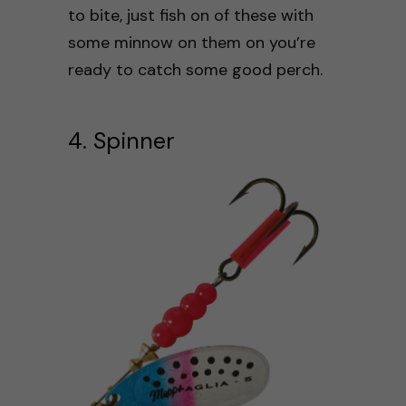
to bite, just fish on of these with
some minnow on them on you’re
ready to catch some good perch.
4. Spinner