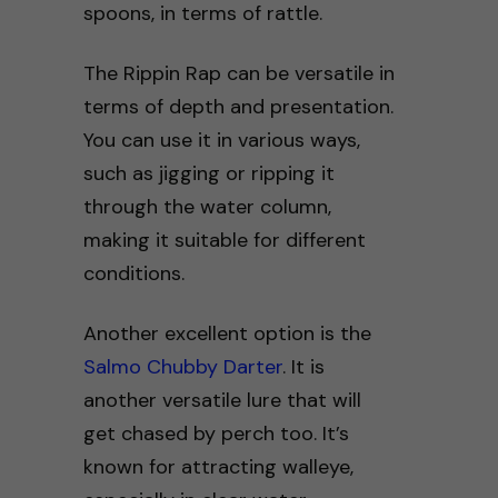
spoons, in terms of rattle.
The Rippin Rap can be versatile in
terms of depth and presentation.
You can use it in various ways,
such as jigging or ripping it
through the water column,
making it suitable for different
conditions.
Another excellent option is the
Salmo Chubby Darter
. It is
another versatile lure that will
get chased by perch too. It’s
known for attracting walleye,