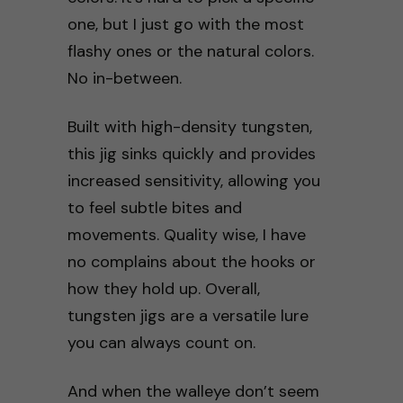
one, but I just go with the most
flashy ones or the natural colors.
No in-between.
Built with high-density tungsten,
this jig sinks quickly and provides
increased sensitivity, allowing you
to feel subtle bites and
movements. Quality wise, I have
no complains about the hooks or
how they hold up. Overall,
tungsten jigs are a versatile lure
you can always count on.
And when the walleye don’t seem