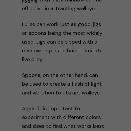
effective in attracting walleye.
Lures can work just as good, jigs
or spoons being the most widely
used. Jigs can be tipped with a
minnow or plastic bait to imitate
live prey.
Spoons, on the other hand, can
be used to create a flash of light
and vibration to attract walleye.
Again, it is important to
experiment with different colors
and sizes to find what works best