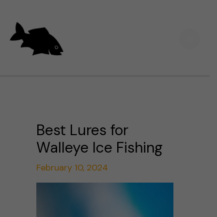
Skip
Main
to
Men
content
Best Lures for
Walleye Ice Fishing
February 10, 2024