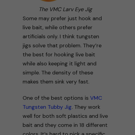
The VMC Larv Eye Jig
Some may prefer just hook and
live bait, while others prefer
artificials only. I think tungsten
jigs solve that problem. They’re
the best for hooking live bait
while also keeping it light and
simple. The density of these
makes them sink very fast.
One of the best options is
VMC
Tungsten Tubby Jig
. They work
well for both soft plastics and live
bait and they come in 18 different
colors. It’s hard to pick a specific