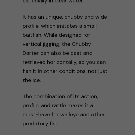
especially in clear water.
It has an unique, chubby and wide
profile, which imitates a small
baitfish. While designed for
vertical jigging, the Chubby
Darter can also be cast and
retrieved horizontally, so you can
fish it in other conditions, not just
the ice.
The combination of its action,
profile, and rattle makes it a
must-have for walleye and other
predatory fish.