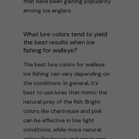
that have been gaining popularity
among ice anglers.
What lure colors tend to yield
the best results when ice
fishing for walleye?
The best lure colors for walleye
ice fishing can vary depending on
the conditions. In general, it’s
best to use lures that mimic the
natural prey of the fish. Bright
colors like chartreuse and pink
can be effective in low light
conditions, while more natural