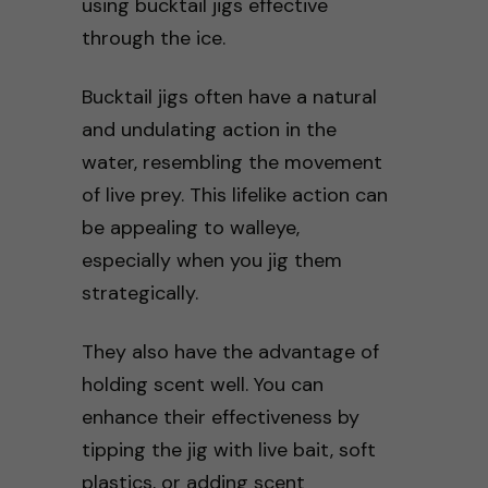
using bucktail jigs effective
through the ice.
Bucktail jigs often have a natural
and undulating action in the
water, resembling the movement
of live prey. This lifelike action can
be appealing to walleye,
especially when you jig them
strategically.
They also have the advantage of
holding scent well. You can
enhance their effectiveness by
tipping the jig with live bait, soft
plastics, or adding scent