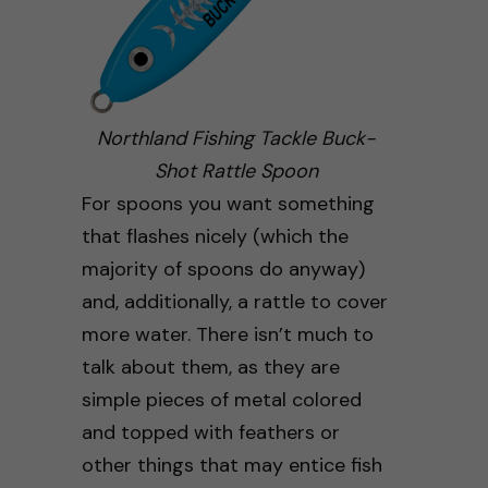
Northland Fishing Tackle Buck-
Shot Rattle Spoon
For spoons you want something
that flashes nicely (which the
majority of spoons do anyway)
and, additionally, a rattle to cover
more water. There isn’t much to
talk about them, as they are
simple pieces of metal colored
and topped with feathers or
other things that may entice fish