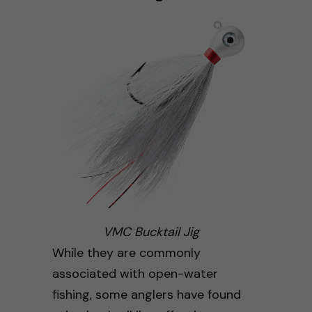
VMC Bucktail Jig
While they are commonly
associated with open-water
fishing, some anglers have found