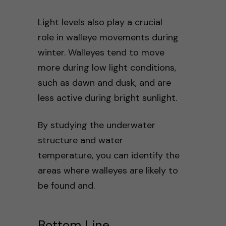
Light levels also play a crucial
role in walleye movements during
winter. Walleyes tend to move
more during low light conditions,
such as dawn and dusk, and are
less active during bright sunlight.
By studying the underwater
structure and water
temperature, you can identify the
areas where walleyes are likely to
be found and.
Bottom Line