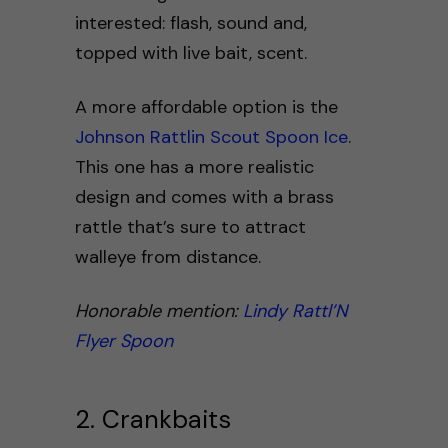
interested: flash, sound and,
topped with live bait, scent.
A more affordable option is the
Johnson Rattlin Scout Spoon Ice
.
This one has a more realistic
design and comes with a brass
rattle that’s sure to attract
walleye from distance.
Honorable mention:
Lindy Rattl’N
Flyer Spoon
2. Crankbaits