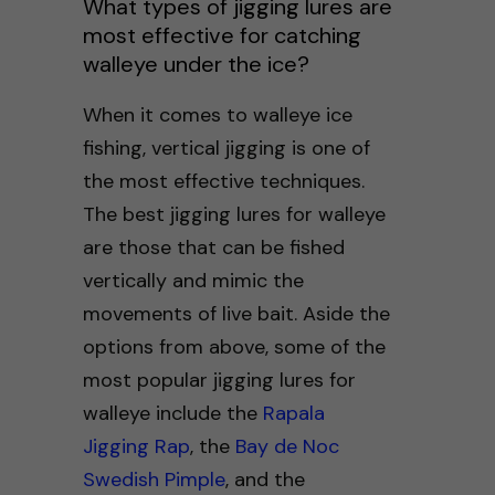
What types of jigging lures are
most effective for catching
walleye under the ice?
When it comes to walleye ice
fishing, vertical jigging is one of
the most effective techniques.
The best jigging lures for walleye
are those that can be fished
vertically and mimic the
movements of live bait. Aside the
options from above, some of the
most popular jigging lures for
walleye include the
Rapala
Jigging Rap
, the
Bay de Noc
Swedish Pimple
, and the