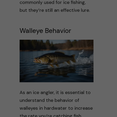
commonly used for ice fishing,
but they’re still an effective lure.
Walleye Behavior
As an ice angler, it is essential to
understand the behavior of
walleyes in hardwater to increase
the rate you’re catching fish.