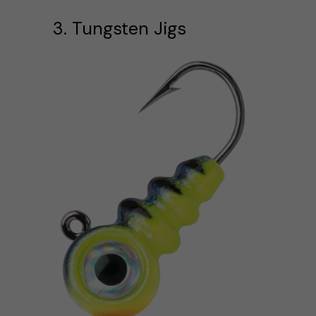
3. Tungsten Jigs