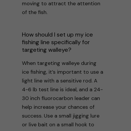
moving to attract the attention
of the fish.
How should I set up my ice
fishing line specifically for
targeting walleye?
When targeting walleye during
ice fishing, it’s important to use a
light line with a sensitive rod. A
4-6 lb test line is ideal, and a 24-
30 inch fluorocarbon leader can
help increase your chances of
success. Use a small jigging lure
or live bait on a small hook to