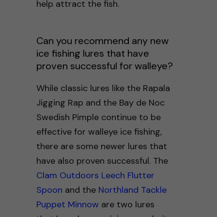
help attract the fish.
Can you recommend any new
ice fishing lures that have
proven successful for walleye?
While classic lures like the Rapala
Jigging Rap and the Bay de Noc
Swedish Pimple continue to be
effective for walleye ice fishing,
there are some newer lures that
have also proven successful. The
Clam Outdoors Leech Flutter
Spoon
and the
Northland Tackle
Puppet Minnow
are two lures