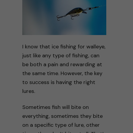
I know that ice fishing for walleye,
just like any type of fishing, can
be both a pain and rewarding at
the same time. However, the key
to success is having the right
lures.
Sometimes fish will bite on
everything, sometimes they bite
on a specific type of lure, other