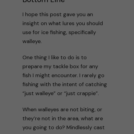
I hope this post gave you an
insight on what lures you should
use for ice fishing, specifically
walleye.
One thing I like to do is to
prepare my tackle box for any
fish I might encounter. I rarely go
fishing with the intent of catching
“just walleye” or “just crappie”.
When walleyes are not biting, or
they’re not in the area, what are
you going to do? Mindlessly cast