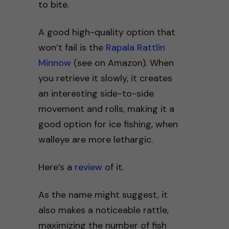
to bite.
A good high-quality option that
won’t fail is the
Rapala Rattlin
Minnow
(see on Amazon). When
you retrieve it slowly, it creates
an interesting side-to-side
movement and rolls, making it a
good option for ice fishing, when
walleye are more lethargic.
Here’s a
review
of it.
As the name might suggest, it
also makes a noticeable rattle,
maximizing the number of fish