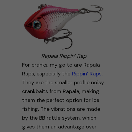
Rapala Rippin’ Rap
For cranks, my go to are Rapala
Raps, especially the
Rippin’ Raps
.
They are the smaller profile noisy
crankbaits from Rapala, making
them the perfect option for ice
fishing. The vibrations are made
by the BB rattle system, which
gives them an advantage over