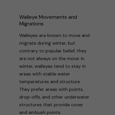
Walleye Movements and
Migrations
Walleyes are known to move and
migrate during winter, but
contrary to popular belief, they
are not always on the move. In
winter, walleyes tend to stay in
areas with stable water
temperatures and structure.
They prefer areas with points,
drop-offs, and other underwater
structures that provide cover
and ambush points.