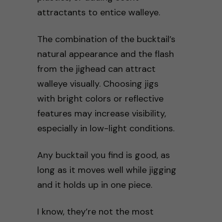
attractants to entice walleye.
The combination of the bucktail’s
natural appearance and the flash
from the jighead can attract
walleye visually. Choosing jigs
with bright colors or reflective
features may increase visibility,
especially in low-light conditions.
Any bucktail you find is good, as
long as it moves well while jigging
and it holds up in one piece.
I know, they’re not the most