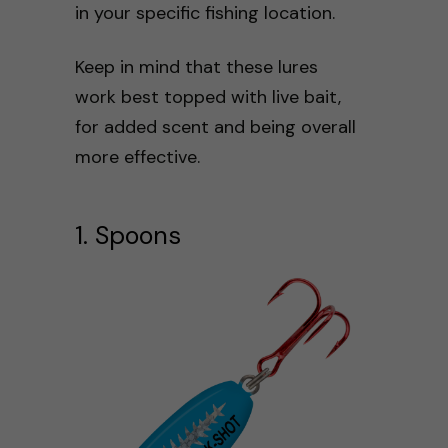
in your specific fishing location.
Keep in mind that these lures
work best topped with live bait,
for added scent and being overall
more effective.
1. Spoons