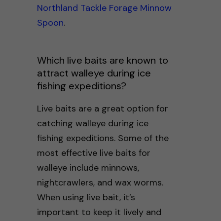
Northland Tackle Forage Minnow
Spoon
.
Which live baits are known to
attract walleye during ice
fishing expeditions?
Live baits are a great option for
catching walleye during ice
fishing expeditions. Some of the
most effective live baits for
walleye include minnows,
nightcrawlers, and wax worms.
When using live bait, it’s
important to keep it lively and