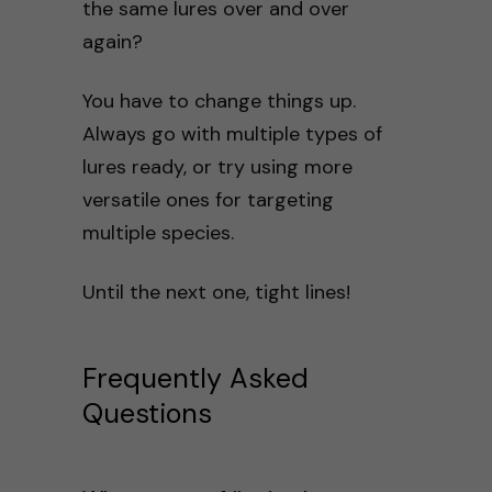
the same lures over and over
again?
You have to change things up.
Always go with multiple types of
lures ready, or try using more
versatile ones for targeting
multiple species.
Until the next one, tight lines!
Frequently Asked
Questions