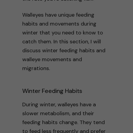
Walleyes have unique feeding
habits and movements during
winter that you need to know to
catch them. In this section, I will
discuss winter feeding habits and
walleye movements and
migrations.
Winter Feeding Habits
During winter, walleyes have a
slower metabolism, and their
feeding habits change. They tend
to feed less frequently and prefer