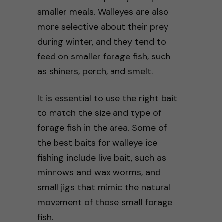
smaller meals. Walleyes are also
more selective about their prey
during winter, and they tend to
feed on smaller forage fish, such
as shiners, perch, and smelt.
It is essential to use the right bait
to match the size and type of
forage fish in the area. Some of
the best baits for walleye ice
fishing include live bait, such as
minnows and wax worms, and
small jigs that mimic the natural
movement of those small forage
fish.