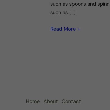
such as spoons and spinne
such as […]
Read More »
Home
About
Contact