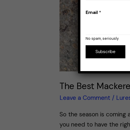
Email
*
No spam, seriously.
Subscribe
The Best Mackere
Leave a Comment
/
Lure
So the season is coming a
you need to have the righ