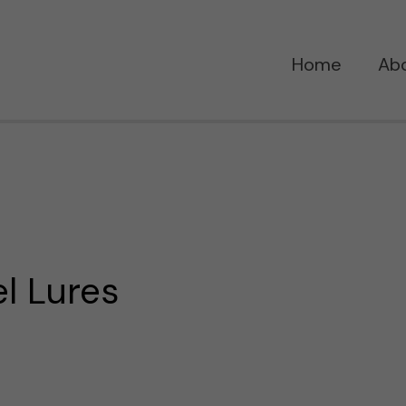
Home
Ab
l Lures