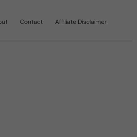
out
Contact
Affiliate Disclaimer