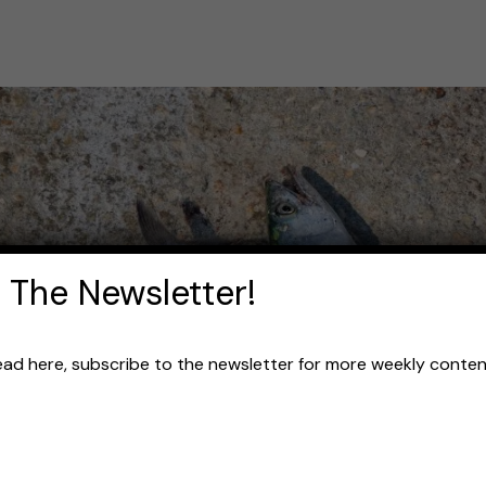
 The Newsletter!
read here, subscribe to the newsletter for more weekly content 