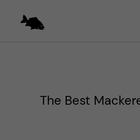
Skip
to
content
The Best Mackere