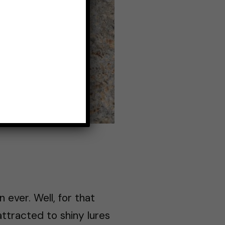
ever. Well, for that
attracted to shiny lures