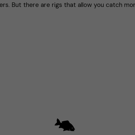
rs. But there are rigs that allow you catch mor