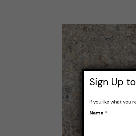
The
Best
Mackerel
Lures
Sign Up to
If you like what you 
Name
*