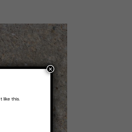
×
like this.