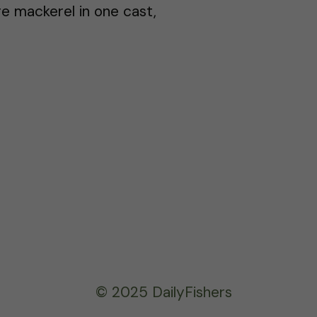
e mackerel in one cast,
© 2025 DailyFishers