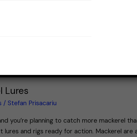
l Lures
s
/
Stefan Prisacariu
nd you’re planning to catch more mackerel than 
t lures and rigs ready for action. Mackerel are 