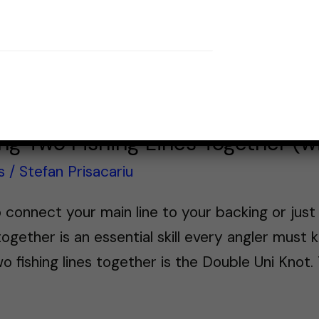
ing Two Fishing Lines Together (w
s
/
Stefan Prisacariu
 connect your main line to your backing or just 
ogether is an essential skill every angler must 
o fishing lines together is the Double Uni Knot. 