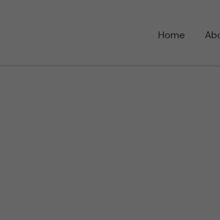
Home
Ab