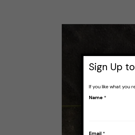
Best
Knots
for
Tying
Sign Up to
Two
Fishing
If you like what you 
Lines
Name
*
Together
(with
videos)
Email
*