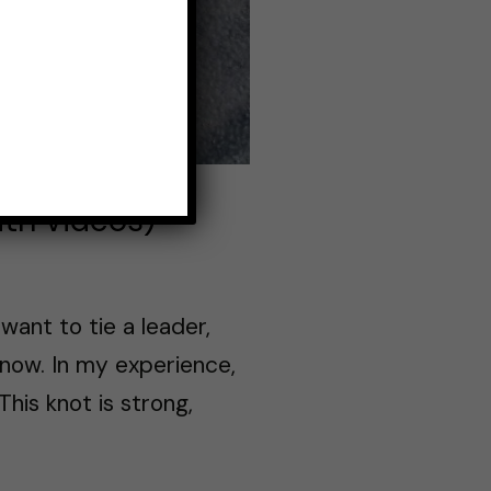
ith videos)
want to tie a leader,
know. In my experience,
This knot is strong,