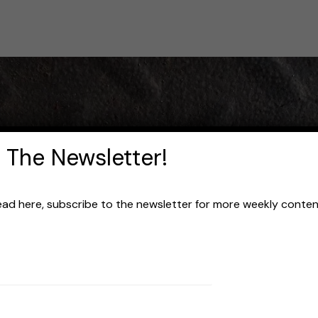
 The Newsletter!
read here, subscribe to the newsletter for more weekly content 