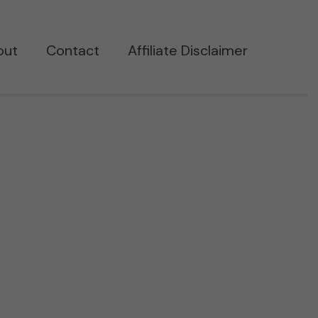
out
Contact
Affiliate Disclaimer