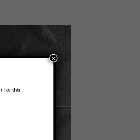
×
like this.