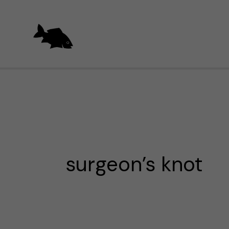
Skip
to
content
surgeon’s knot