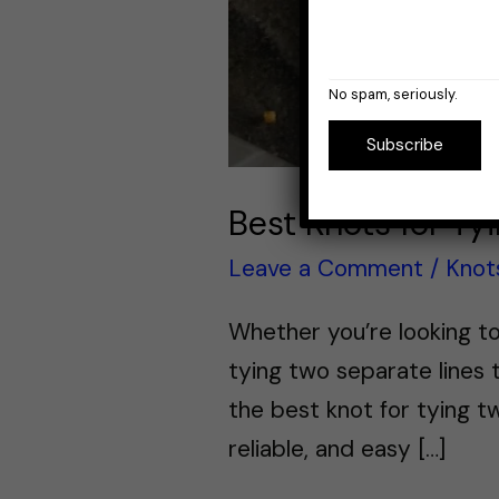
No spam, seriously.
Subscribe
Best Knots for Ty
Leave a Comment
/
Knot
Whether you’re looking to
tying two separate lines t
the best knot for tying tw
reliable, and easy […]