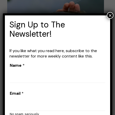
Lures
for
×
Summer
Sign Up to The
Pond
Newsletter!
Fishing
If you like what you read here, subscribe to the
newsletter for more weekly content like this.
Best Bass Lures for
Name
*
Summer Pond Fishing
Leave a Comment
/
Lures
/
Stefan Prisacariu
When it comes to summer pond fishing,
Email
*
catching bass can be both challenging and
rewarding. Small bass are very nice to catch,
especially on light tackle. But spooking them
No spam, seriously.