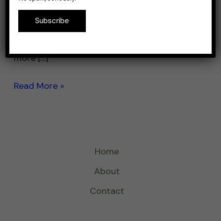
with the crack of a branch ain’t it. Pond
Subscribe
fishing for bass is a popular activity for
anglers of all skill levels. Ponds are often
more […]
Read More »
Home
About
Contact