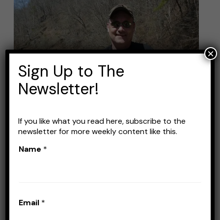
Best
Baits
for
Striper
×
Fishing:
Sign Up to The
Top
Newsletter!
Picks
and
Techniques
If you like what you read here, subscribe to the
newsletter for more weekly content like this.
Name
*
Best Baits for Striper
Fishing: Top Picks and
Techniques
Email
*
Leave a Comment
/
Baits
/
Stefan Prisacariu