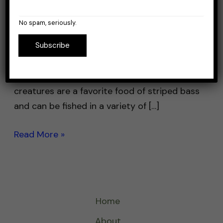
So you’re looking to catch some striper
No spam, seriously.
bass, but you’re new and don’t know where
Subscribe
to start. Well look no further, I got you
covered. One of the most effective baits for
striper fishing are live eels. These slimy
creatures are a favorite food of striped bass
and can be fished in a variety of […]
Read More »
Home
About