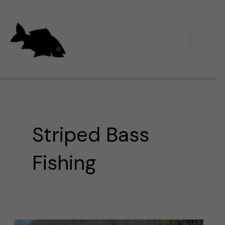
Skip
Main
to
Men
content
Striped Bass
Fishing