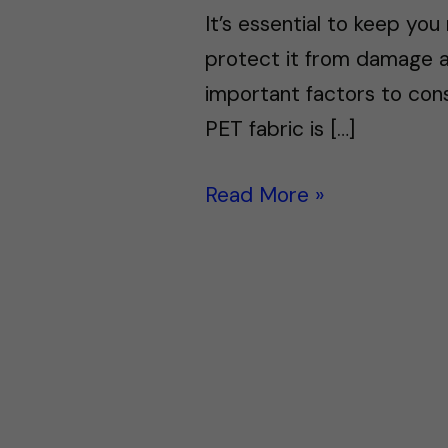
It’s essential to keep you
protect it from damage a
important factors to cons
PET fabric is […]
Read More »