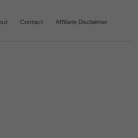
out
Contact
Affiliate Disclaimer