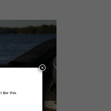
×
like this.