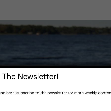
 The Newsletter!
read here, subscribe to the newsletter for more weekly content 