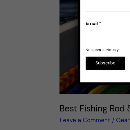
Email
*
No spam, seriously.
Subscribe
Best Fishing Rod 
Leave a Comment
/
Gear