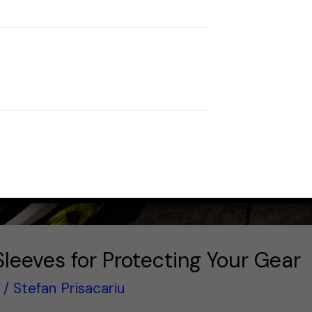
Sleeves for Protecting Your Gear
/
Stefan Prisacariu