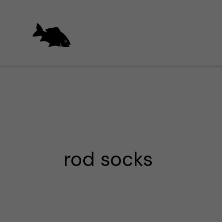
Skip
to
content
rod socks