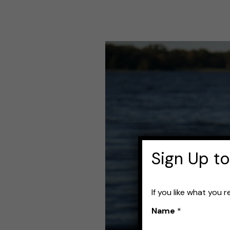
Best
Fishing
Rod
Sleeves
for
Protecting
Sign Up to
Your
Gear
If you like what you 
Name
*