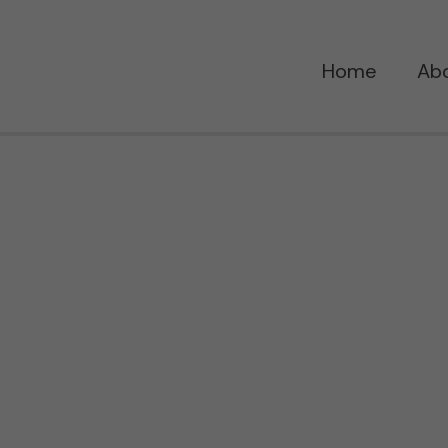
Home
Ab