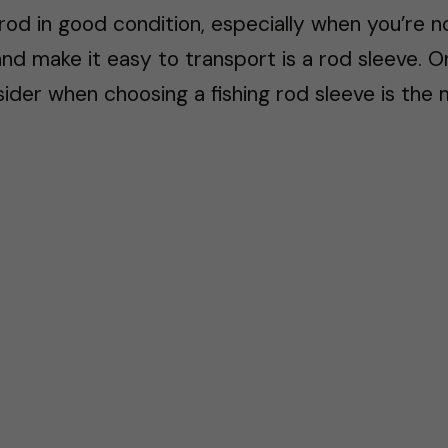
 rod in good condition, especially when you’re n
nd make it easy to transport is a rod sleeve. 
ider when choosing a fishing rod sleeve is the m