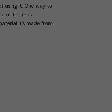
ot using it. One way to
One of the most
aterial it’s made from.