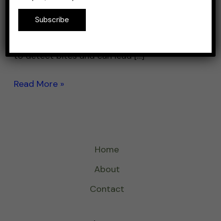
and perch, require a different type of rod
Subscribe
than larger fish like walleye or pike. A rod
that is too heavy or stiff can make it difficult
to detect bites and can lead […]
Read More »
Home
About
Contact