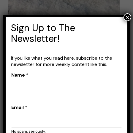
Fishing
Rods
×
for
Sign Up to The
Panfish
Newsletter!
If you like what you read here, subscribe to the
newsletter for more weekly content like this.
Best Ice Fishing Rods for
Name
*
Panfish
Leave a Comment
/
Fishing Rods
/
Stefan
Prisacariu
Email
*
When it comes to ice fishing for panfish,
having the right rod can make all the
difference. Panfish, such as bluegill, crappie,
No spam, seriously.