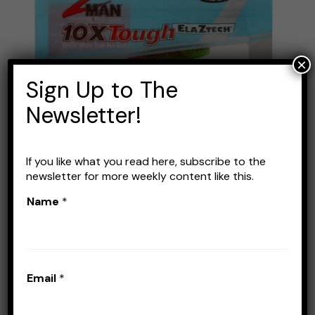
Scented
Jerk
ShadZ
×
4
Sign Up to The
Inch
Newsletter!
Review:
Best
Soft
If you like what you read here, subscribe to the
Jerkbait?
Z-MAN Scented Jerk ShadZ
newsletter for more weekly content like this.
4 Inch Review: Best Soft
Name
*
Jerkbait?
Leave a Comment
/
Lures
/
Stefan Prisacariu
Email
*
Have you been searching for a reliable bait