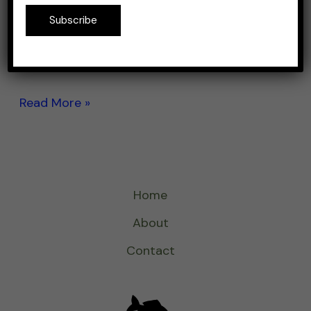
excellent bang for the buck. If you would buy
Subscribe
everything you get in a $20 lure kit
separately, I’m sure you’ll end up with twice
more what you paid. But […]
Read More »
Home
About
Contact