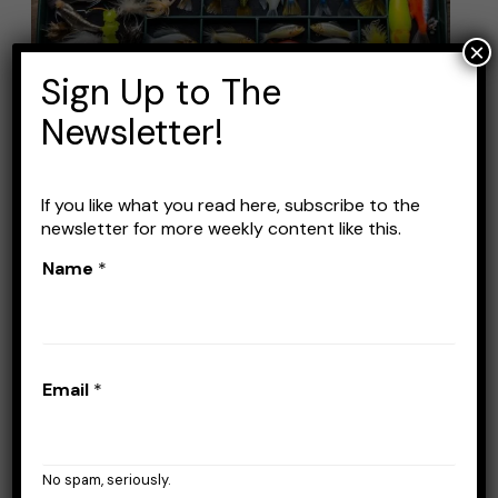
Fishing
Lure
×
Kits:
Sign Up to The
Top
Newsletter!
Picks
for
If you like what you read here, subscribe to the
Catching
Best Bass Fishing Lure Kits:
newsletter for more weekly content like this.
More
Top Picks for Catching
Name
*
Fish
More Fish
Leave a Comment
/
Lures
/
Stefan Prisacariu
Email
*
Fishing lure kits are a great way to expand
your tackle box’s variety. And, to not beat
around the bush too much, they are an
No spam, seriously.