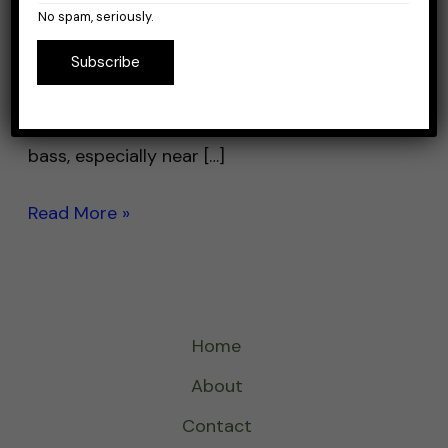
a line that helps your lure move naturally and
No spam, seriously.
doesn’t scare away fish. Fluorocarbon is
Subscribe
often the top choice for jerkbait fishing
because it’s nearly invisible underwater and
sinks quickly. Jerkbaits are great for catching
bass, especially near […]
Read More »
Home
About
Contact