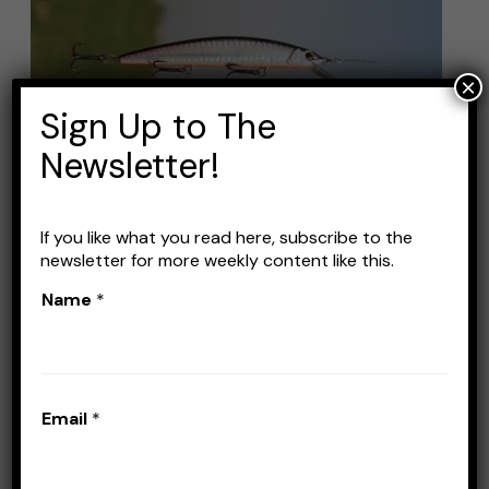
Line
for
Jerkbaits:
×
Top
Sign Up to The
Choices
Newsletter!
for
a
Smooth
If you like what you read here, subscribe to the
Best Fishing Line for
newsletter for more weekly content like this.
Cast
Jerkbaits: Top Choices for
Name
*
a Smooth Cast
Leave a Comment
/
Lines
/
Stefan Prisacariu
Email
*
Picking the right fishing line for jerkbaits can
make a big difference in your catch. You want