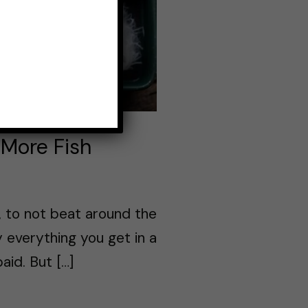
 More Fish
d, to not beat around the
 everything you get in a
aid. But […]