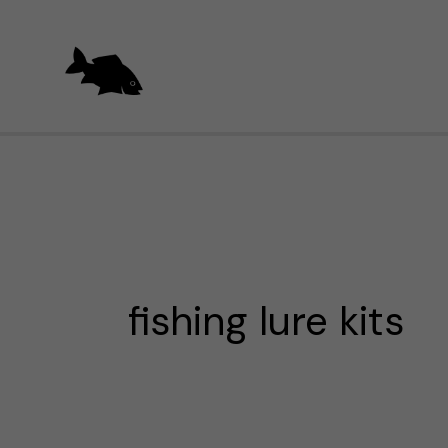
Skip
to
content
fishing lure kits