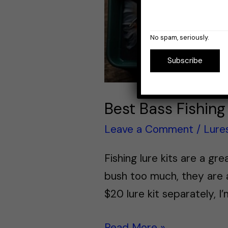
No spam, seriously.
Subscribe
Best Bass Fishing 
Leave a Comment
/
Lure
Fishing lure kits are a g
bush too much, they are a
$20 lure kit separately, I
Read More »