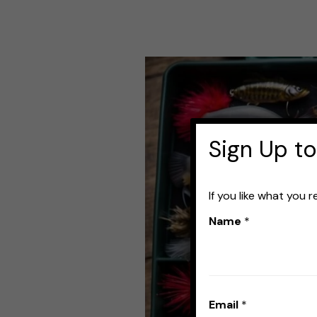
Best
Bass
Fishing
Lure
Sign Up to
Kits:
Top
If you like what you 
Picks
Name
*
for
Catching
More
Email
*
Fish