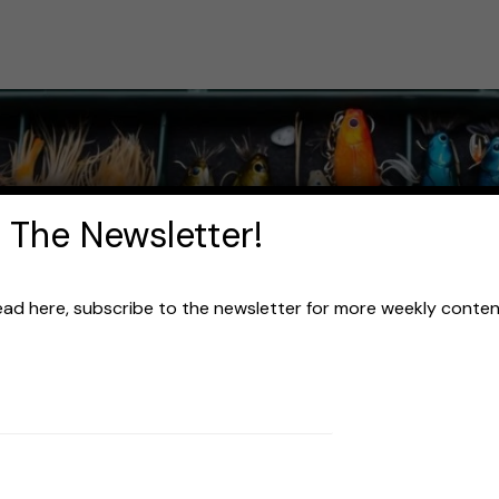
 The Newsletter!
read here, subscribe to the newsletter for more weekly content 