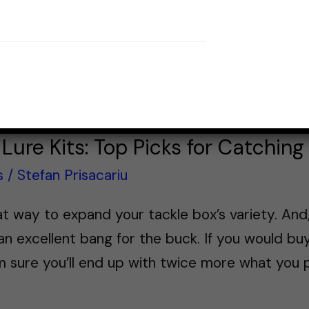
Lure Kits: Top Picks for Catching
s
/
Stefan Prisacariu
reat way to expand your tackle box’s variety. An
n excellent bang for the buck. If you would buy
’m sure you’ll end up with twice more what you p