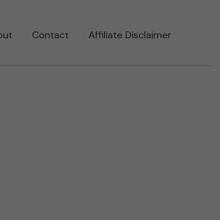
out
Contact
Affiliate Disclaimer