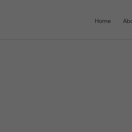
Home
Ab