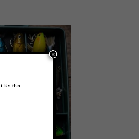
×
like this.