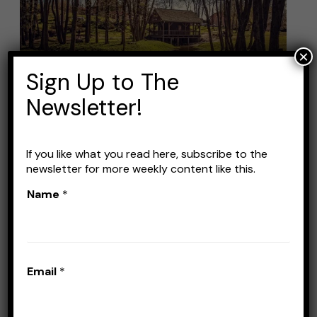
Fishing
Lures:
Top
×
Picks
Sign Up to The
for
Newsletter!
Successful
Creek
Fishing
If you like what you read here, subscribe to the
Best Creek Fishing Lures:
newsletter for more weekly content like this.
Top Picks for Successful
Name
*
Creek Fishing
Leave a Comment
/
Lures
/
Stefan Prisacariu
Email
*
If you’re an angler with some experience, you
know that creek fishing is one of the most