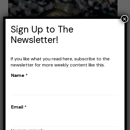
Fishing
Lures:
×
Top
Sign Up to The
Picks
for
Newsletter!
Catching
More
If you like what you read here, subscribe to the
Fish
Best Crappie Fishing Lures:
newsletter for more weekly content like this.
Name
*
Top Picks for Catching
More Fish
Leave a Comment
/
Lures
/
Stefan Prisacariu
Email
*
If you’re planning a crappie fishing trip, you’ll
want to make sure you have the right lures in