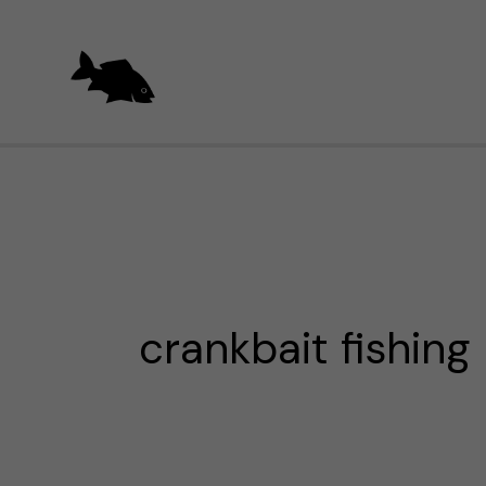
Skip
to
content
crankbait fishing