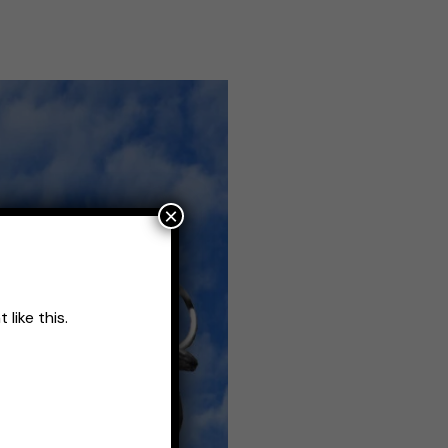
×
like this.