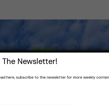
 The Newsletter!
read here, subscribe to the newsletter for more weekly content 