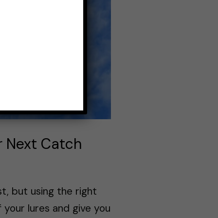
ur Next Catch
, but using the right
 your lures and give you