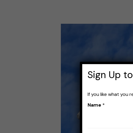
Best
Fishing
Rods
for
Crankbaits:
Sign Up to
Top
Picks
If you like what you 
for
Name
*
Your
Next
Catch