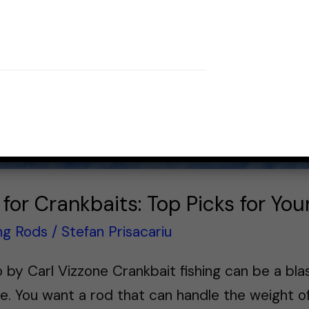
 for Crankbaits: Top Picks for Yo
ing Rods
/
Stefan Prisacariu
by Carl Vizzone Crankbait fishing can be a blast
e. You want a rod that can handle the weight of