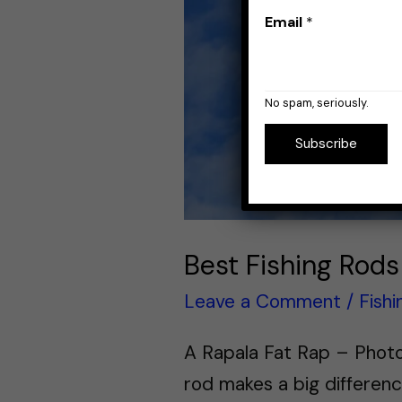
Email
*
No spam, seriously.
Subscribe
Best Fishing Rods
Leave a Comment
/
Fish
A Rapala Fat Rap – Photo 
rod makes a big differenc