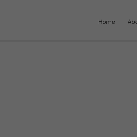
Home
Ab