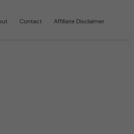
out
Contact
Affiliate Disclaimer