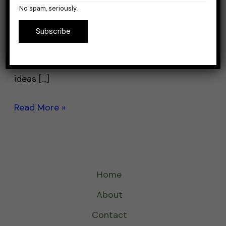
a gear, baits and rigs are simple, and you can
No spam, seriously.
catch them in pretty much every place
Subscribe
around the US. As you’re searching the
internet for your catfish tackle, you’re
certainly going to find a lot of conflicting
ideas […]
Read More »
Home
About
Contact