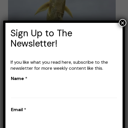
Line
for
Catfish:
×
Top
Sign Up to The
Picks
Newsletter!
and
Buying
Guide
If you like what you read here, subscribe to the
Best Fishing Line for
newsletter for more weekly content like this.
Catfish: Top Picks and
Name
*
Buying Guide
Leave a Comment
/
Lines
/
Stefan Prisacariu
Email
*
Catfishing is arguably one of the simplest
types of fishing. You don’t need too fancy of