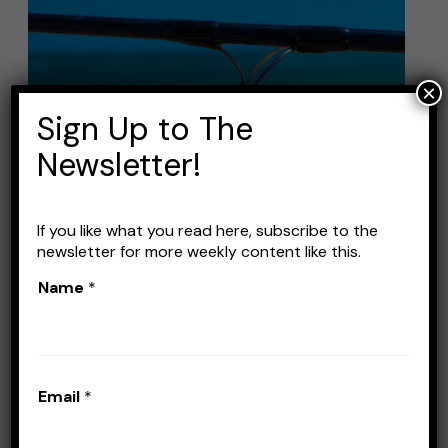
Best
Saltwater
Fishing
×
Lures:
Sign Up to The
Top
Picks
Newsletter!
for
Landing
If you like what you read here, subscribe to the
Big
newsletter for more weekly content like this.
Catches
Best Saltwater Fishing
Name
*
Lures: Top Picks for
Landing Big Catches
Email
*
Leave a Comment
/
Lures
/
Stefan Prisacariu