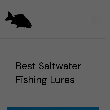
Skip
Main
to
Men
content
Best Saltwater
Fishing Lures