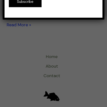
Subscribe
mackerel. If you’re looking for an all-purpose
rod, then […]
Read More »
Home
About
Contact