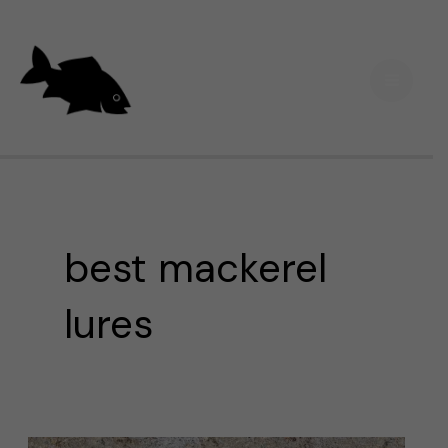
Skip
Main
to
Men
content
best mackerel
lures