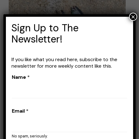
The
Best
×
Mackerel
Sign Up to The
Lures
Newsletter!
If you like what you read here, subscribe to the
newsletter for more weekly content like this.
Name
*
The Best Mackerel Lures
Leave a Comment
/
Lures
/
Stefan Prisacariu
Email
*
So the season is coming and you’re planning
to catch more mackerel than ever. Well, for
that you need to have the right lures and
No spam, seriously.