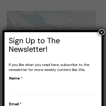
Best
Lures
for
×
Winter
Sign Up to The
Bass
Newsletter!
Fishing:
Tips
and
If you like what you read here, subscribe to the
newsletter for more weekly content like this.
Recommendations
Name
*
Best Lures for Winter Bass
Fishing: Tips and
Recommendations
Email
*