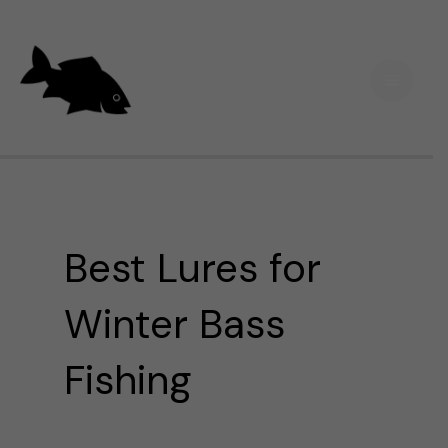
Skip
Main
to
Men
content
Best Lures for
Winter Bass
Fishing