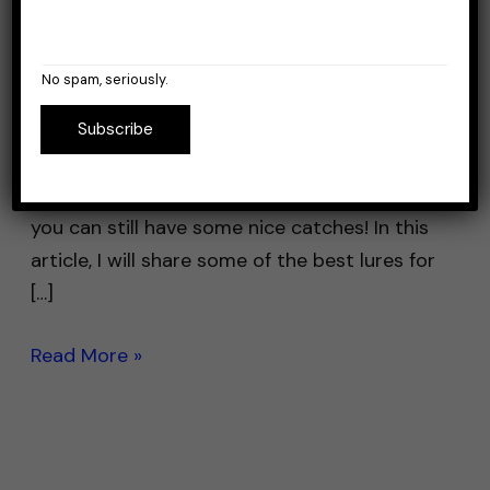
Leave a Comment
/
Lures
/
Stefan Prisacariu
Winter bass fishing can be a challenging yet
No spam, seriously.
rewarding experience. The colder water
temperatures can make the bass less active
Subscribe
and more difficult to catch. But the good
news is, with the right lure and technique,
you can still have some nice catches! In this
article, I will share some of the best lures for
[…]
Read More »