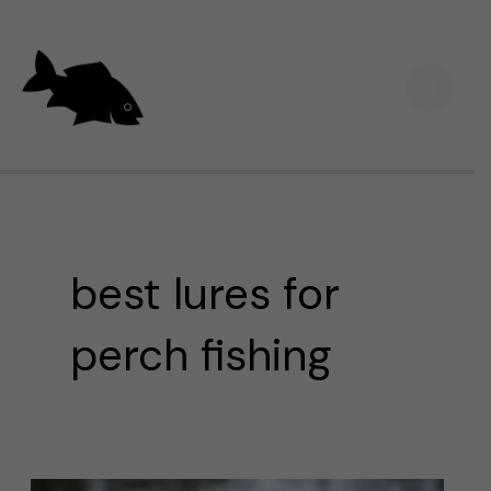
Skip
Main
to
Men
content
best lures for
perch fishing