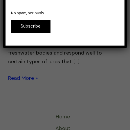
When it comes to perch fishing, choosing
the right lures is key to having an enjoyable
No spam, seriously.
experience and… actually catching perch. I’m
Subscribe
saying this because it’s not uncommon to
fish after perch and catch only bass, or
crappie. Yellow perch are abundant in many
freshwater bodies and respond well to
certain types of lures that […]
Read More »
Home
About