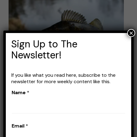
Best
Lures
for
Perch
×
Fishing
Sign Up to The
(+
Newsletter!
how
to
catch
If you like what you read here, subscribe to the
newsletter for more weekly content like this.
them)
Best Lures for Perch
Name
*
Fishing (+ how to catch
them)
Leave a Comment
/
Lures
/
Stefan Prisacariu
Email
*