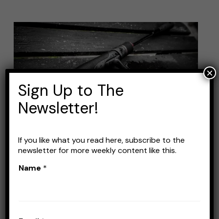
Best
Fishing
Rods
×
for
Sign Up to The
Beginners:
Top
Newsletter!
Picks
to
If you like what you read here, subscribe to the
Get
newsletter for more weekly content like this.
You
Best Fishing Rods for
Name
*
Started
Beginners: Top Picks to Get
You Started