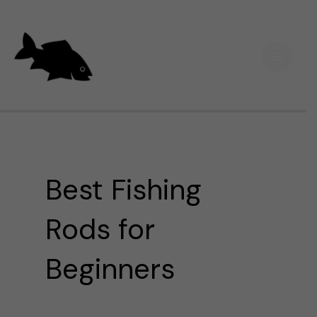
Skip
Main
to
Men
content
Best Fishing
Rods for
Beginners