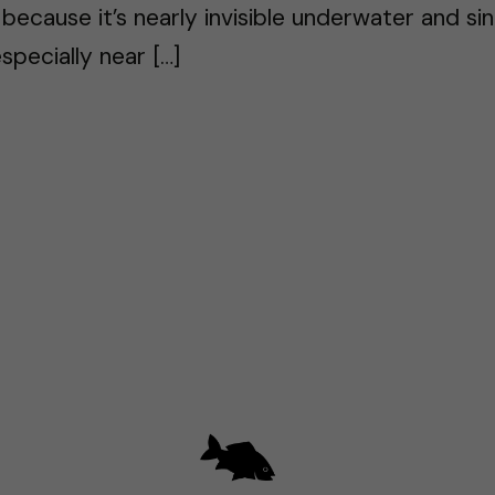
g because it’s nearly invisible underwater and sin
specially near […]