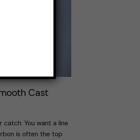
 Smooth Cast
ur catch. You want a line
arbon is often the top