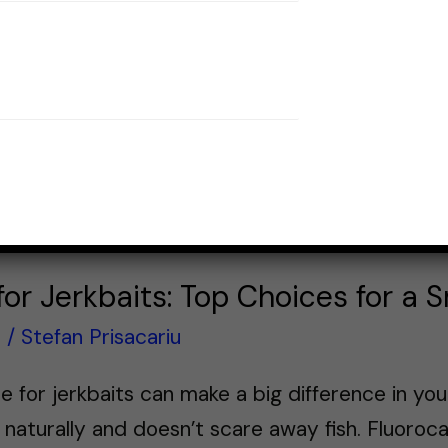
 for Jerkbaits: Top Choices for a
s
/
Stefan Prisacariu
ine for jerkbaits can make a big difference in yo
 naturally and doesn’t scare away fish. Fluoroc