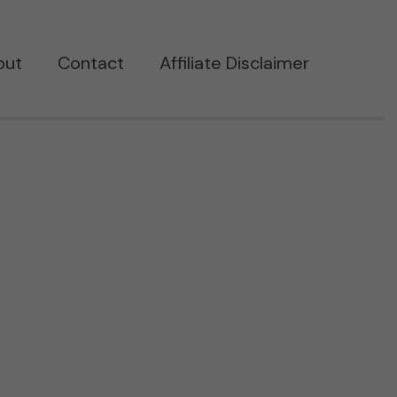
out
Contact
Affiliate Disclaimer