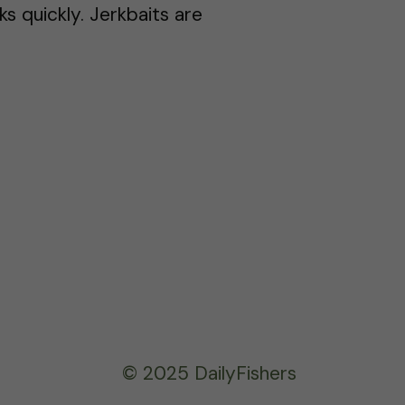
ks quickly. Jerkbaits are
© 2025 DailyFishers