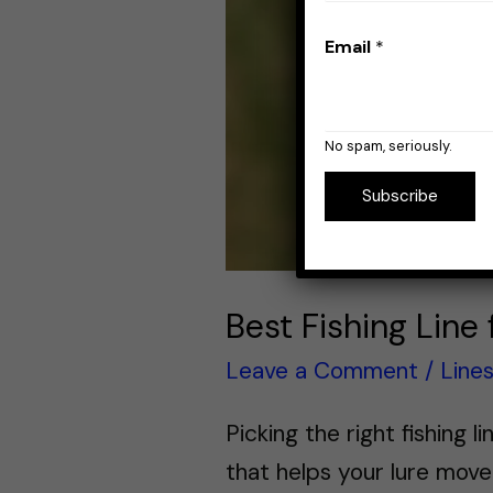
Email
*
No spam, seriously.
Subscribe
Best Fishing Line
Leave a Comment
/
Line
Picking the right fishing l
that helps your lure move