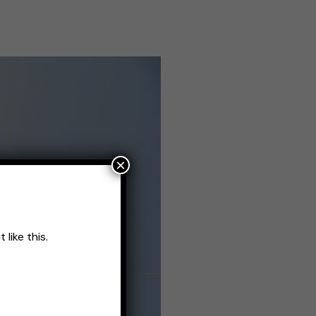
×
like this.