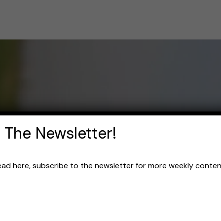
 The Newsletter!
read here, subscribe to the newsletter for more weekly content 