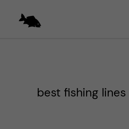
Skip
to
content
best fishing lines