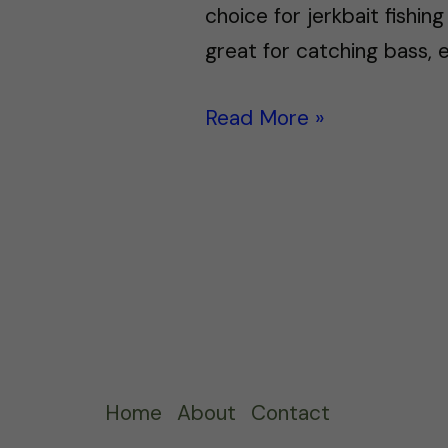
choice for jerkbait fishin
great for catching bass, e
Read More »
Home
About
Contact