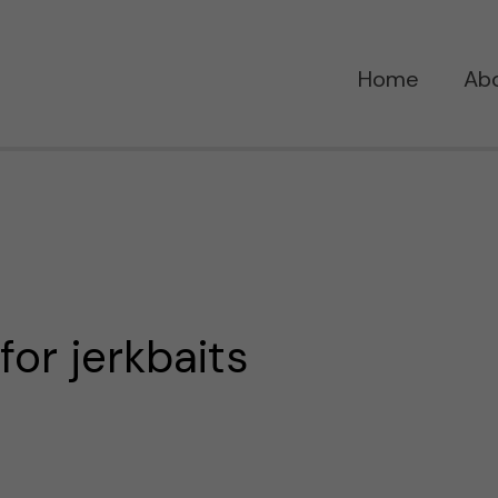
Home
Ab
 for jerkbaits