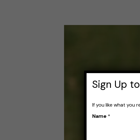
Best
Fishing
Line
for
Jerkbaits:
Sign Up to
Top
Choices
If you like what you 
for
Name
*
a
Smooth
Cast