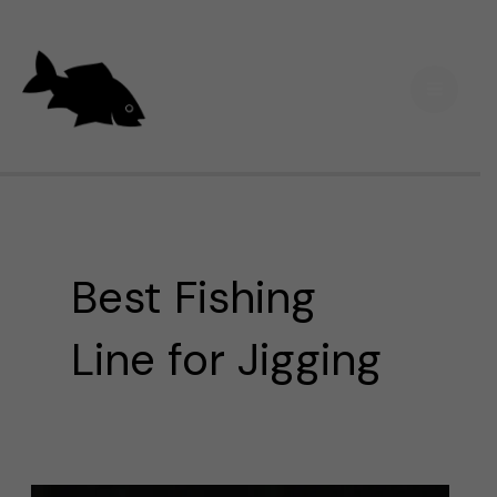
Skip
Main
to
Men
content
Best Fishing
Line for Jigging