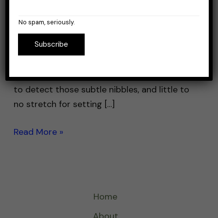
So, you’re searching for a good line for your
jigging setup and want maximum
No spam, seriously.
performance. And this begs the question:
Subscribe
What makes a line good for jigging? The two
most important things are sensitivity and
stretch. You want a line that is very sensitive,
to detect those subtle nibbles, and little to
no stretch for setting […]
Read More »
Home
About