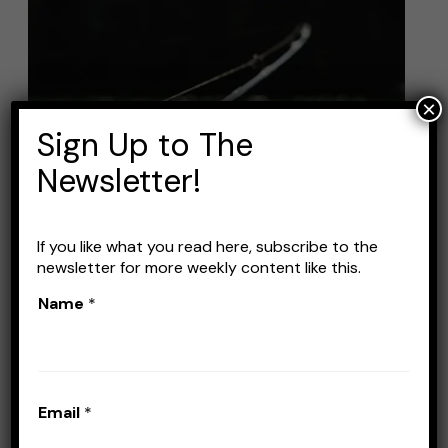
Best
Fishing
Line
for
×
Jigging:
Sign Up to The
A
Newsletter!
Comprehensive
Guide
If you like what you read here, subscribe to the
newsletter for more weekly content like this.
Best Fishing Line for
Name
*
Jigging: A Comprehensive
Guide
Leave a Comment
/
Lines
/
Stefan Prisacariu
Email
*