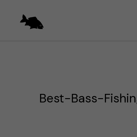
Skip
to
content
Best-Bass-Fishin