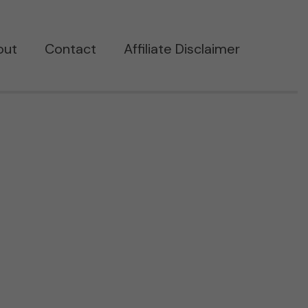
out
Contact
Affiliate Disclaimer