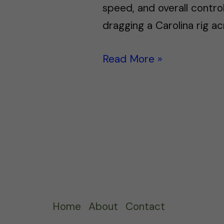
speed, and overall control
dragging a Carolina rig ac
Read More »
Home
About
Contact