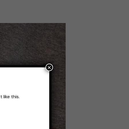
×
like this.