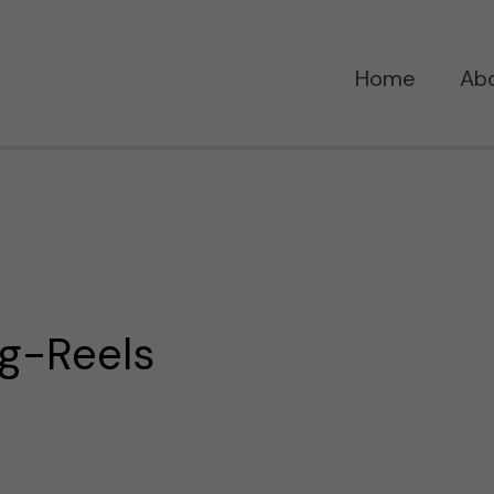
Home
Ab
g-Reels