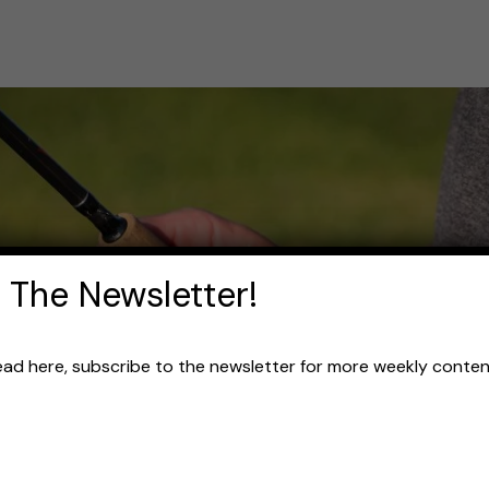
 The Newsletter!
read here, subscribe to the newsletter for more weekly content 