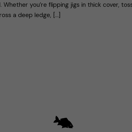
. Whether you’re flipping jigs in thick cover, tos
ross a deep ledge, […]