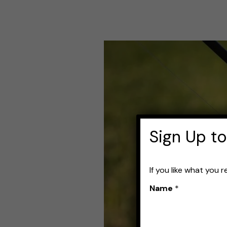
How
to
Choose
a
Reel
Sign Up to
for
Bass:
If you like what you 
Best
Name
*
Options
and
Buying