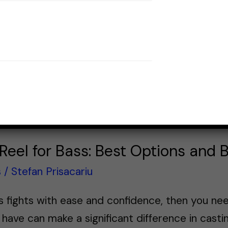
eel for Bass: Best Options and 
s
/
Stefan Prisacariu
s fights with ease and confidence, then you ne
 have can make a significant difference in casti