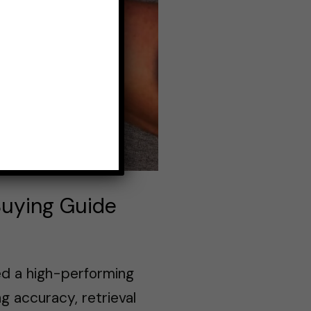
Buying Guide
ed a high-performing
ng accuracy, retrieval