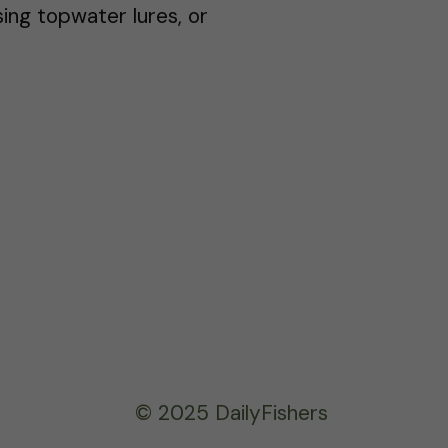
sing topwater lures, or
© 2025 DailyFishers