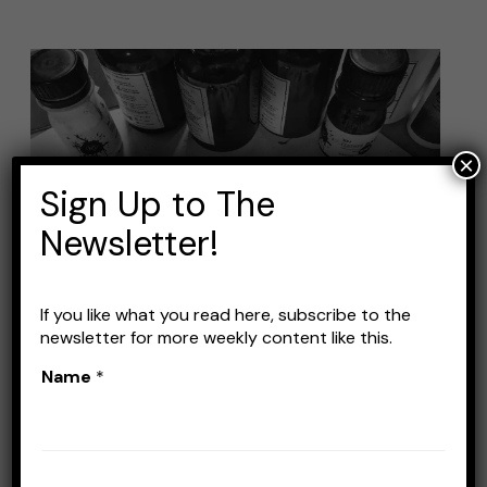
Best
Airbrush
Kit
for
×
Sign Up to The
Fishing
Lures:
Newsletter!
Top
Picks
If you like what you read here, subscribe to the
and
newsletter for more weekly content like this.
Buying
Name
*
Guide
Best Airbrush Kit for
Fishing Lures: Top Picks