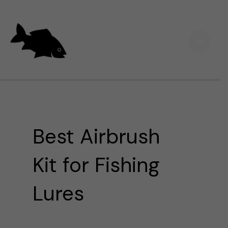
Skip
Main
to
Men
content
Best Airbrush
Kit for Fishing
Lures