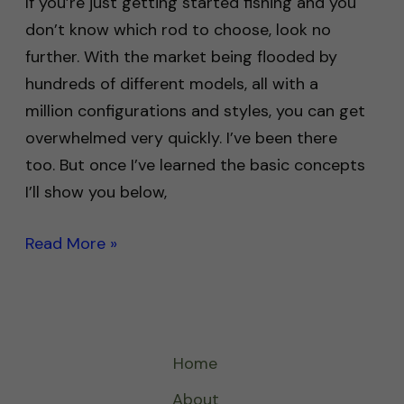
If you’re just getting started fishing and you
don’t know which rod to choose, look no
further. With the market being flooded by
hundreds of different models, all with a
million configurations and styles, you can get
overwhelmed very quickly. I’ve been there
too. But once I’ve learned the basic concepts
I’ll show you below,
Read More »
Home
About