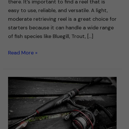
there. It’s important to find a reel that is
easy to use, reliable, and versatile. A light,
moderate retrieving reel is a great choice for
starters because it can handle a wide range
of fish species like Bluegill, Trout, […]
Read More »
Best
Fishing
Rods
for
Beginners:
Top