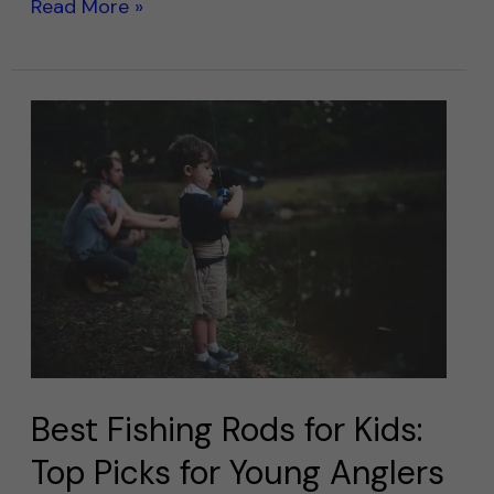
Read More »
Best
Fishing
Rods
for
Kids:
Top
Picks
for
Young
Anglers
Best Fishing Rods for Kids:
Top Picks for Young Anglers