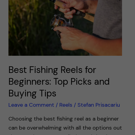
Reels
for
Beginners:
Top
Picks
and
Buying
Tips
Best Fishing Reels for
Beginners: Top Picks and
Buying Tips
Leave a Comment
/
Reels
/
Stefan Prisacariu
Choosing the best fishing reel as a beginner
can be overwhelming with all the options out