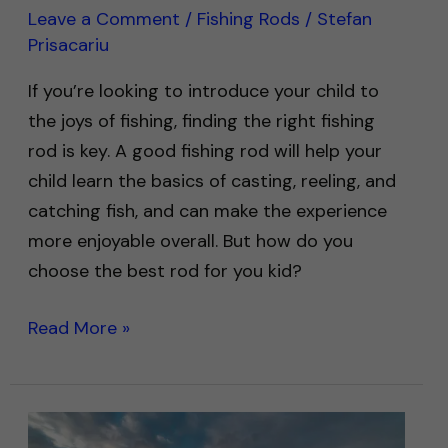
Leave a Comment
/
Fishing Rods
/
Stefan
Prisacariu
If you’re looking to introduce your child to
the joys of fishing, finding the right fishing
rod is key. A good fishing rod will help your
child learn the basics of casting, reeling, and
catching fish, and can make the experience
more enjoyable overall. But how do you
choose the best rod for you kid?
Read More »
How