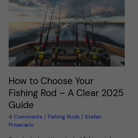
to
Choose
Your
Fishing
Rod
–
A
Clear
2025
How to Choose Your
Guide
Fishing Rod – A Clear 2025
Guide
4 Comments
/
Fishing Rods
/
Stefan
Prisacariu