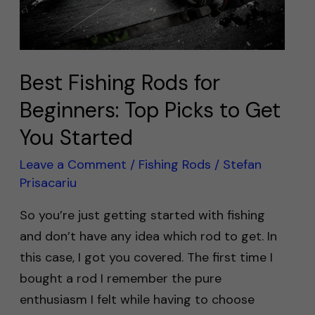
Picks
to
Get
You
Best Fishing Rods for
Started
Beginners: Top Picks to Get
You Started
Leave a Comment
/
Fishing Rods
/
Stefan
Prisacariu
So you’re just getting started with fishing
and don’t have any idea which rod to get. In
this case, I got you covered. The first time I
bought a rod I remember the pure
enthusiasm I felt while having to choose