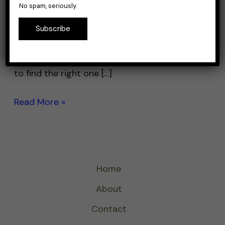
No spam, seriously.
backpacks are designed to hold all of your
fishing gear and keep it organized and easily
Subscribe
accessible while you’re on the water. With so
many options on the market, it can be tough
to find the right one […]
Read More »
Home
About
Contact