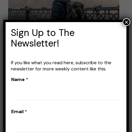
Tackle
Backpacks
for
×
Your
Sign Up to The
Next
Newsletter!
Fishing
Trip
If you like what you read here, subscribe to the
newsletter for more weekly content like this.
Best Fishing Tackle
Name
*
Backpacks for Your Next
Fishing Trip
Leave a Comment
/
Gear
/
Stefan Prisacariu
Email
*
A fishing tackle backpack is a must if you’re
an angler who likes travelling a lot. These