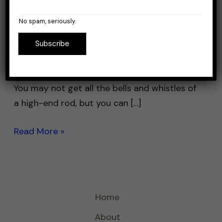
If you’re looking for a fishing rod that won’t
No spam, seriously.
break the bank, you’re in luck. There are
plenty of great options available for under
Subscribe
$40 that will get the job done without
causing too much damage to your wallet.
You may not get all the bells and whistles of
a high-end rod, but you can […]
Read More »
Home
About