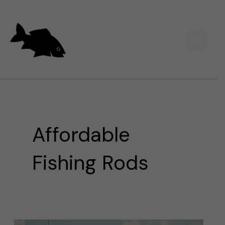
Skip
Main
to
Men
content
Affordable
Fishing Rods