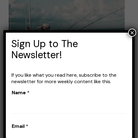
Best
Fishing
Rods
Under
×
$40:
Sign Up to The
Affordable
Newsletter!
Options
If
You’re
If you like what you read here, subscribe to the
newsletter for more weekly content like this.
on
Best Fishing Rods Under
Name
*
a
$40: Affordable Options If
Budget
You’re on a Budget
Leave a Comment
/
Fishing Rods
/
Stefan
Email
*
Prisacariu