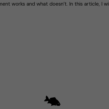
nt works and what doesn’t. In this article, I wi