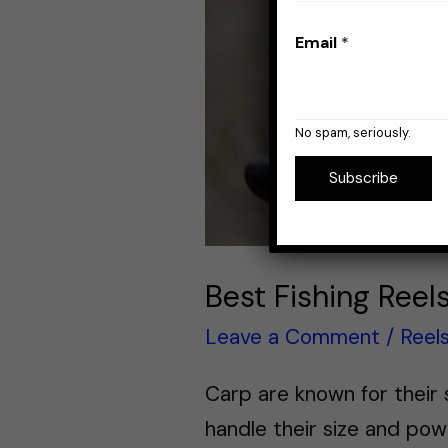
Email
*
No spam, seriously.
Subscribe
Best Fishing Reel
Leave a Comment
/
Reel
Carp are known for their s
handle their size and pow