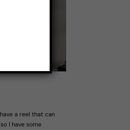
 have a reel that can
, so I have some