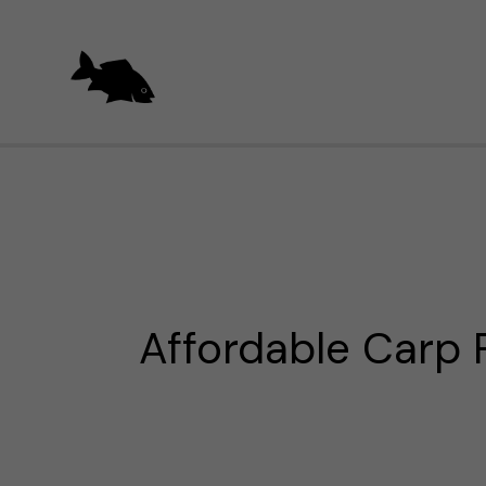
Skip
to
content
Affordable Carp 