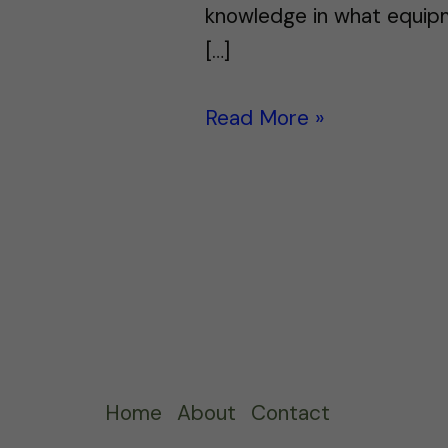
knowledge in what equipme
[…]
Read More »
Home
About
Contact