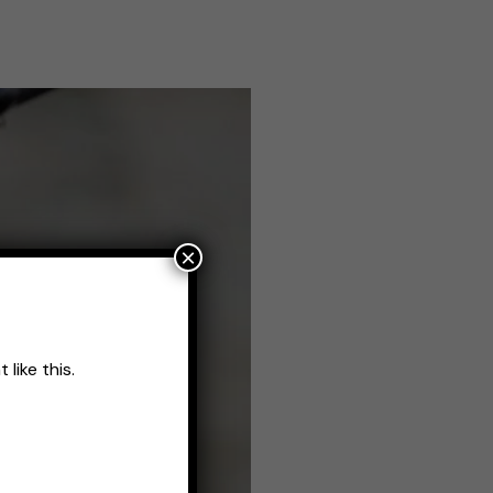
×
like this.