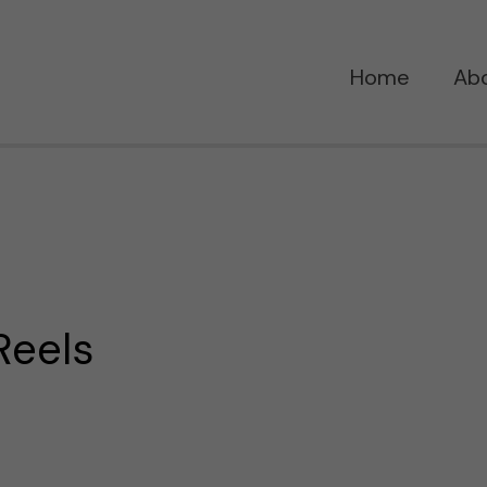
Home
Ab
Reels