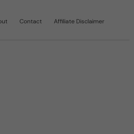
out
Contact
Affiliate Disclaimer