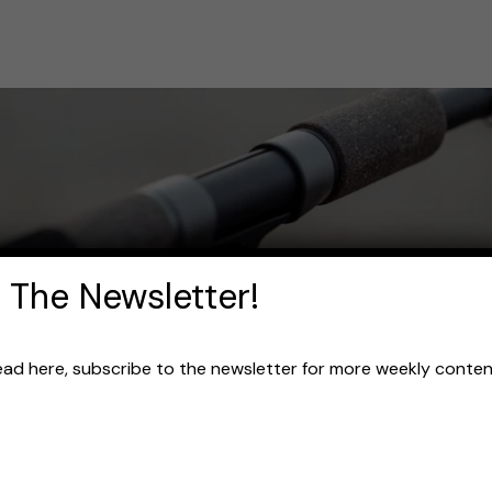
 The Newsletter!
read here, subscribe to the newsletter for more weekly content 