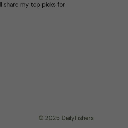
ll share my top picks for
© 2025 DailyFishers