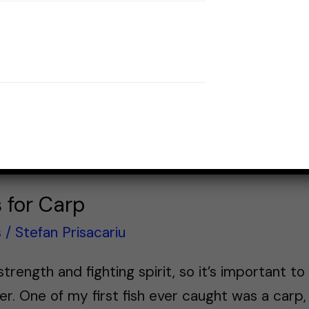
s for Carp
s
/
Stefan Prisacariu
trength and fighting spirit, so it’s important to
er. One of my first fish ever caught was a carp