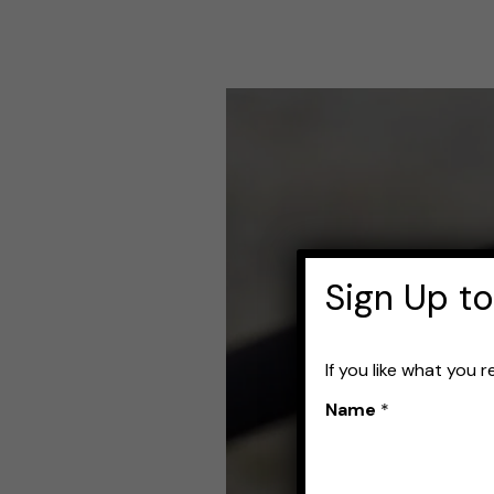
Best
Fishing
Reels
for
Carp
Sign Up to
If you like what you 
Name
*