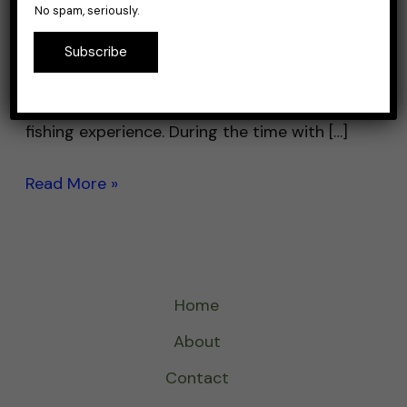
No spam, seriously.
stands out with its vibrant color and
impressive action in the water. Whether
Subscribe
you’re a seasoned angler or just getting
started, it promises a fun and engaging
fishing experience. During the time with […]
Read More »
Home
About
Contact