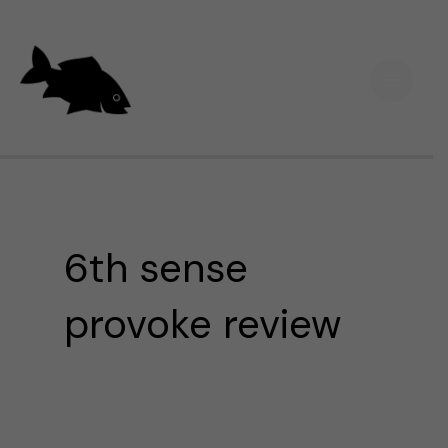
Skip
Main
to
Men
content
6th sense
provoke review